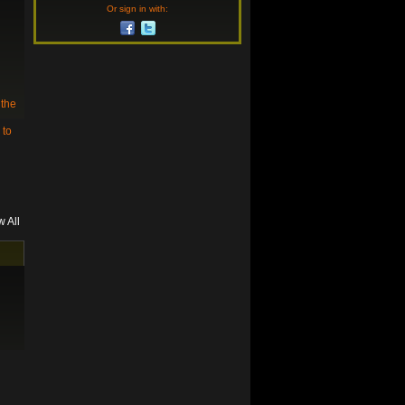
Or sign in with:
 the
 to
w All