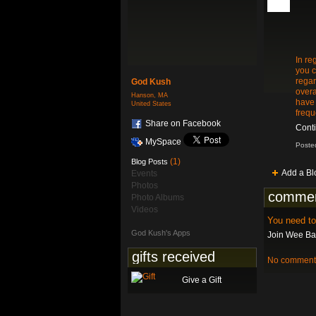
In re
you c
regar
God Kush
overa
Hanson, MA
have 
United States
frequ
Share on Facebook
Cont
MySpace
Poste
(1)
Blog Posts
Add a Bl
Events
Photos
commen
Photo Albums
Videos
You need t
God Kush's Apps
Join Wee Bat
gifts received
No comments
Give a Gift