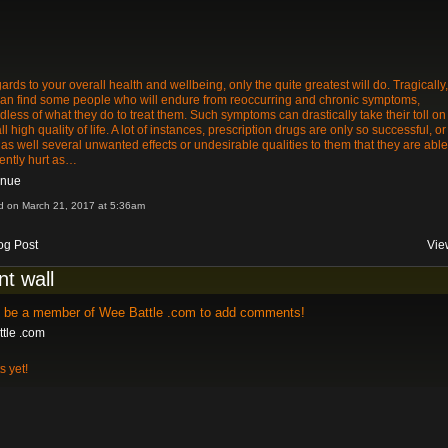
gards to your overall health and wellbeing, only the quite greatest will do. Tragically,
an find some people who will endure from reoccurring and chronic symptoms,
dless of what they do to treat them. Such symptoms can drastically take their toll on
ll high quality of life. A lot of instances, prescription drugs are only so successful, or
as well several unwanted effects or undesirable qualities to them that they are able
ently hurt as…
inue
d on March 21, 2017 at 5:36am
og Post
Vie
t wall
o be a member of Wee Battle .com to add comments!
tle .com
 yet!