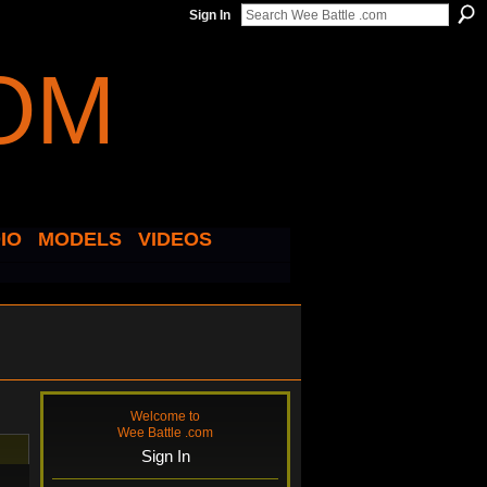
Sign In
IO
MODELS
VIDEOS
Welcome to
Wee Battle .com
Sign In