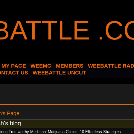
MY PAGE
WEEMG
MEMBERS
WEEBATTLE RAD
ONTACT US
WEEBATTLE UNCUT
h's Page
h's blog
ring Trustworthy Medicinal Marijuana Clinics: 10 Effortless Strategies