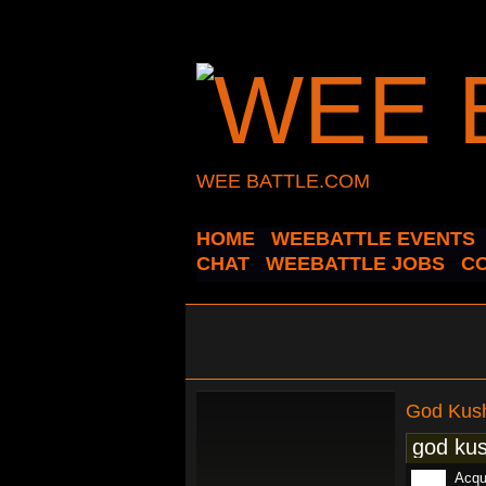
WEE BATTLE.COM
HOME
WEEBATTLE EVENTS
CHAT
WEEBATTLE JOBS
C
God Kus
god kus
Acqui