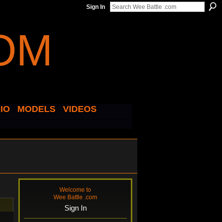
Sign In
IO
MODELS
VIDEOS
Welcome to
Wee Battle .com
Sign In