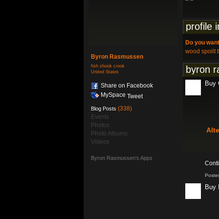
profile 
Do you want
wood spoilt 
Byron Rasmussen
fish shook crook
byron r
United States
Buy C
Share on Facebook
MySpace
Tweet
(338)
Blog Posts
Events
Photos
Alt
Photo Albums
Videos
Byron Rasmussen's Apps
Cont
Poste
Buy 