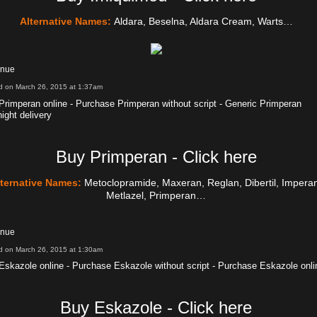
Alternative Names:
Aldara, Beselna, Aldara Cream, Warts…
inue
d on March 26, 2015 at 1:37am
Primperan online - Purchase Primperan without script - Generic Primperan
ight delivery
Buy Primperan - Click here
lternative Names:
Metoclopramide, Maxeran, Reglan, Dibertil, Impera
Metlazel, Primperan…
inue
d on March 26, 2015 at 1:30am
Eskazole online - Purchase Eskazole without script - Purchase Eskazole onli
Buy Eskazole - Click here