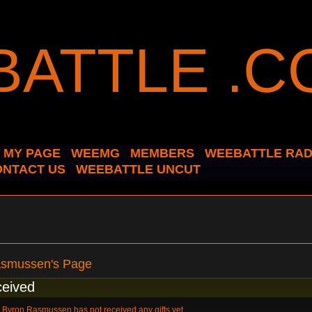
MY PAGE
WEEMG
MEMBERS
WEEBATTLE RAD
ONTACT US
WEEBATTLE UNCUT
asmussen's Page
ceived
Byron Rasmussen has not received any gifts yet