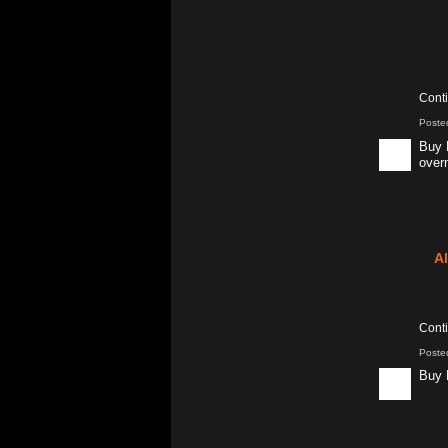
Cont
Poste
Buy 
overn
A
Cont
Poste
Buy 