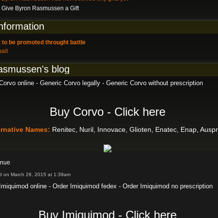
Give Byron Rasmussen a Gift
information
 to be promoted throught battle
bait
asmussen's blog
orvo online - Generic Corvo legally - Generic Corvo without prescription
Buy Corvo - Click here
ernative Names:
Renitec, Nuril, Innovace, Glioten, Enatec, Enap, Ausp
inue
d on March 26, 2015 at 1:39am
Imiquimod online - Order Imiquimod fedex - Order Imiquimod no prescription
Buy Imiquimod - Click here