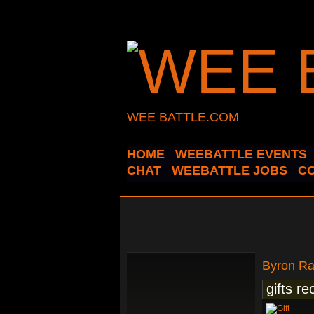
WEE BATTLE.COM
HOME
WEEBATTLE EVENTS
CHAT
WEEBATTLE JOBS
C
Byron R
gifts re