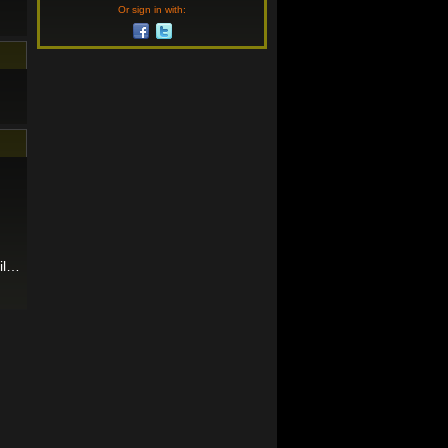
Or sign in with:
ril…