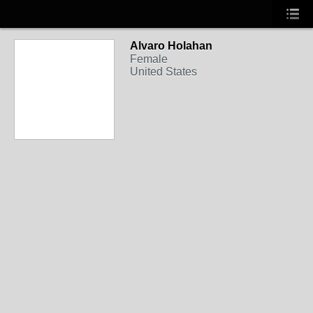
Alvaro Holahan
Female
United States