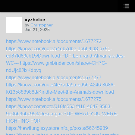
xyzhcloe
by
Christopher
Jan 21, 2025
https://www.notebook.ai/documents/1677272
https://knowt.com/note/a4eb7dbe-1b6f-4fd8-b791-
ed87fd89cb15/Download-PDF-Le-grand-Almaniak-des-
WC---
https://www.gmbinder.com/share/-OH7G-
ndUjc8JIxKdbyq
https://www.notebook.ai/documents/1677277
https://knowt.com/note/4e7ada9a-ed56-4246-8686-
f0135883988d/Kindle-Meet-the-Animals-download
https://www.notebook.ai/documents/1677275
https://knowt.com/note/010fe553-f418-4647-9583-
9e06696bc953/Descargar-PDF-WHAT-YOU-WERE-
FIGHTING-FOR
https://hewilungissy.storeinfo.jp/posts/56245939