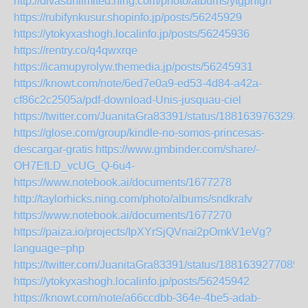
http://divasunlimited.ning.com/photo/albums/ytgpnfgn
https://rubifynkusur.shopinfo.jp/posts/56245929
https://ytokyxashogh.localinfo.jp/posts/56245936
https://rentry.co/q4qwxrqe
https://icamupyrolyw.themedia.jp/posts/56245931
https://knowt.com/note/6ed7e0a9-ed53-4d84-a42a-
cf86c2c2505a/pdf-download-Unis-jusquau-ciel
https://twitter.com/JuanitaGra83391/status/1881639763293
https://glose.com/group/kindle-no-somos-princesas-
descargar-gratis
https://www.gmbinder.com/share/-
OH7EfLD_vcUG_Q-6u4-
https://www.notebook.ai/documents/1677278
http://taylorhicks.ning.com/photo/albums/sndkrafv
https://www.notebook.ai/documents/1677270
https://paiza.io/projects/IpXYrSjQVnai2pOmkV1eVg?
language=php
https://twitter.com/JuanitaGra83391/status/1881639277085
https://ytokyxashogh.localinfo.jp/posts/56245942
https://knowt.com/note/a66ccdbb-364e-4be5-adab-