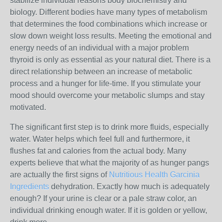
stabilize individual reasons body biochemistry and
biology. Different bodies have many types of metabolism
that determines the food combinations which increase or
slow down weight loss results. Meeting the emotional and
energy needs of an individual with a major problem
thyroid is only as essential as your natural diet. There is a
direct relationship between an increase of metabolic
process and a hunger for life-time. If you stimulate your
mood should overcome your metabolic slumps and stay
motivated.
The significant first step is to drink more fluids, especially
water. Water helps which feel full and furthermore, it
flushes fat and calories from the actual body. Many
experts believe that what the majority of as hunger pangs
are actually the first signs of
Nutritious Health Garcinia
Ingredients
dehydration. Exactly how much is adequately
enough? If your urine is clear or a pale straw color, an
individual drinking enough water. If it is golden or yellow,