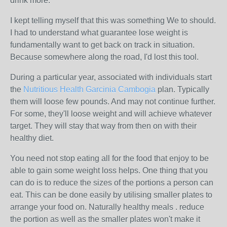
drink more.
I kept telling myself that this was something We to should.
I had to understand what guarantee lose weight is
fundamentally want to get back on track in situation.
Because somewhere along the road, I'd lost this tool.
During a particular year, associated with individuals start
the
Nutritious Health Garcinia Cambogia
plan. Typically
them will loose few pounds. And may not continue further.
For some, they'll loose weight and will achieve whatever
target. They will stay that way from then on with their
healthy diet.
You need not stop eating all for the food that enjoy to be
able to gain some weight loss helps. One thing that you
can do is to reduce the sizes of the portions a person can
eat. This can be done easily by utilising smaller plates to
arrange your food on. Naturally healthy meals . reduce
the portion as well as the smaller plates won't make it