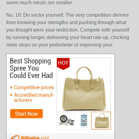
seem much meals are smaller.
No. 10: Do sector yourself. The very competition derives
from knowing your strengths and pushing through what
you thought were your restriction. Compete with yourself
by running longer, delivering your heart rate up, clocking
more steps on your pedometer or improving your.