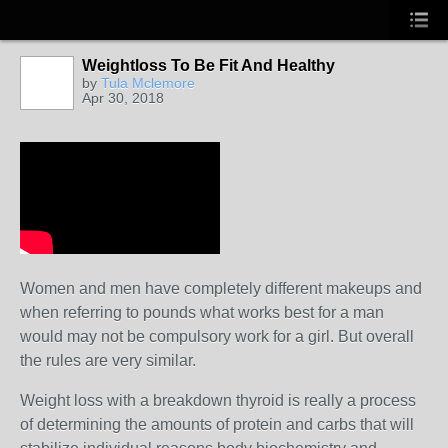
Weightloss To Be Fit And Healthy
by
Tula Mclemore
Apr 30, 2018
Women and men have completely different makeups and
when referring to pounds what works best for a man
would may not be compulsory work for a girl. But overall
the rules are very similar.
Weight loss with a breakdown thyroid is really a process
of determining the amounts of protein and carbs that will