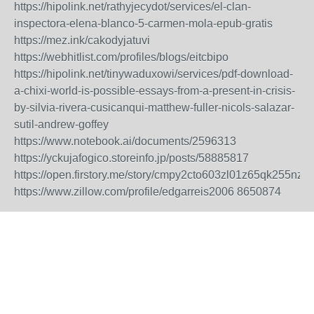
https://hipolink.net/rathyjecydot/services/el-clan-
inspectora-elena-blanco-5-carmen-mola-epub-gratis
https://mez.ink/cakodyjatuvi
https://webhitlist.com/profiles/blogs/eitcbipo
https://hipolink.net/tinywaduxowi/services/pdf-download-
a-chixi-world-is-possible-essays-from-a-present-in-crisis-
by-silvia-rivera-cusicanqui-matthew-fuller-nicols-salazar-
sutil-andrew-goffey
https://www.notebook.ai/documents/2596313
https://yckujafogico.storeinfo.jp/posts/58885817
https://open.firstory.me/story/cmpy2cto603zl01z65qk255nz
https://www.zillow.com/profile/edgarreis2006
8650874