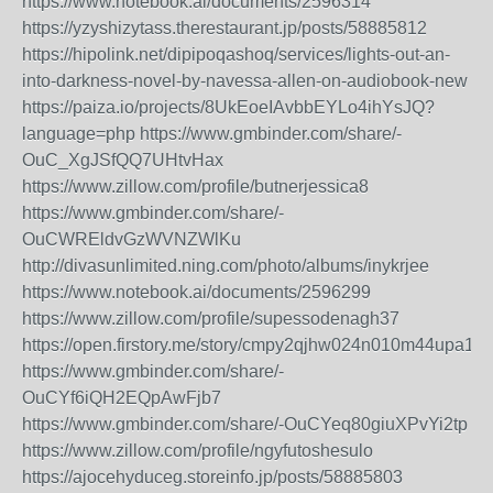
https://www.notebook.ai/documents/2596314
https://yzyshizytass.therestaurant.jp/posts/58885812
https://hipolink.net/dipipoqashoq/services/lights-out-an-
into-darkness-novel-by-navessa-allen-on-audiobook-new
https://paiza.io/projects/8UkEoeIAvbbEYLo4ihYsJQ?
language=php
https://www.gmbinder.com/share/-
OuC_XgJSfQQ7UHtvHax
https://www.zillow.com/profile/butnerjessica8
https://www.gmbinder.com/share/-
OuCWREldvGzWVNZWlKu
http://divasunlimited.ning.com/photo/albums/inykrjee
https://www.notebook.ai/documents/2596299
https://www.zillow.com/profile/supessodenagh37
https://open.firstory.me/story/cmpy2qjhw024n010m44upa1zs
https://www.gmbinder.com/share/-
OuCYf6iQH2EQpAwFjb7
https://www.gmbinder.com/share/-OuCYeq80giuXPvYi2tp
https://www.zillow.com/profile/ngyfutoshesulo
https://ajocehyduceg.storeinfo.jp/posts/58885803