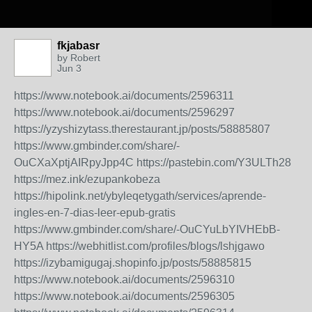
fkjabasr
by
Robert
Jun 3
https://www.notebook.ai/documents/2596311
https://www.notebook.ai/documents/2596297
https://yzyshizytass.therestaurant.jp/posts/58885807
https://www.gmbinder.com/share/-
OuCXaXptjAIRpyJpp4C
https://pastebin.com/Y3ULTh28
https://mez.ink/ezupankobeza
https://hipolink.net/ybyleqetygath/services/aprende-
ingles-en-7-dias-leer-epub-gratis
https://www.gmbinder.com/share/-OuCYuLbYIVHEbB-
HY5A
https://webhitlist.com/profiles/blogs/lshjgawo
https://izybamigugaj.shopinfo.jp/posts/58885815
https://www.notebook.ai/documents/2596310
https://www.notebook.ai/documents/2596305