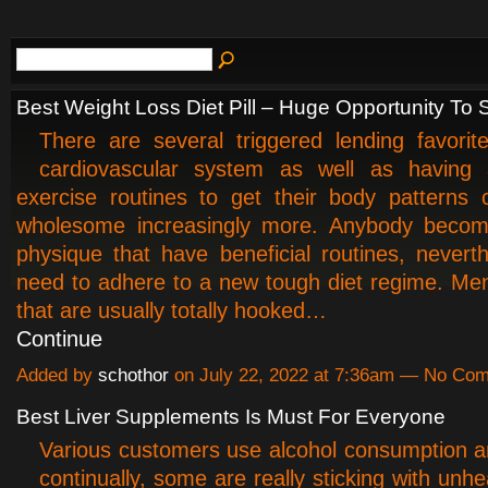
Best Weight Loss Diet Pill – Huge Opportunity To
There are several triggered lending favorit
cardiovascular system as well as having
exercise routines to get their body patterns
wholesome increasingly more. Anybody becom
physique that have beneficial routines, nevert
need to adhere to a new tough diet regime. M
that are usually totally hooked…
Continue
Added by
schothor
on July 22, 2022 at 7:36am — No Co
Best Liver Supplements Is Must For Everyone
Various customers use alcohol consumption 
continually, some are really sticking with unhe