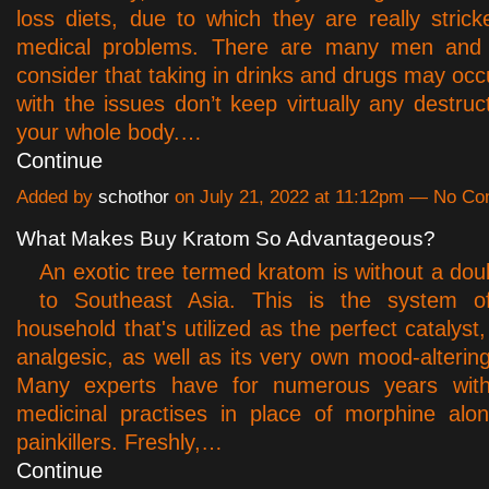
loss diets, due to which they are really strick
medical problems. There are many men an
consider that taking in drinks and drugs may occ
with the issues don’t keep virtually any destruc
your whole body.…
Continue
Added by
schothor
on July 21, 2022 at 11:12pm — No C
What Makes Buy Kratom So Advantageous?
An exotic tree termed kratom is without a dou
to Southeast Asia. This is the system o
household that's utilized as the perfect catalyst
analgesic, as well as its very own mood-altering
Many experts have for numerous years within
medicinal practises in place of morphine alo
painkillers. Freshly,…
Continue