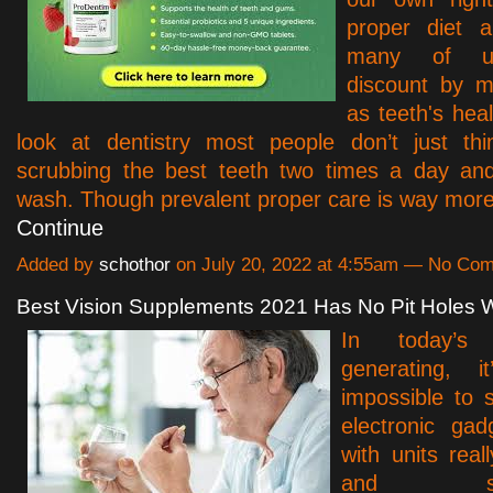
proper diet 
many of us
discount by m
as teeth's he
look at dentistry most people don’t just th
scrubbing the best teeth two times a day an
wash. Though prevalent proper care is way mor
Continue
Added by
schothor
on July 20, 2022 at 4:55am — No Co
Best Vision Supplements 2021 Has No Pit Holes 
In today’s t
generating, i
impossible to s
electronic gad
with units reall
and smar