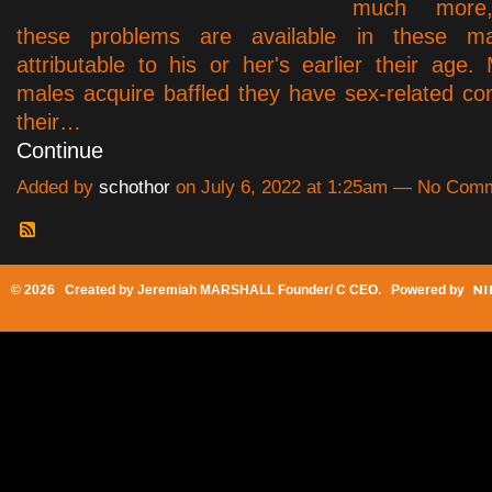
much more
these problems are available in these ma
attributable to his or her's earlier their age.
males acquire baffled they have sex-related com
their…
Continue
Added by
schothor
on July 6, 2022 at 1:25am — No Com
© 2026 Created by
Jeremiah MARSHALL Founder/ C CEO
. Powered by