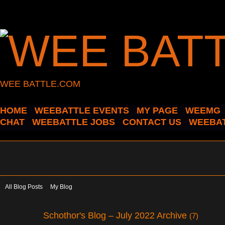
WEE BATTLE.COM
HOME
WEEBATTLE EVENTS
MY PAGE
WEEMG
CHAT
WEEBATTLE JOBS
CONTACT US
WEEBAT
All Blog Posts
My Blog
Schothor's Blog – July 2022 Archive
(7)