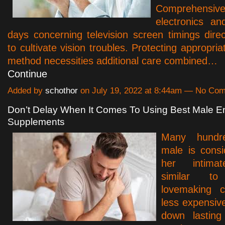
Comprehensi
electronics and
days concerning television screen timings dir
to cultivate vision troubles. Protecting appropri
method necessities additional care combined…
Continue
Added by
schothor
on July 19, 2022 at 8:44am — No Co
Don’t Delay When It Comes To Using Best Male 
Supplements
Many hundr
male is consi
her intimat
similar t
lovemaking co
less expensive 
down lasting