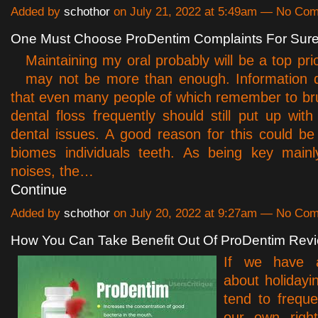
Added by
schothor
on July 21, 2022 at 5:49am — No Co
One Must Choose ProDentim Complaints For Sure
Maintaining my oral probably will be a top prio
may not be more than enough. Information 
that even many people of which remember to b
dental floss frequently should still put up with
dental issues. A good reason for this could be 
biomes individuals teeth. As being key mainl
noises, the…
Continue
Added by
schothor
on July 20, 2022 at 9:27am — No Co
How You Can Take Benefit Out Of ProDentim Rev
If we have a
about holidayi
tend to freque
our own righ