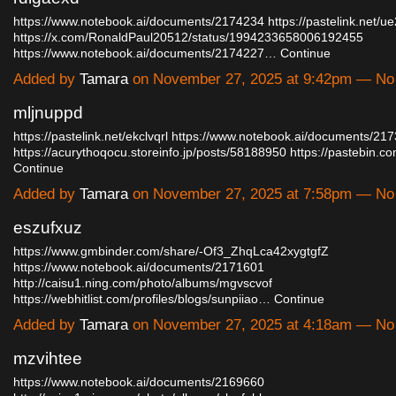
https://www.notebook.ai/documents/2174234
https://pastelink.net/ue
https://x.com/RonaldPaul20512/status/1994233658006192455
https://www.notebook.ai/documents/2174227…
Continue
Added by
Tamara
on November 27, 2025 at 9:42pm — N
mljnuppd
https://pastelink.net/ekclvqrl
https://www.notebook.ai/documents/21
https://acurythoqocu.storeinfo.jp/posts/58188950
https://pastebin
Continue
Added by
Tamara
on November 27, 2025 at 7:58pm — N
eszufxuz
https://www.gmbinder.com/share/-Of3_ZhqLca42xygtgfZ
https://www.notebook.ai/documents/2171601
http://caisu1.ning.com/photo/albums/mgvscvof
https://webhitlist.com/profiles/blogs/sunpiiao…
Continue
Added by
Tamara
on November 27, 2025 at 4:18am — N
mzvihtee
https://www.notebook.ai/documents/2169660