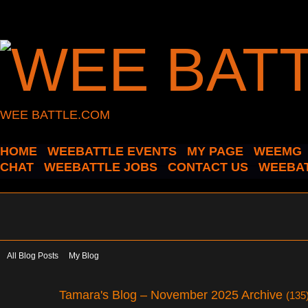
WEE BATTLE.COM
HOME
WEEBATTLE EVENTS
MY PAGE
WEEMG
CHAT
WEEBATTLE JOBS
CONTACT US
WEEBAT
All Blog Posts
My Blog
Tamara's Blog – November 2025 Archive
(135