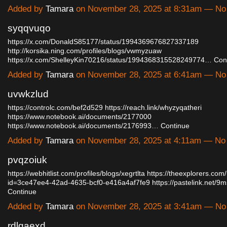
Added by
Tamara
on November 28, 2025 at 8:31am — N
syqqvuqo
https://x.com/DonaldS85177/status/1994369676827337189
http://korsika.ning.com/profiles/blogs/vwmyzuaw
https://x.com/ShelleyKin70216/status/1994368315528249774…
Con
Added by
Tamara
on November 28, 2025 at 6:41am — N
uvwkzlud
https://controlc.com/bef2d529
https://reach.link/whyzyqatheri
https://www.notebook.ai/documents/2177000
https://www.notebook.ai/documents/2176993…
Continue
Added by
Tamara
on November 28, 2025 at 4:11am — N
pvqzoiuk
https://webhitlist.com/profiles/blogs/xegrtlta
https://theexplorers.com
id=3ce47ee4-42ad-4635-bcf0-e416a4af7fe9
https://pastelink.net/
Continue
Added by
Tamara
on November 28, 2025 at 3:41am — N
rdlgaexd