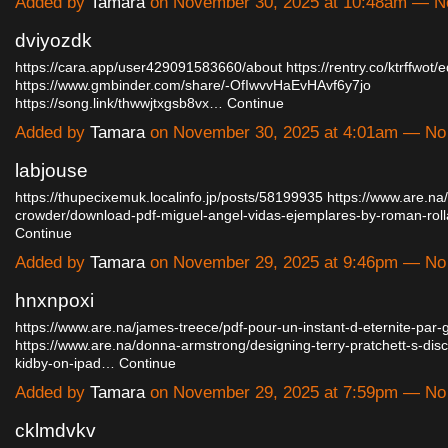
Added by
Tamara
on November 30, 2025 at 10:48am — 
dviyozdk
https://cara.app/user429091583660/about
https://rentry.co/ktrffwot/e
https://www.gmbinder.com/share/-OfIwvvHaEvHAvf6y7jo
https://song.link/thwwjtxgsb8vx…
Continue
Added by
Tamara
on November 30, 2025 at 4:01am — N
labjouse
https://thupecixemuk.localinfo.jp/posts/58199935
https://www.are.na
crowder/download-pdf-miguel-angel-vidas-ejemplares-by-roman-rol
Continue
Added by
Tamara
on November 29, 2025 at 9:46pm — N
hnxnpoxi
https://www.are.na/james-treece/pdf-pour-un-instant-d-eternite-par-gi
https://www.are.na/donna-armstrong/designing-terry-pratchett-s-dis
kidby-on-ipad…
Continue
Added by
Tamara
on November 29, 2025 at 7:59pm — N
cklmdvkv