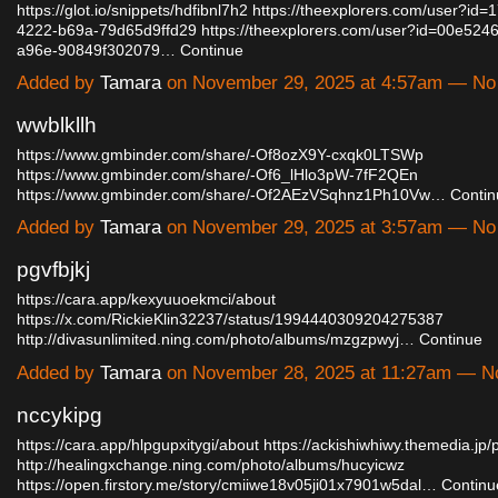
https://glot.io/snippets/hdfibnl7h2
https://theexplorers.com/user?id=
4222-b69a-79d65d9ffd29
https://theexplorers.com/user?id=00e524
a96e-90849f302079…
Continue
Added by
Tamara
on November 29, 2025 at 4:57am — N
wwblkllh
https://www.gmbinder.com/share/-Of8ozX9Y-cxqk0LTSWp
https://www.gmbinder.com/share/-Of6_lHlo3pW-7fF2QEn
https://www.gmbinder.com/share/-Of2AEzVSqhnz1Ph10Vw…
Contin
Added by
Tamara
on November 29, 2025 at 3:57am — N
pgvfbjkj
https://cara.app/kexyuuoekmci/about
https://x.com/RickieKlin32237/status/1994440309204275387
http://divasunlimited.ning.com/photo/albums/mzgzpwyj…
Continue
Added by
Tamara
on November 28, 2025 at 11:27am — 
nccykipg
https://cara.app/hlpgupxitygi/about
https://ackishiwhiwy.themedia.jp
http://healingxchange.ning.com/photo/albums/hucyicwz
https://open.firstory.me/story/cmiiwe18v05ji01x7901w5dal…
Continu