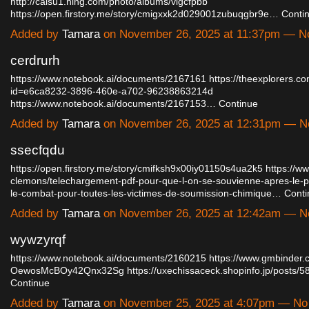
http://caisu1.ning.com/photo/albums/vlgcfpbb
https://open.firstory.me/story/cmigxxk2d029001zubuqgbr9e…
Conti
Added by
Tamara
on November 26, 2025 at 11:37pm — 
cerdrurh
https://www.notebook.ai/documents/2167161
https://theexplorers.c
id=e6ca8232-3896-460e-a702-96238863214d
https://www.notebook.ai/documents/2167153…
Continue
Added by
Tamara
on November 26, 2025 at 12:31pm — 
ssecfqdu
https://open.firstory.me/story/cmifksh9x00iy01150s4ua2k5
https://ww
clemons/telechargement-pdf-pour-que-l-on-se-souvienne-apres-le-
le-combat-pour-toutes-les-victimes-de-soumission-chimique…
Conti
Added by
Tamara
on November 26, 2025 at 12:42am — 
wywzyrqf
https://www.notebook.ai/documents/2160215
https://www.gmbinder.
OewosMcBOy42Qnx32Sg
https://uxechissaceck.shopinfo.jp/posts
Continue
Added by
Tamara
on November 25, 2025 at 4:07pm — N