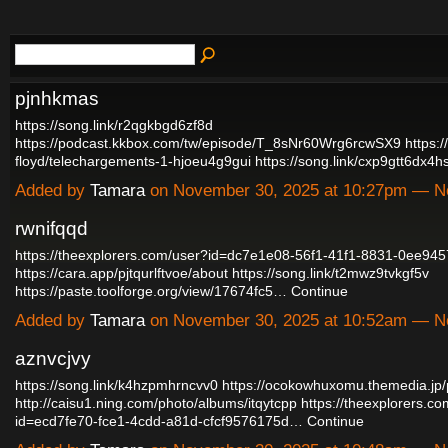
pjnhkmas
https://song.link/r2qgkbgd6zf8d
https://podcast.kkbox.com/tw/episode/T_8sNr60Wrg6rcwSX9
https:
floyd/telechargements-1-hjoeu4g9gui
https://song.link/cxp9gtt6dx4
Added by
Tamara
on November 30, 2025 at 10:27pm — 
rwnifqqd
https://theexplorers.com/user?id=dc7e1e08-56f1-41f1-8831-0ee94
https://cara.app/pjtqurlftvoe/about
https://song.link/t2mwz9tvkgf5v
https://paste.toolforge.org/view/17674fc5…
Continue
Added by
Tamara
on November 30, 2025 at 10:52am — 
aznvcjvy
https://song.link/k4hzpmhrncvv0
https://ocokowhuxomu.themedia.jp
http://caisu1.ning.com/photo/albums/itqytcpp
https://theexplorers.c
id=ecd7fe70-fce1-4cdd-a81d-cfcf9576175d…
Continue