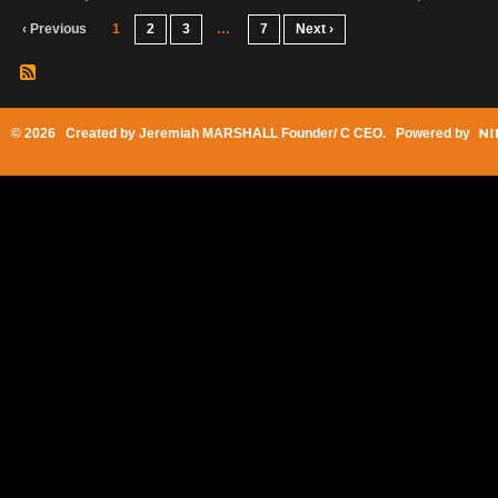
‹ Previous
1
2
3
…
7
Next ›
© 2026 Created by
Jeremiah MARSHALL Founder/ C CEO
. Powered by