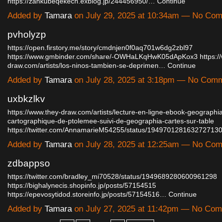
https://zankubeqekech.exblog.jp/244456950/…
Continue
Added by
Tamara
on July 29, 2025 at 10:34am — No Co
pvholyzp
https://open.firstory.me/story/cmdnjen0f0aq701w6dg2zbl97
https://www.gmbinder.com/share/-OWHaLKqHwK05dApKox3
https:/
draw.com/artists/los-ninos-tambien-se-deprimen…
Continue
Added by
Tamara
on July 28, 2025 at 3:18pm — No Com
uxbkzlkv
https://www.they-draw.com/artists/lecture-en-ligne-ebook-geographi
cartographique-de-ptolemee-suivi-de-geographia-cartes-sur-table
https://twitter.com/AnnamarieM54255/status/19497012816327271
Added by
Tamara
on July 28, 2025 at 12:25am — No Co
zdbappso
https://twitter.com/bradley_mi70528/status/1949689280600961298
https://bighalynecis.shopinfo.jp/posts/57154515
https://epevosytidod.storeinfo.jp/posts/57154516…
Continue
Added by
Tamara
on July 27, 2025 at 11:42pm — No Co