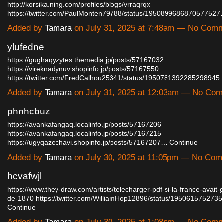
http://korsika.ning.com/profiles/blogs/vrraqrqx
https://twitter.com/PaulMonten79788/status/195089968687057752
Added by
Tamara
on July 31, 2025 at 7:48am — No Com
ylufedne
https://gughaqyzytes.themedia.jp/posts/57167032
https://vireknadynuv.shopinfo.jp/posts/57167550
https://twitter.com/FredCalhou25341/status/195078139228529894
Added by
Tamara
on July 31, 2025 at 12:03am — No Co
phnhcbuz
https://avankafangaq.localinfo.jp/posts/57167206
https://avankafangaq.localinfo.jp/posts/57167215
https://ugyqazechavi.shopinfo.jp/posts/57167207…
Continue
Added by
Tamara
on July 30, 2025 at 11:05pm — No Co
hcvafwjl
https://www.they-draw.com/artists/telecharger-pdf-si-la-france-avait
de-1870
https://twitter.com/WilliamHop12896/status/19506157527
Continue
Added by
Tamara
on July 30, 2025 at 1:08pm — No Com