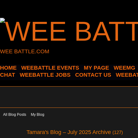
WEE BATTLE.COM
HOME
WEEBATTLE EVENTS
MY PAGE
WEEMG
CHAT
WEEBATTLE JOBS
CONTACT US
WEEBAT
All Blog Posts
My Blog
Tamara's Blog – July 2025 Archive
(127)