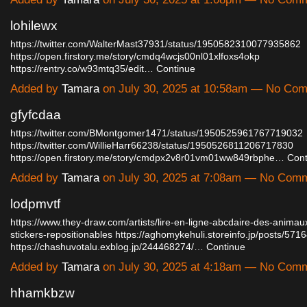
lohilewx
https://twitter.com/WalterMast37931/status/1950582310077935862
https://open.firstory.me/story/cmdq4wcjs00nl01xlfoxs4okp
https://rentry.co/w93mtq35/edit…
Continue
Added by
Tamara
on July 30, 2025 at 10:58am — No Co
gfyfcdaa
https://twitter.com/BMontgomer1471/status/1950525961767719032
https://twitter.com/WillieHarr66238/status/1950526811206717830
https://open.firstory.me/story/cmdpx2v8r01vm01ww849rbphe…
Cont
Added by
Tamara
on July 30, 2025 at 7:08am — No Com
lodpmvtf
https://www.they-draw.com/artists/lire-en-ligne-abcdaire-des-anima
stickers-repositionables
https://aghomykehuli.storeinfo.jp/posts/571
https://chashuvotalu.exblog.jp/244468274/…
Continue
Added by
Tamara
on July 30, 2025 at 4:18am — No Com
hhamkbzw