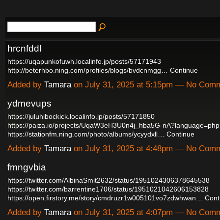
hrcnfddl
https://uqapunkofuwh.localinfo.jp/posts/57171943
http://beterhbo.ning.com/profiles/blogs/bvdcnmgg…
Continue
Added by
Tamara
on July 31, 2025 at 5:15pm — No Com
ydmevups
https://juluhibockick.localinfo.jp/posts/57171850
https://paiza.io/projects/UqaW3eH3U0n4j_hba5G-nA?language=php
https://stationfm.ning.com/photo/albums/ycyydxll…
Continue
Added by
Tamara
on July 31, 2025 at 4:48pm — No Com
fmngvbia
https://twitter.com/AlbinaSmit2632/status/1951024306378645538
https://twitter.com/barrentine1706/status/1951021042606153828
https://open.firstory.me/story/cmdruzr1w005101vo7zdwhwan…
Cont
Added by
Tamara
on July 31, 2025 at 4:07pm — No Com