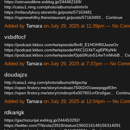
https://ssiruwodikne.exblog.jp/244462169/
http://caisu1.ning.com/photo/albums/vafmhrhi
https://mifavufykury.storeinfo.jp/posts/57163481
https://ngonewhifiry.therestaurant.jp/posts/57163493…
Continue
Added by
Tamara
on July 29, 2025 at 11:39pm — No Co
vsbdfocf
https://podcast.kkbox.com/tw/episode/8n4f_E1HOHR0JwzeOv
https://podcast.kkbox.com/tw/episode/HXC1GXkTxgl5PKyN4r
https://podcast.kkbox.com/tw/episode/Opb5Rutn514wTmMvbB…
Co
Added by
Tamara
on July 29, 2025 at 7:37pm — No Com
doudajzs
http://caisu1.ning.com/photo/albums/ikfgschp
https://open.firstory.me/story/cmdoaio75002r01wwepqgd93m
https://open.firstory.me/story/cmdorpr6x007801vrf3rs0gac…
Contin
Added by
Tamara
on July 29, 2025 at 12:04pm — No Co
rdkarigk
https://gachozurijal.exblog.jp/244453292/
https://twitter.com/TNicola23918/status/1950216148156314091