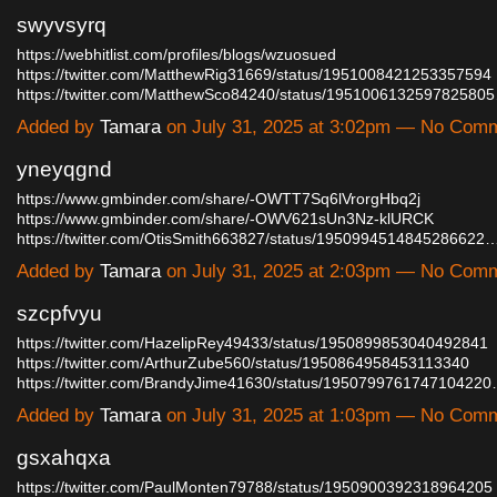
swyvsyrq
https://webhitlist.com/profiles/blogs/wzuosued
https://twitter.com/MatthewRig31669/status/1951008421253357594
https://twitter.com/MatthewSco84240/status/195100613259782580
Added by
Tamara
on July 31, 2025 at 3:02pm — No Com
yneyqgnd
https://www.gmbinder.com/share/-OWTT7Sq6lVrorgHbq2j
https://www.gmbinder.com/share/-OWV621sUn3Nz-klURCK
https://twitter.com/OtisSmith663827/status/1950994514845286622
Added by
Tamara
on July 31, 2025 at 2:03pm — No Com
szcpfvyu
https://twitter.com/HazelipRey49433/status/1950899853040492841
https://twitter.com/ArthurZube560/status/1950864958453113340
https://twitter.com/BrandyJime41630/status/195079976174710422
Added by
Tamara
on July 31, 2025 at 1:03pm — No Com
gsxahqxa
https://twitter.com/PaulMonten79788/status/1950900392318964205