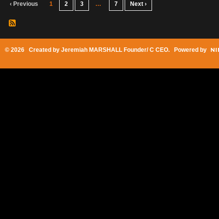
‹ Previous
1
2
3
…
7
Next ›
© 2026 Created by
Jeremiah MARSHALL Founder/ C CEO
. Powered by