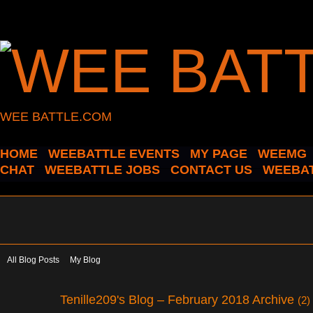
WEE BATTLE.COM
HOME
WEEBATTLE EVENTS
MY PAGE
WEEMG
CHAT
WEEBATTLE JOBS
CONTACT US
WEEBAT
All Blog Posts
My Blog
Tenille209's Blog – February 2018 Archive
(2)