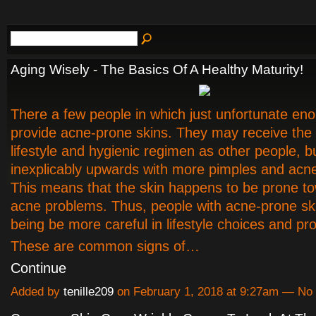
Aging Wisely - The Basics Of A Healthy Maturity!
There a few people in which just unfortunate en
provide acne-prone skins. They may receive th
lifestyle and hygienic regimen as other people, b
inexplicably upwards with more pimples and acn
This means that the skin happens to be prone t
acne problems. Thus, people with acne-prone ski
being be more careful in lifestyle choices and pr
These are common signs of…
Continue
Added by
tenille209
on February 1, 2018 at 9:27am — N