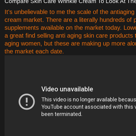
Compare Skin Care Wrinkle Cream To Look At Th
It's unbelievable to me the scale of the antiaging
cream market. There are a literally hundreds of 
supplements available on the market today. Lo
a great find selling anti aging skin care products
aging women, but these are making up more alon
the market each date.