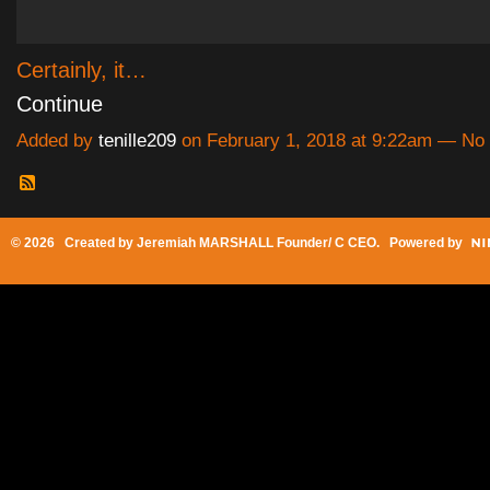
Certainly, it…
Continue
Added by
tenille209
on February 1, 2018 at 9:22am — N
© 2026 Created by
Jeremiah MARSHALL Founder/ C CEO
. Powered by