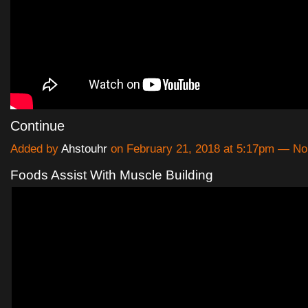
Continue
Added by
Ahstouhr
on February 21, 2018 at 5:17pm — N
Foods Assist With Muscle Building