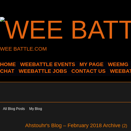
WEE BATTLE.COM
HOME
WEEBATTLE EVENTS
MY PAGE
WEEMG
CHAT
WEEBATTLE JOBS
CONTACT US
WEEBAT
All Blog Posts
My Blog
Ahstouhr's Blog – February 2018 Archive
(2)