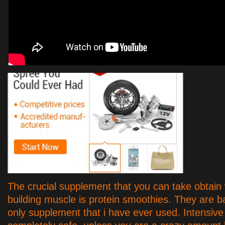
The crucial supplement that you can take obtain
building muscle is protein smoothies. They are ba
only supplement that i have ever used. Intensive 