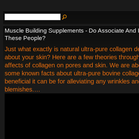
Muscle Building Supplements - Do Associate And
These People?
Just what exactly is natural ultra-pure collagen 
about your skin? Here are a few theories throug
affects of collagen on pores and skin. We are a
some known facts about ultra-pure bovine collag
beneficial it can be for alleviating any wrinkles a
blemishes.…