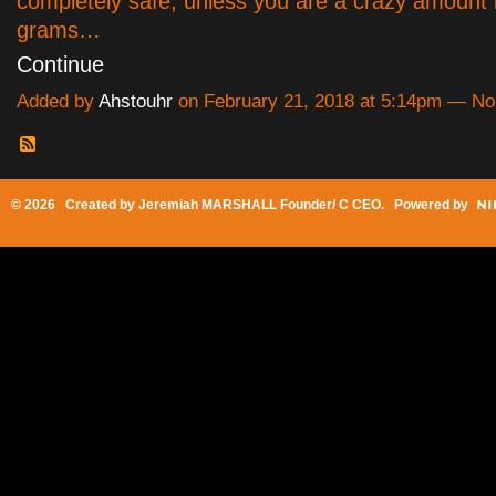
completely safe, unless you are a crazy amount 
grams…
Continue
Added by
Ahstouhr
on February 21, 2018 at 5:14pm — N
© 2026 Created by
Jeremiah MARSHALL Founder/ C CEO
. Powered by