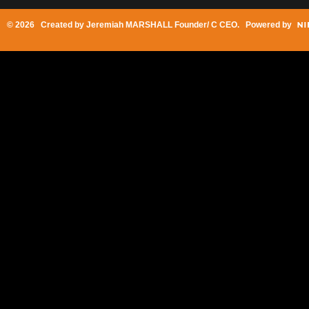
© 2026 Created by
Jeremiah MARSHALL Founder/ C CEO
. Powered by