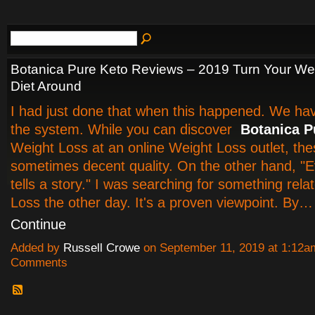
Botanica Pure Keto Reviews – 2019 Turn Your We
Diet Around
I had just done that when this happened. We have
the system. While you can discover
Botanica P
Weight Loss at an online Weight Loss outlet, the
sometimes decent quality. On the other hand, "E
tells a story." I was searching for something rela
Loss the other day. It's a proven viewpoint. By…
Continue
Added by
Russell Crowe
on September 11, 2019 at 1:12
Comments