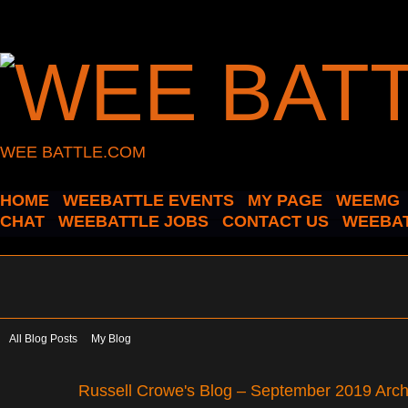
WEE BATTLE.COM
HOME
WEEBATTLE EVENTS
MY PAGE
WEEMG
CHAT
WEEBATTLE JOBS
CONTACT US
WEEBAT
All Blog Posts
My Blog
Russell Crowe's Blog – September 2019 Arc