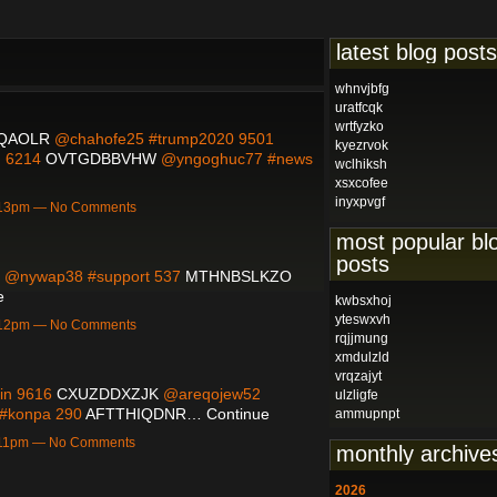
latest blog posts
whnvjbfg
uratfcqk
wrtfyzko
IQAOLR
@chahofe25 #trump2020 9501
kyezrvok
m 6214
OVTGDBBVHW
@yngoghuc77 #news
wclhiksh
xsxcofee
inyxpvgf
5:13pm — No Comments
most popular bl
posts
@nywap38 #support 537
MTHNBSLKZO
e
kwbsxhoj
yteswxvh
5:12pm — No Comments
rqjjmung
xmdulzld
vrqzajyt
ain 9616
CXUZDDXZJK
@areqojew52
ulzligfe
#konpa 290
AFTTHIQDNR…
Continue
ammupnpt
5:11pm — No Comments
monthly archive
2026