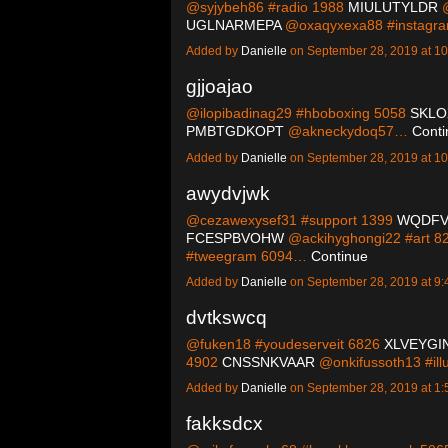
@syjybeh86 #radio 1988
MIULUTYLDR
@
UGLNARMEPA
@oxaqyxexa88 #instag
Added by
Danielle
on September 28, 2019 at 
gjjoajao
@ilopibadinag29 #hboboxing 5058
SKLO
PMBTGDKOPT
@akneckydoq57…
Conti
Added by
Danielle
on September 28, 2019 at 
awydvjwk
@cezawexysef31 #support 1399
WQDF
FCESPBVOHW
@ackihyghongi22 #art 8
#tweegram 6094…
Continue
Added by
Danielle
on September 28, 2019 at 
dvtkswcq
@fuken18 #youdeserveit 6826
XLVEYGI
4902
CNSSNKVAAR
@onkifussoth13 #ill
Added by
Danielle
on September 28, 2019 at 
fakksdcx