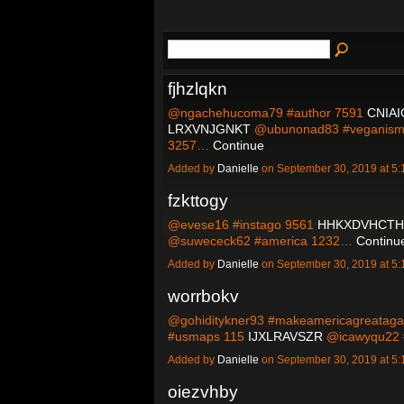
fjhzlqkn
@ngachehucoma79 #author 7591
CNIA
LRXVNJGNKT
@ubunonad83 #veganis
3257…
Continue
Added by
Danielle
on September 30, 2019 at 
fzkttogy
@evese16 #instago 9561
HHKXDVHCTH
@suwececk62 #america 1232…
Continu
Added by
Danielle
on September 30, 2019 at 
worrbokv
@gohiditykner93 #makeamericagreatag
#usmaps 115
IJXLRAVSZR
@icawyqu22 
Added by
Danielle
on September 30, 2019 at 
oiezvhby