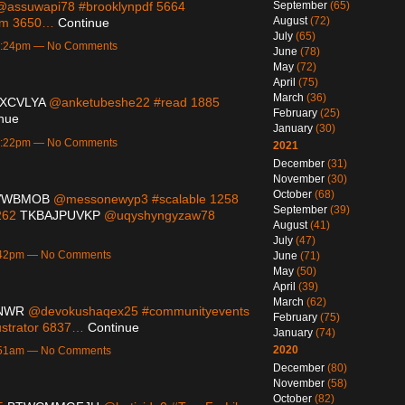
September
(65)
assuwapi78 #brooklynpdf 5664
August
(72)
ram 3650…
Continue
July
(65)
10:24pm — No Comments
June
(78)
May
(72)
April
(75)
March
(36)
XCVLYA
@anketubeshe22 #read 1885
February
(25)
nue
January
(30)
10:22pm — No Comments
2021
December
(31)
November
(30)
October
(68)
VWBMOB
@messonewyp3 #scalable 1258
September
(39)
262
TKBAJPUVKP
@uqyshyngyzaw78
August
(41)
July
(47)
9:42pm — No Comments
June
(71)
May
(50)
April
(39)
March
(62)
NWR
@devokushaqex25 #communityevents
February
(75)
ustrator 6837…
Continue
January
(74)
2020
1:51am — No Comments
December
(80)
November
(58)
October
(82)