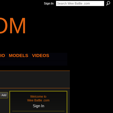
Sign In
IO
MODELS
VIDEOS
Add
Welcome to
Wee Battle .com
Sign In