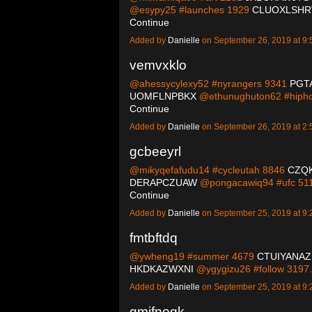
@esypy25 #launches 1929
CLUOXLSHR
Continue
Added by
Danielle
on September 26, 2019 at 
vemvxklo
@ahessycylexy52 #nyrangers 9341
PGT
UOMFLNPBKX
@ethunughuton62 #hiph
Continue
Added by
Danielle
on September 26, 2019 at 
gcbeeyrl
@mikyqefafudu14 #cycleutah 8846
CZQ
DERAPCZUAW
@pongacawiq94 #ufc 51
Continue
Added by
Danielle
on September 25, 2019 at 
fmtbftdq
@ywheng19 #summer 4679
CTUIYANAZ
HKDKAZWXNI
@ygygizu26 #follow 319
Added by
Danielle
on September 25, 2019 at 
gmifnogk