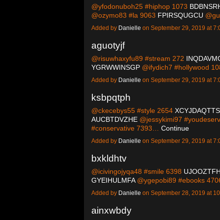
@yfodonuboh25 #hiphop 1073
BDBNSR
@ozymo83 #la 9063
FPIRSQUGCU
@guc
Added by
Danielle
on September 29, 2019 at 
aguotyjf
@risuwhaxyfu89 #stream 272
INQDAVM
YGRWWINSGP
@ifydich7 #hollywood 1
Added by
Danielle
on September 29, 2019 at 
ksbpqtph
@ckecebys55 #style 2654
XCYJDAQTTS
AUCBTDVZHE
@jessykimi97 #youdeserv
#conservative 7393…
Continue
Added by
Danielle
on September 29, 2019 at 
bxkldhtv
@icivingojyqa48 #smile 6398
UJOOZTF
GYEIHULMFA
@ygepobi89 #ebooks 47
Added by
Danielle
on September 28, 2019 at 
ainxwbdy