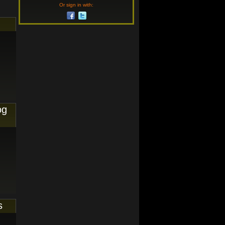
Or sign in with:
og
s