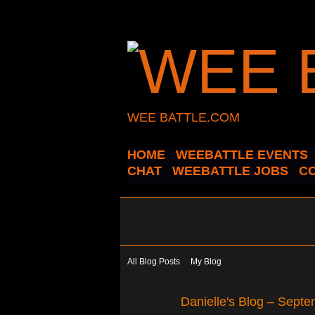
WEE BATTLE.COM
HOME
WEEBATTLE EVENTS
CHAT
WEEBATTLE JOBS
C
All Blog Posts
My Blog
Danielle's Blog – Sept