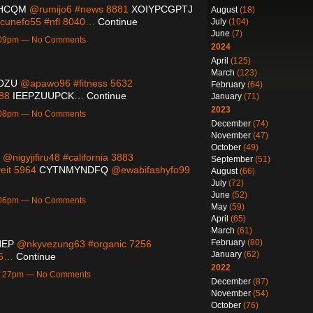
HCQM
@rumijo6 #news 8881
XOIYPCGPTJ
August
(18)
unefo55 #nfl 8040…
Continue
July
(104)
June
(7)
7:09pm — No Comments
2024
April
(125)
March
(123)
OZU
@apawo96 #fitness 5632
February
(64)
088
IEEPZUUPCK…
Continue
January
(71)
2023
7:08pm — No Comments
December
(74)
November
(47)
October
(49)
@nigyjifiru48 #california 3883
September
(51)
eit 5964
CYTNMYNDFQ
@ewabifashyfo99
August
(66)
July
(72)
June
(52)
7:06pm — No Comments
May
(59)
April
(65)
March
(61)
February
(80)
HEP
@nkyvezung63 #organic 7256
January
(62)
06…
Continue
2022
10:27pm — No Comments
December
(87)
November
(54)
October
(76)