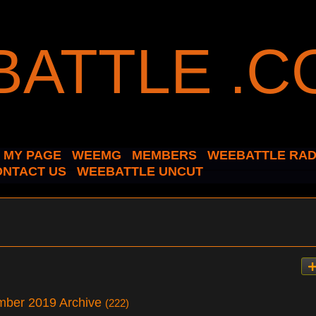
MY PAGE
WEEMG
MEMBERS
WEEBATTLE RAD
ONTACT US
WEEBATTLE UNCUT
ember 2019 Archive
(222)