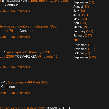
65
BTWCMMGFJH
@botizido0 #TagsForLikes
September
(69)
95…
Continue
August
(33)
July
(28)
1:49am — No Comments
June
(107)
May
(214)
April
(184)
yxossa23 #writersofinstagram 7855
March
(198)
inment 761…
Continue
February
(171)
January
(197)
1:47am — No Comments
2019
December
(182)
November
(196)
LTZ
@ashypuck11 #beauty 6398
October
(77)
eday 2306
TCSVVFZKZN
@novythy45
September
(222)
9:56pm — No Comments
OFP
@rabudagicky89 #rnb 3296
…
Continue
9:55pm — No Comments
@hiwolochuch89 #style 1332
JXMWHACCLU