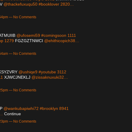
V
@thackefuxuqu50 #booklover 2820…
9:54pm — No Comments
ATMUIIB
@ufosemi59 #comingsoon 1111
op 1279
FGZGZTNWCI
@ehithicopich38…
2:54am — No Comments
KSYZVRY
@ushiqe9 #youtube 3112
11
XJWCJNEKLJ
@zissaknuxuki32…
9:25pm — No Comments
P
@wankubapiwhi72 #brooklyn 8941
7…
Continue
9:23pm — No Comments