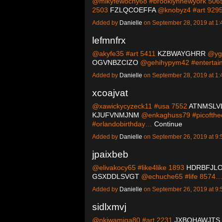
@mikyfewochy68 #brooklynnewyork 50
2503
FZLQCOEFFA
@knobyz4 #art 92
Added by
Danielle
on September 28, 2019 at 
lefmnfrx
@akyfe35 #art 5411
KZBWAYGHRR
@ygh
OGVNBZCIZO
@gehihypym42 #enterta
Added by
Danielle
on September 28, 2019 at 
xcoajvat
@xawickycyzeck11 #usa 7552
ATNMSLV
KJUFVNMJNM
@enkaghuss79 #picofth
#orlandobirthday…
Continue
Added by
Danielle
on September 26, 2019 at 
jpaixbeb
@elivakocy65 #like4like 1893
HDRBFJL
GSXDDLSVGT
@echuche65 #life 8574
Added by
Danielle
on September 26, 2019 at 
sidlxmvj
@nkiwamiqa80 #art 2231
JXBOHAWJTS