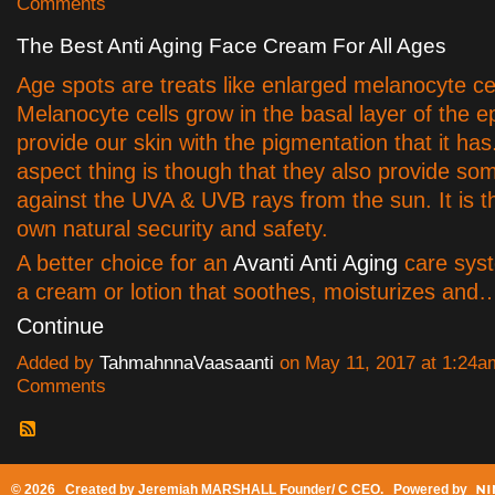
Comments
The Best Anti Aging Face Cream For All Ages
Age spots are treats like enlarged melanocyte cel
Melanocyte cells grow in the basal layer of the 
provide our skin with the pigmentation that it has.
aspect thing is though that they also provide s
against the UVA & UVB rays from the sun. It is t
own natural security and safety.
A better choice for an
Avanti Anti Aging
care syst
a cream or lotion that soothes, moisturizes and
Continue
Added by
TahmahnnaVaasaanti
on May 11, 2017 at 1:24
Comments
© 2026 Created by
Jeremiah MARSHALL Founder/ C CEO
. Powered by