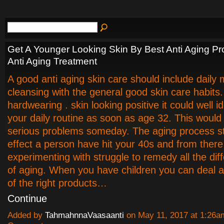
Get A Younger Looking Skin By Best Anti Aging P
Anti Aging Treatment
A good anti aging skin care should include daily m
cleansing with the general good skin care habits
hardwearing . skin looking positive it could well i
your daily routine as soon as age 32. This would
serious problems someday. The aging process st
effect a person have hit your 40s and from there
experimenting with struggle to remedy all the dif
of aging. When you have children you can deal
of the right products…
Continue
Added by
TahmahnnaVaasaanti
on May 11, 2017 at 1:26