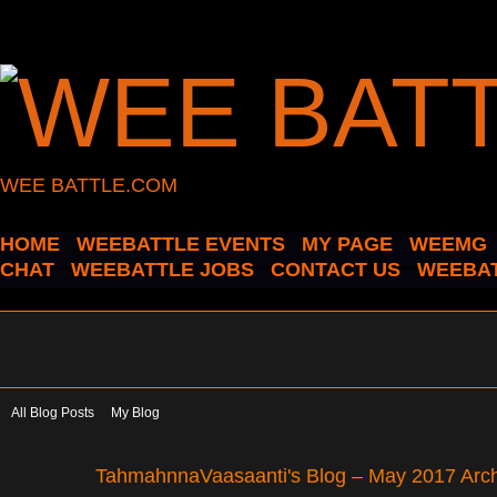
WEE BATTLE.COM
HOME
WEEBATTLE EVENTS
MY PAGE
WEEMG
CHAT
WEEBATTLE JOBS
CONTACT US
WEEBAT
All Blog Posts
My Blog
TahmahnnaVaasaanti's Blog – May 2017 Arc