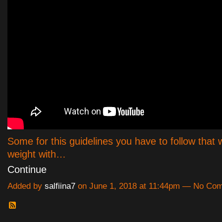
Some for this guidelines you have to follow that w
weight with…
Continue
Added by
salfiina7
on June 1, 2018 at 11:44pm — No Co