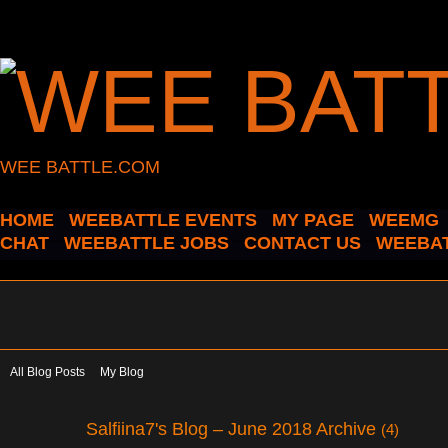
WEE BATTLE.COM
HOME
WEEBATTLE EVENTS
MY PAGE
WEEMG
CHAT
WEEBATTLE JOBS
CONTACT US
WEEBAT
All Blog Posts
My Blog
Salfiina7's Blog – June 2018 Archive
(4)