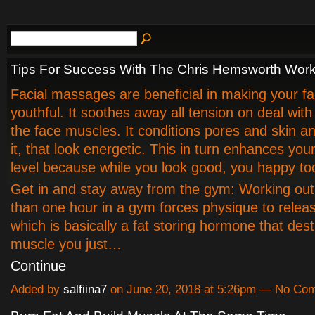
Tips For Success With The Chris Hemsworth Wor
Facial massages are beneficial in making your fa
youthful. It soothes away all tension on deal with
the face muscles. It conditions pores and skin an
it, that look energetic. This in turn enhances you
level because while you look good, you happy to
Get in and stay away from the gym: Working out
than one hour in a gym forces physique to releas
which is basically a fat storing hormone that dest
muscle you just…
Continue
Added by
salfiina7
on June 20, 2018 at 5:26pm — No Co