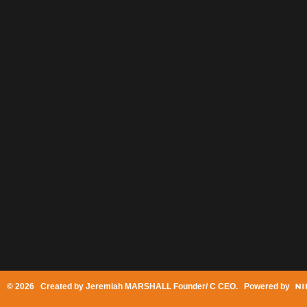
© 2026 Created by
Jeremiah MARSHALL Founder/ C CEO
. Powered by