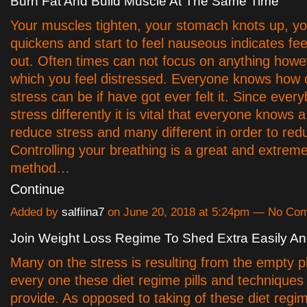
Burn Fat And Build Muscle At The Same Time
Your muscles tighten, your stomach knots up, yo
quickens and start to feel nauseous indicates fee
out. Often times can not focus on anything howe
which you feel distressed. Everyone knows how
stress can be if have got ever felt it. Since ever
stress differently it is vital that everyone knows 
reduce stress and many different in order to red
Controlling your breathing is a great and extrem
method…
Continue
Added by
salfiina7
on June 20, 2018 at 5:24pm — No Co
Join Weight Loss Regime To Shed Extra Easily An
Many on the stress is resulting from the empty p
every one these diet regime pills and techniques
provide. As opposed to taking of these diet regi