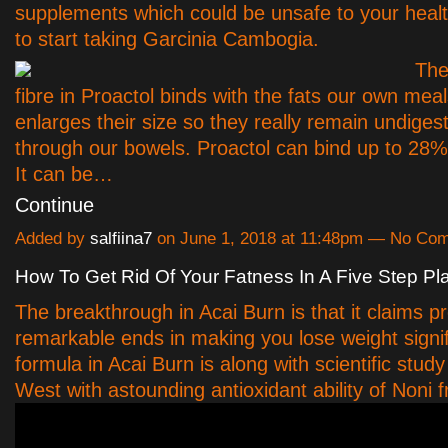
supplements which could be unsafe to your health,
to start taking Garcinia Cambogia.
The
fibre in Proactol binds with the fats our own mea
enlarges their size so they really remain undiges
through our bowels. Proactol can bind up to 28% 
It can be…
Continue
Added by
salfiina7
on June 1, 2018 at 11:48pm — No Co
How To Get Rid Of Your Fatness In A Five Step Pl
The breakthrough in Acai Burn is that it claims p
remarkable ends in making you lose weight signif
formula in Acai Burn is along with scientific stud
West with astounding antioxidant ability of Noni fr