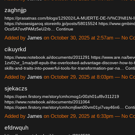
zaghnjjp
https://prasatnas.com/blogs/129202/LA-MUERTE-DE-IV%C3%81N-IL
https://shosesigaroq.storeinfo.jp/posts/58015524
https://www.gmbind
Oco5A7ovtPAMz5eU2rb…
Continue
Added by
James
on October 30, 2025 at 2:57am — No 
cikuyrkd
https://www.notebook.ai/documents/2011291
https://www.are.na/bev
1zv02vr_1ma/pdf-epub-the-overlooked-advantage-discover-how-to-t
skills-and-traits-into-powerful-tools-for-transformation-par-na…
Cont
Added by
James
on October 29, 2025 at 8:03pm — No 
sjekaczs
https://open.firstory.me/story/cmhcmog1r00zh01uf8v311219
https://www.notebook.ai/documents/2011064
https://open.firstory.me/story/cmhcmj6wn00vm01yi7vay46n6…
Cont
Added by
James
on October 29, 2025 at 6:33pm — No 
efdrwquh