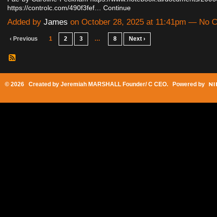
https://controlc.com/490f3fef…
Continue
Added by
James
on October 28, 2025 at 11:41pm — No
‹ Previous
1
2
3
…
8
Next ›
© 2026 Created by
Jeremiah MARSHALL Founder/ C CEO
. Powered by