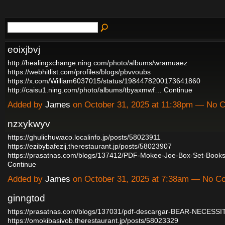
eoixjbvj
http://healingxchange.ning.com/photo/albums/wramuaez
https://webhitlist.com/profiles/blogs/pbvvoubs
https://x.com/William6037015/status/1984478200173641860
http://caisu1.ning.com/photo/albums/tbyaxmwf…
Continue
Added by
James
on October 31, 2025 at 11:38pm — No
nzxykwyv
https://ghulichuwaco.localinfo.jp/posts/58023911
https://ezibybafezij.therestaurant.jp/posts/58023907
https://prasatnas.com/blogs/137412/PDF-Mokee-Joe-Box-Set-Book
Continue
Added by
James
on October 31, 2025 at 7:38am — No 
ginngtod
https://prasatnas.com/blogs/137031/pdf-descargar-BEAR-NECESSI
https://omokibasivob.therestaurant.jp/posts/58023329