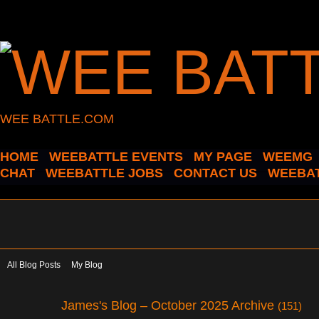
WEE BATTLE.COM
HOME
WEEBATTLE EVENTS
MY PAGE
WEEMG
CHAT
WEEBATTLE JOBS
CONTACT US
WEEBAT
All Blog Posts
My Blog
James's Blog – October 2025 Archive
(151)