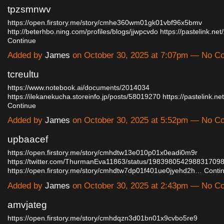
tpzsmnwv
https://open.firstory.me/story/cmhe360wm01gk01vbf96x5bmv
http://beterhbo.ning.com/profiles/blogs/jjwpcvdo
https://pastelink.ne
Continue
Added by
James
on October 30, 2025 at 7:07pm — No 
tcreultu
https://www.notebook.ai/documents/2014034
https://ilekanekucha.storeinfo.jp/posts/58019270
https://pastelink.
Continue
Added by
James
on October 30, 2025 at 5:52pm — No 
upbaacef
https://open.firstory.me/story/cmhdtw13e010p01x0eadi0m9r
https://twitter.com/ThurmanEva11863/status/198398054298831709
https://open.firstory.me/story/cmhdtw7dp01f401ue0jyehd2h…
Conti
Added by
James
on October 30, 2025 at 2:43pm — No 
amvjateg
https://open.firstory.me/story/cmhdqzn3d01bn01x9cvbo5re9