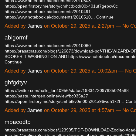
https://www.notebook.ai/documents/2010508
https://open.firstory.me/story/cmhcdxcdr00x401uf7gebcv0c
https://www.notebook.ai/documents/2010491
https://www.notebook.ai/documents/2010510…
Continue
Added by
James
on October 29, 2025 at 2:27pm — No 
abigormf
https://www.notebook.ai/documents/2010060
https://prasatnas.com/blogs/126873/download-pdf-THE-WIZARD-
BOOKER-T-WASHINGTON-AND
https://www.notebook.ai/documen
Continue
Added by
James
on October 29, 2025 at 10:02am — No
ghfgdtyv
https://twitter.com/nalls_lori40956/status/1983472097835024588
https://paste.intergen.online/view/bc035a27
https://open.firstory.me/story/cmhbtkv0m00n201x96wqh1k2f…
Cont
Added by
James
on October 29, 2025 at 4:57am — No 
mbacodtp
https://prasatnas.com/blogs/123905/PDF-DOWNLOAD-Zodiac-Acad
Fae-by-Caroline-Peckham
https://www.notebook.ai/documents/200