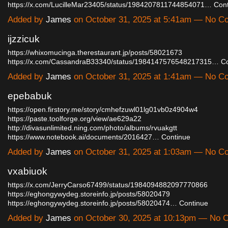
https://x.com/LucilleMar23405/status/1984207811744854071…
Con
Added by
James
on October 31, 2025 at 5:41am — No 
ijzzicuk
https://whixomucinga.therestaurant.jp/posts/58021673
https://x.com/CassandraB33340/status/1984147576548217315…
C
Added by
James
on October 31, 2025 at 1:41am — No 
epebabuk
https://open.firstory.me/story/cmhefzuwl01lg01vb0z4904w4
https://paste.toolforge.org/view/ae629a22
http://divasunlimited.ning.com/photo/albums/rvuakgtt
https://www.notebook.ai/documents/2016427…
Continue
Added by
James
on October 31, 2025 at 1:03am — No 
vxabiuok
https://x.com/JerryCarso67499/status/1984094882097770866
https://eghongywydeg.storeinfo.jp/posts/58020479
https://eghongywydeg.storeinfo.jp/posts/58020474…
Continue
Added by
James
on October 30, 2025 at 10:13pm — No