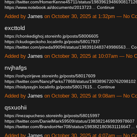
https://twitter.com/HomerKenne45711/status/198396194869081712
https://www.notebook.ai/documents/2013723…
Continue
Added by
James
on October 30, 2025 at 1:32pm — No 
excttold
https://chonkedighoj.storeinfo.jp/posts/58006605
https://ckudogeckoho.localinfo.jp/posts/58017937
https://twitter.com/pineda99094/status/1983910483749986563…
Co
Added by
James
on October 30, 2025 at 10:07am — No
nvjhafgs
https://oshyzirijeve.storeinfo.jp/posts/58017609
https://twitter.com/NancyParks77868/status/1983896720762098102
https://hisilyssyjin.localinfo.jp/posts/58017615…
Continue
Added by
James
on October 30, 2025 at 9:08am — No 
qsxuohii
https://inezapucheso.storeinfo.jp/posts/58015997
https://twitter.com/DanielMark59509/status/1983821469839978607
https://twitter.com/BrandonHer708/status/1983821803631116647…
Added by
James
on October 30, 2025 at 4:07am — No 