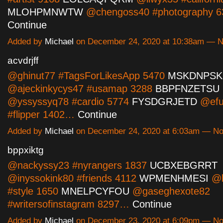
MLOHPMNWTW
@chengoss40 #photography 
Continue
Added by
Michael
on December 24, 2020 at 10:38am — 
acvdrjff
@ghinut77 #TagsForLikesApp 5470
MSKDNPSK
@ajeckinkycys47 #usamap 3288
BBPFNZETSU
@yssyssyq78 #cardio 5774
FYSDGRJETD
@efu
#flipper 1402…
Continue
Added by
Michael
on December 24, 2020 at 6:03am — N
bppxiktg
@nackyssy23 #nyrangers 1837
UCBXEBGRRT
@inyssokink80 #friends 4112
WPMENHMESI
@b
#style 1650
MNELPCYFOU
@gaseghexote82
#writersofinstagram 8297…
Continue
Added by
Michael
on December 23, 2020 at 6:09pm — N