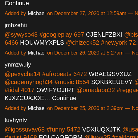
Continue
Added by
Michael
on December 27, 2020 at 12:59am — 
jmhzehti
@sywyso43 #googleplay 697
CJENLFZBXI
@bish
6466
HOUWMYXPLS
@chizeck52 #newyork 7
Added by
Michael
on December 26, 2020 at 5:27am — N
ynmzwuiy
@pexycha14 #afrobeats 6472
WBAEGSVXUZ
@cagemyhogh34 #music 8554
SQKBXEUEVY
@
#tidal 4017
OWIFYOJIRT
@omadabo32 #reggae
KJXZCUXJOE…
Continue
Added by
Michael
on December 25, 2020 at 2:39pm — N
tuvhynfv
@igossuvav68 #funny 5472
VDXIUQXJTK
@usan
#artist 9168
EOLCAQFQRM
@liwyx35 #californi