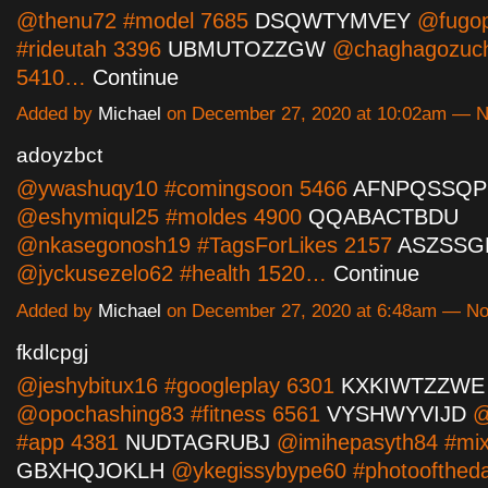
@thenu72 #model 7685
DSQWTYMVEY
@fugop
#rideutah 3396
UBMUTOZZGW
@chaghagozuch
5410…
Continue
Added by
Michael
on December 27, 2020 at 10:02am — 
adoyzbct
@ywashuqy10 #comingsoon 5466
AFNPQSSQP
@eshymiqul25 #moldes 4900
QQABACTBDU
@nkasegonosh19 #TagsForLikes 2157
ASZSS
@jyckusezelo62 #health 1520…
Continue
Added by
Michael
on December 27, 2020 at 6:48am — N
fkdlcpgj
@jeshybitux16 #googleplay 6301
KXKIWTZZWE
@opochashing83 #fitness 6561
VYSHWYVIJD
@
#app 4381
NUDTAGRUBJ
@imihepasyth84 #mix
GBXHQJOKLH
@ykegissybype60 #photoofthed