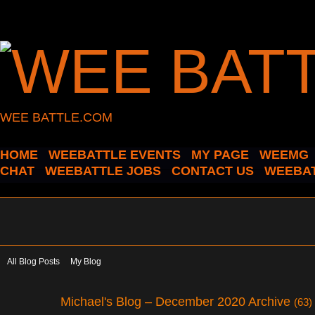
WEE BATTLE.COM
HOME
WEEBATTLE EVENTS
MY PAGE
WEEMG
CHAT
WEEBATTLE JOBS
CONTACT US
WEEBAT
All Blog Posts
My Blog
Michael's Blog – December 2020 Archive
(63)