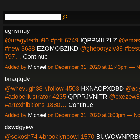
ughsrnuy
@uragytechu90 #pdf 6749
IQPPMILZLZ
@emasi
#new 8638
EZOMOBZIKD
@ghepotyziv39 #best
797…
Continue
Added by
Michael
on December 31, 2020 at 11:43pm — 
bnaqtqdv
@whevugh38 #follow 4503
HXNAOPXDBD
@ady
#adobeillustrator 4235
QPPRJVNITR
@exezew8
#artexhibitions 1880…
Continue
Added by
Michael
on December 31, 2020 at 3:03pm — N
dswdgyew
@sekosh74 #brooklynbowl 1570
BUWGWNPRB