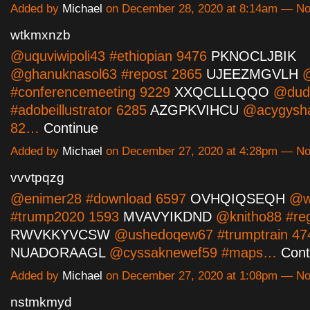
Added by
Michael
on December 28, 2020 at 8:14am — N
wtkmxnzb
@uquviwipoli43 #ethiopian 9476
PKNOCLJBIK
@ghanuknasol63 #repost 2865
UJEEZMGVLH
@
#conferencemeeting 9229
XXQCLLLQQO
@dudi
#adobeillustrator 6285
AZGPKVIHCU
@acygysha
82…
Continue
Added by
Michael
on December 27, 2020 at 4:28pm — N
vvvtpqzg
@enimer28 #download 6597
OVHQIQSEQH
@wi
#trump2020 1593
MVAVYIKDND
@knitho88 #re
RWVKKYVCSW
@ushedoqew67 #trumptrain 47
NUADORAAGL
@cyssaknewef59 #maps…
Cont
Added by
Michael
on December 27, 2020 at 1:08pm — N
nstmkmyd