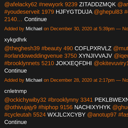
@afelacky62 #newyork 9239
ZITADDZMQK
@ar
#youdeserveit 1979
HJFYGTDUJA
@ghepul83 #e
2140…
Continue
Added by
Michael
on December 30, 2020 at 5:39pm — N
xykgdhrk
@theghesh39 #beauty 490
COFLPXRVLZ
@muto
#orlandoweddingvenue 3750
XYNJIVVAJV
@iqe
#brooklynnets 5210
JOKXEQFDHI
@okitevuvir
Continue
Added by
Michael
on December 28, 2020 at 2:17pm — N
cnletnmp
@ockichywiby32 #brooklynny 3341
PEKLBWEX
@othivujajy9 #hiphop 9156
NACHIXYHYK
@ghug
#cycleutah 5524
WXJLCXCYBY
@anotup97 #fa
Continue