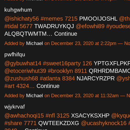
kuhgwhum
@ishichaty56 #memes 7215
PMOOIJOSHL
@th
#tidal 5677
TWADRUYKQJ
@efowhi89 #youdese
ALQBQTWMTM…
Continue
Added by
Michael
on December 23, 2020 at 2:22pm — N
pwfhifqu
@gybuwhat14 #sweet16party 126
YPTGXFLPK
@etoceriwhut39 #brooklyn 8911
QRHRDMBAM
@zushush68 #atlanta 8384
NJARCYRZPR
@ysh
#art 4324…
Continue
Added by
Michael
on December 23, 2020 at 11:32am — 
wjykrvaf
@awhachoqi15 #nfl 3125
XSACYKSXHP
@kyqu
#share 7771
QWTEEKZDXG
@ucashyknock16 #