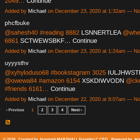
2049…
Continue
Added by
Michael
on December 23, 2020 at 1:32am — N
phcfbuke
@sahesh40 #reading 8882
LSNNERTLEA
@whes
6861
SCTWEWSBKF…
Continue
Added by
Michael
on December 23, 2020 at 1:24am — N
uyyysthv
@xyhyloduso68 #bookstagram 3025
IULJHWST
@owewa84 #amazon 6154
XSKDIWVODN
@cke
#friends 6161…
Continue
Added by
Michael
on December 22, 2020 at 8:07am — N
‹ Previous
1
2
3
4
Next ›
© 2026 Created by
Jeremiah MARSHALL Founder/ C CEO
. Powered by