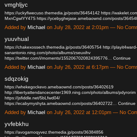
vmghljyc
https://uckyfiwecuso.themedia.jp/posts/36454142
https://wakelet.c
MxnCgwlYY47S
https://ycebyghejase.amebaownd.com/posts/3645
Added by
Michael
on July 28, 2022 at 2:01pm — No Com
yuuvhual
https://chakexossech.themedia.jp/posts/36405754
http://playit4ward
sanantonio.ning.com/photo/albums/zseuxihv
https://twitter.com/i/moments/1552067020824395776…
Continue
Added by
Michael
on July 26, 2022 at 6:17pm — No Com
sdqzokig
https://whekegockevo.amebaownd.com/posts/36402619
http://libertyattendancecenter1969.ning.com/photo/albums/pdyrorim
https://jsfiddle.net/5bLfwd04/
https://ecabymyshyta.amebaownd.com/posts/36402722…
Continue
Added by
Michael
on July 26, 2022 at 12:01pm — No Co
yvfebkhu
https://avogamoqyvez.themedia.jp/posts/36384856