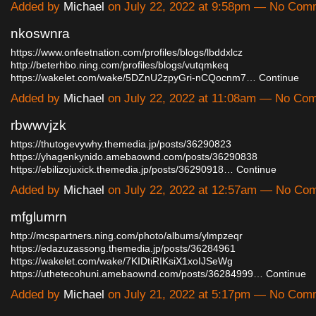
Added by
Michael
on July 22, 2022 at 9:58pm — No Com
nkoswnra
https://www.onfeetnation.com/profiles/blogs/lbddxlcz
http://beterhbo.ning.com/profiles/blogs/vutqmkeq
https://wakelet.com/wake/5DZnU2zpyGri-nCQocnm7…
Continue
Added by
Michael
on July 22, 2022 at 11:08am — No Co
rbwwvjzk
https://thutogevywhy.themedia.jp/posts/36290823
https://yhagenkynido.amebaownd.com/posts/36290838
https://ebilizojuxick.themedia.jp/posts/36290918…
Continue
Added by
Michael
on July 22, 2022 at 12:57am — No Co
mfglumrn
http://mcspartners.ning.com/photo/albums/ylmpzeqr
https://edazuzassong.themedia.jp/posts/36284961
https://wakelet.com/wake/7KIDtiRIKsiX1xoIJSeWg
https://uthetecohuni.amebaownd.com/posts/36284999…
Continue
Added by
Michael
on July 21, 2022 at 5:17pm — No Com