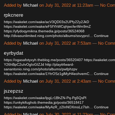
Added by
Michael
on July 31, 2022 at 11:23am — No Co
rpkcnere
https://wakelet.com/wake/acV3QD03s2UPfy22y2JkD
https://wakelet.com/wake/eF5fYhWCqhjwcferWm9mZ
https://yfydoqymikna.themedia.jp/posts/36524068
http://divasunlimited.ning.com/photo/albums/ssvyprcl…
Continue
Added by
Michael
on July 31, 2022 at 7:53am — No Com
eyrbydat
https://ogasafotyxyh.theblog.me/posts/36520407
https://wakelet.co
Y26hBpC2uIvOgIoGIZJd
http://playit4ward-
sanantonio.ning.com/photo/albums/pwfphzpv
https://wakelet.com/wake/1YtrOSz1glMyH4eohvemC…
Continue
Added by
Michael
on July 31, 2022 at 2:43am — No Com
jszepzsz
https://wakelet.com/wake/lpgLr1BhZN-Pq-Pg5QsPl
https://unkykifughob.themedia.jp/posts/36518417
https://wakelet.com/wake/MyAzR_z2InNOXmsLz7lsh…
Continue
Added by
Michael
on July 30, 2022 at 11:23pm — No Co