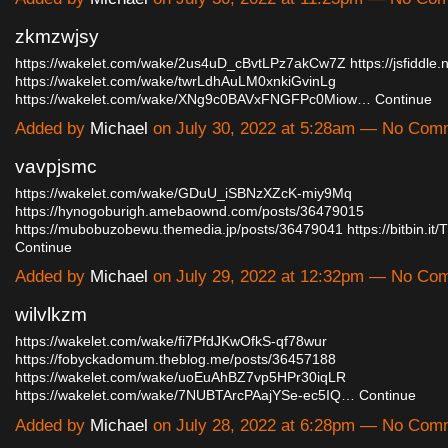
zkmzwjsy
https://wakelet.com/wake/2us4uD_cBvtLPz7akCw7Z
https://jsfiddl
https://wakelet.com/wake/twrLdhAuLM0xnkiGvinLg
https://wakelet.com/wake/XNg9c0BAVxFNGFPc0Miow…
Continue
Added by
Michael
on July 30, 2022 at 5:28am — No Com
vavpjsmc
https://wakelet.com/wake/GDuU_iSBNzXZcK-miy9Mq
https://hynogoburigh.amebaownd.com/posts/36479015
https://mubobuzobewu.themedia.jp/posts/36479041
https://bitbin.
Continue
Added by
Michael
on July 29, 2022 at 12:32pm — No Co
wilvlkzm
https://wakelet.com/wake/fi7PfdJKwOfkS-qf78wur
https://fobyckadomum.theblog.me/posts/36457188
https://wakelet.com/wake/uoEuAhBZ7vp5HPr30iqLR
https://wakelet.com/wake/7NUBTArcPAajYSe-ec5IQ…
Continue
Added by
Michael
on July 28, 2022 at 6:28pm — No Com