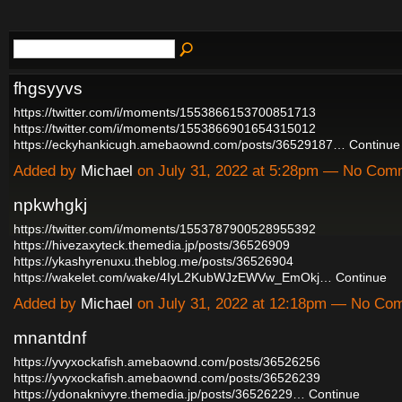
fhgsyyvs
https://twitter.com/i/moments/1553866153700851713
https://twitter.com/i/moments/1553866901654315012
https://eckyhankicugh.amebaownd.com/posts/36529187…
Continue
Added by
Michael
on July 31, 2022 at 5:28pm — No Com
npkwhgkj
https://twitter.com/i/moments/1553787900528955392
https://hivezaxyteck.themedia.jp/posts/36526909
https://ykashyrenuxu.theblog.me/posts/36526904
https://wakelet.com/wake/4IyL2KubWJzEWVw_EmOkj…
Continue
Added by
Michael
on July 31, 2022 at 12:18pm — No Co
mnantdnf
https://yvyxockafish.amebaownd.com/posts/36526256
https://yvyxockafish.amebaownd.com/posts/36526239
https://ydonaknivyre.themedia.jp/posts/36526229…
Continue