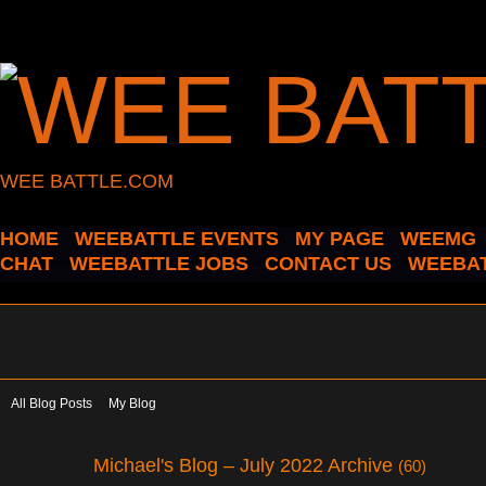
WEE BATTLE.COM
HOME
WEEBATTLE EVENTS
MY PAGE
WEEMG
CHAT
WEEBATTLE JOBS
CONTACT US
WEEBAT
All Blog Posts
My Blog
Michael's Blog – July 2022 Archive
(60)