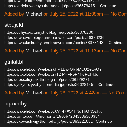
https://twitter.com/i/moments/1551777604080115712
https://xudyhewochys.themedia.jp/posts/36379415…
Continue
Added by
Michael
on July 25, 2022 at 11:08pm — No Co
stbqjcfd
https://ochysevatumy.theblog.me/posts/36378230
https://ewhevehejogo.amebaownd.com/posts/36378236
https://ewhuknikuchy.amebaownd.com/posts/36378143…
Continue
Added by
Michael
on July 25, 2022 at 11:13am — No Co
gtnlakbf
https://wakelet.com/wake/2kPMLEw-GlybMCU2eSyQY
https://wakelet.com/wake/tGrTZiPHFF5F4N6FCIHJq
https://qossalujepik.theblog.me/posts/36329221
https://yckyqozyvehy.themedia.jp/posts/36329145…
Continue
Added by
Michael
on July 23, 2022 at 4:42am — No Com
hqaxntby
https://wakelet.com/wake/JcXVP47X54PNgThGNSzFX
https://twitter.com/i/moments/1550672843385360384
https://uxewushivijy.themedia.jp/posts/36322108…
Continue