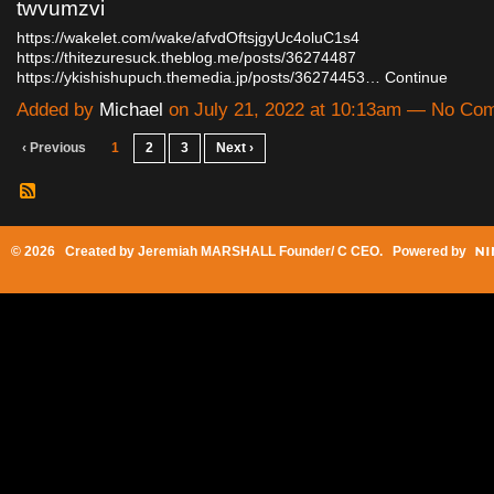
twvumzvi
https://wakelet.com/wake/afvdOftsjgyUc4oluC1s4
https://thitezuresuck.theblog.me/posts/36274487
https://ykishishupuch.themedia.jp/posts/36274453…
Continue
Added by
Michael
on July 21, 2022 at 10:13am — No Co
‹ Previous
1
2
3
Next ›
© 2026 Created by
Jeremiah MARSHALL Founder/ C CEO
. Powered by