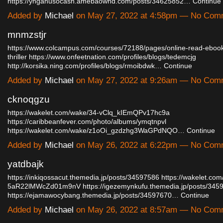
https://ynganusocash.amebaownd.com/posts/34625852…
Continue
Added by
Michael
on May 27, 2022 at 4:58pm — No Com
mnmzstjr
https://www.colcampus.com/courses/72188/pages/online-read-eboo
thriller
https://www.onfeetnation.com/profiles/blogs/tedemcjg
http://korsika.ning.com/profiles/blogs/rmoibdwk…
Continue
Added by
Michael
on May 27, 2022 at 9:26am — No Com
cknoqgzu
https://wakelet.com/wake/34-vClq_kIEmQPv17hc9a
https://caribbeanfever.com/photo/albums/ymqtnpvl
https://wakelet.com/wake/z1oOi_gzdzhg3WaGPdNQO…
Continue
Added by
Michael
on May 26, 2022 at 6:22pm — No Com
yatdbajk
https://inkiqossacut.themedia.jp/posts/34597586
https://wakelet.co
5aR22lMWcZd01m9nV
https://igezemynkufu.themedia.jp/posts/345
https://ejamawocybang.themedia.jp/posts/34597670…
Continue
Added by
Michael
on May 26, 2022 at 8:57am — No Com