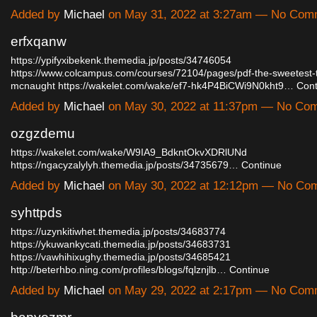
Added by
Michael
on May 31, 2022 at 3:27am — No Com
erfxqanw
https://ypifyxibekenk.themedia.jp/posts/34746054
https://www.colcampus.com/courses/72104/pages/pdf-the-sweetest-th
mcnaught
https://wakelet.com/wake/ef7-hk4P4BiCWi9N0kht9…
Cont
Added by
Michael
on May 30, 2022 at 11:37pm — No Co
ozgzdemu
https://wakelet.com/wake/W9IA9_BdkntOkvXDRlUNd
https://ngacyzalylyh.themedia.jp/posts/34735679…
Continue
Added by
Michael
on May 30, 2022 at 12:12pm — No Co
syhttpds
https://uzynkitiwhet.themedia.jp/posts/34683774
https://ykuwankycati.themedia.jp/posts/34683731
https://vawhihixughy.themedia.jp/posts/34685421
http://beterhbo.ning.com/profiles/blogs/fqlznjlb…
Continue
Added by
Michael
on May 29, 2022 at 2:17pm — No Com