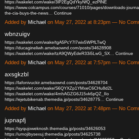
https://wakelet.com/wake/3lP2EgQdYkyNfQ_ezPlNE
https://www.colcampus.com/courses/71010/pages/downloads-journali
the-cia-buys-the-news…
Continue
Added by
Michael
on May 27, 2022 at 8:23pm — No Com
wbnzuigv
https://wakelet.com/wake/tgA5PcY7l7wix5WPfLTwQ
https://ducagineliwh.amebaownd.com/posts/34628908
https://wakelet.com/wake/tzA9QWyEdeR33i5LwG_SX…
Continue
Added by
Michael
on May 27, 2022 at 7:57pm — No Com
axsgkzbl
https://lafonivuckir.amebaownd.com/posts/34628704
https://wakelet.com/wake/S6QYXZp1YMxeC6CHu8d2L
https://wakelet.com/wake/4mhAGZG6J15vk6pQZ_IIo
https://ejetubikenab.themedia.jp/posts/34628775…
Continue
Added by
Michael
on May 27, 2022 at 7:48pm — No Com
jupnapfj
https://qyqujoweknosh.themedia.jp/posts/34626053
https://umojibysexuj.themedia.jp/posts/34625738