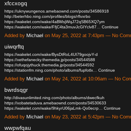
xfccxogq
https://uknywungenos.amebaownd.com/posts/34586918
http://beterhbo.ning.com/profiles/blogs/rflvxrbo
https://wakelet.com/wake/4aBMsjWqJ72qSB65XQ7ym
https://wakelet.com/wake/FfjC4ta3muvJcGIYclv87…
Continue
Added by
Michael
on May 25, 2022 at 7:43pm — No Com
uiwqrftq
https://wakelet.com/wake/BysDtRoL4UI79goojvY-d
https://xethefanecky.themedia.jp/posts/34544588
https://ofuqojythuck.themedia.jp/posts/34544592
https://stationfm.ning.com/photo/albums/fupfotlx…
Continue
Added by
Michael
on May 24, 2022 at 10:06am — No Co
bwrdsqgr
http://divasunlimited.ning.com/photo/albums/dwecfkuh
https://xobatetaduva.amebaownd.com/posts/34530633
https://wakelet.com/wake/9hkyrU06jaLmk-Qo0ecrp…
Continue
Added by
Michael
on May 23, 2022 at 5:42pm — No Com
wwpwfqau