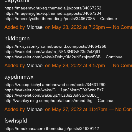
bapyozmr
https://maqemyghuxeq.themedia.jp/posts/34667252
https://maqemyghuxeq.themedia.jp/posts/34667234
https://onecofyxithe.themedia.jp/posts/34667085…
Continue
Added by
Michael
on May 28, 2022 at 7:26pm — No Com
nkfdbgmn
https://nkisyssonkyh.amebaownd.com/posts/34664268
https://wakelet.com/wake/m_N5N3NGv523q2xIZjII1
https://wakelet.com/wake/eDhbyt0M2uN5znjxys58B…
Continue
Added by
Michael
on May 28, 2022 at 4:57pm — No Com
aypdmmwx
https://zucuqokichyl.amebaownd.com/posts/34631290
https://wakelet.com/wake/G__1pnJMstmT9X6zndEs7
https://wakelet.com/wake/ujzYlLs3s23uk9SxwBL6_
http://zacriley.ning.com/photo/albums/mundfthg…
Continue
Added by
Michael
on May 27, 2022 at 11:47pm — No Co
fswhspfd
https://emuknacacore.themedia.jp/posts/34629142