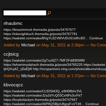
rihaubmc
https://iknaximirock.themedia.jp/posts/34767677
https://inkevighikuch.themedia.jp/posts/34767781
https://wakelet.com/wake/BVgYL8ZVMVU5Ul1UdKc8O…
Continue
Added by
Michael
on May 31, 2022 at 2:36pm — No Com
ccjtsicg
https://wakelet.com/wake/2gTxuNZ7-7MF2FdtE80WM
https://whamimydahach.themedia.jp/posts/34765225
https://wakele
tjhQXuj4Z_rj0aEjW
http://mcspartners.ning.com/photo/albums/vbxy
Added by
Michael
on May 31, 2022 at 1:37pm — No Com
kbvocqcc
https://wakelet.com/wake/CLE0Sl43Q_e9H08bhr3VL
https://wakelet.com/wake/J2a2dYcQ03CxNPs3crFkT
https://loxybolackym.themedia.jp/posts/34747667
https://wakelet.com/wake/A0PAQSBjizU8grpFxVT49…
Continue