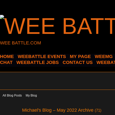
WEE BATTLE.COM
HOME
WEEBATTLE EVENTS
MY PAGE
WEEMG
CHAT
WEEBATTLE JOBS
CONTACT US
WEEBAT
All Blog Posts
My Blog
Michael's Blog – May 2022 Archive
(71)