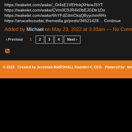
https://wakelet.com/wake/_Gt4sE1VEHnkjXHewJSYT
https://wakelet.com/wake/CVm0C9JR4kDbEJGDtr1Do
https://wakelet.com/wake/6hYFdZdmCkqQ8yychmRHx
https://anacebozudac.themedia.jp/posts/34521428…
Continue
Added by
Michael
on May 23, 2022 at 3:33am — No Com
‹ Previous
1
2
3
4
Next ›
© 2026 Created by
Jeremiah MARSHALL Founder/ C CEO
. Powered by