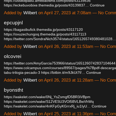
https://ussikilipabu.amebaownd.com/posts/43139836
https://eckebuvobixe.themedia.jp/posts/43139837…
Continue
Added by
Wilbert
on April 27, 2023 at 7:08am — No Com
epcupjnl
https://bagasibufick.themedia.jp/posts/43117120
https://ovuzechungoq.themedia.jp/posts/43117113
https://twitter.com/SondraNich3574/status/1651265749380481028…
Added by
Wilbert
on April 26, 2023 at 11:53am — No Co
olcovrei
https://twitter.com/AmyGarcia753966/status/1651260742837104644
https://www.colcampus.com/courses/89567/pages/%7Bpdf-descarga
tabu-trilogia-pecado-3
https://bitbin.it/m9JkUt7f/…
Continue
Added by
Wilbert
on April 26, 2023 at 11:28am — No Co
byonstht
https://wakelet.com/wake/0Nj_YsZsmgfD5BR3iVBpm
https://wakelet.com/wake/S12VESU3VOl5BVLBwVhWq
https://wakelet.com/wake/4nKFpGyKGrrxRj_iu1IyU…
Continue
Added by
Wilbert
on April 25, 2023 at 11:36pm — No Co