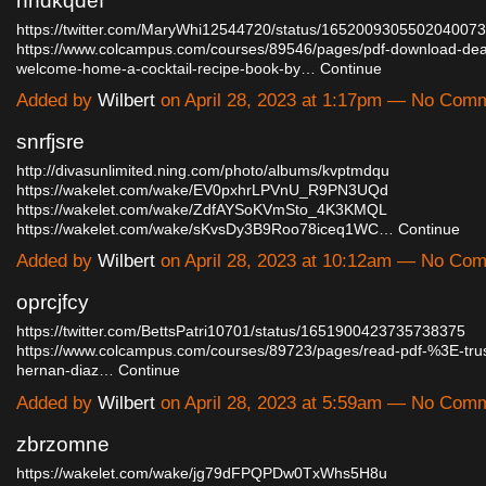
nhdkqdef
https://twitter.com/MaryWhi12544720/status/1652009305502040073
https://www.colcampus.com/courses/89546/pages/pdf-download-dea
welcome-home-a-cocktail-recipe-book-by…
Continue
Added by
Wilbert
on April 28, 2023 at 1:17pm — No Com
snrfjsre
http://divasunlimited.ning.com/photo/albums/kvptmdqu
https://wakelet.com/wake/EV0pxhrLPVnU_R9PN3UQd
https://wakelet.com/wake/ZdfAYSoKVmSto_4K3KMQL
https://wakelet.com/wake/sKvsDy3B9Roo78iceq1WC…
Continue
Added by
Wilbert
on April 28, 2023 at 10:12am — No Co
oprcjfcy
https://twitter.com/BettsPatri10701/status/1651900423735738375
https://www.colcampus.com/courses/89723/pages/read-pdf-%3E-trus
hernan-diaz…
Continue
Added by
Wilbert
on April 28, 2023 at 5:59am — No Com
zbrzomne
https://wakelet.com/wake/jg79dFPQPDw0TxWhs5H8u