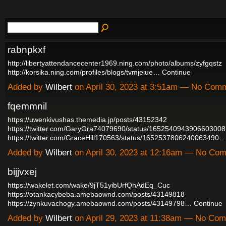
rabnpkxf
http://libertyattendancecenter1969.ning.com/photo/albums/zyfgqstz
http://korsika.ning.com/profiles/blogs/tvmjeiue…
Continue
Added by
Wilbert
on April 30, 2023 at 3:51am — No Com
fqemmnil
https://uwenkivushas.themedia.jp/posts/43152342
https://twitter.com/GaryGra74079690/status/1652540943906603008
https://twitter.com/GraceHill170563/status/1652537806240063490…
Added by
Wilbert
on April 30, 2023 at 12:16am — No Co
bijjvxej
https://wakelet.com/wake/9jT51yibUrfQhAdEq_Cuc
https://otankacybeba.amebaownd.com/posts/43149818
https://zynkuvachogy.amebaownd.com/posts/43149798…
Continue
Added by
Wilbert
on April 29, 2023 at 11:38am — No Co