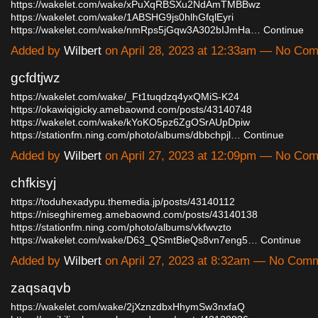
https://wakelet.com/wake/xPuXqRBSXu2NdAmTMBBwz
https://wakelet.com/wake/1ABSHG9js0hlhGfqlEyri
https://wakelet.com/wake/nmRps5jGqw3A302bIJmHa…
Continue
Added by
Wilbert
on April 28, 2023 at 12:33am — No Co
gcfdtjwz
https://wakelet.com/wake/_Ft1tuqdzq4yxQMiS-K24
https://okawiqigicky.amebaownd.com/posts/43140748
https://wakelet.com/wake/kYoKO5pz6ZgOSrAUpDpiw
https://stationfm.ning.com/photo/albums/dbbchpjl…
Continue
Added by
Wilbert
on April 27, 2023 at 12:09pm — No Co
chfkisyj
https://toduhexadypu.themedia.jp/posts/43140112
https://niseghiremeg.amebaownd.com/posts/43140138
https://stationfm.ning.com/photo/albums/vkfwvzto
https://wakelet.com/wake/D63_QSmtBieQs8vn7eng5…
Continue
Added by
Wilbert
on April 27, 2023 at 8:32am — No Com
zaqsaqvb
https://wakelet.com/wake/2jXznzdbxHhymSw3nxfaQ