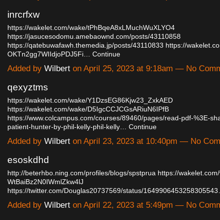
inrcrfxw
https://wakelet.com/wake/tPhBqeA8xLMuchWuXLYO4
https://jasucesodomu.amebaownd.com/posts/43110858
https://qatebuwafawh.themedia.jp/posts/43110833
https://wakelet.c
OKTn2gg7WIIdjoPDJ5Fi…
Continue
Added by
Wilbert
on April 25, 2023 at 9:18am — No Com
qexyztms
https://wakelet.com/wake/Y1DzsEG86Kjw23_ZxkAED
https://wakelet.com/wake/D5IgcCCJCGsARiuN6IPfB
https://www.colcampus.com/courses/89460/pages/read-pdf-%3E-sh
patient-hunter-by-phil-kelly-phil-kelly…
Continue
Added by
Wilbert
on April 23, 2023 at 10:40pm — No Co
esoskdhd
http://beterhbo.ning.com/profiles/blogs/spstprua
https://wakelet.com
WtBaiBz2N0IWmlZkw4lJ
https://twitter.com/Douglas20737569/status/164990645325830554
Added by
Wilbert
on April 22, 2023 at 5:49pm — No Com