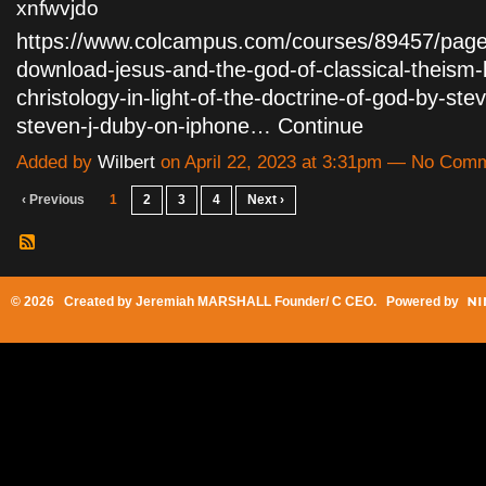
xnfwvjdo
https://www.colcampus.com/courses/89457/page
download-jesus-and-the-god-of-classical-theism-b
christology-in-light-of-the-doctrine-of-god-by-ste
steven-j-duby-on-iphone…
Continue
Added by
Wilbert
on April 22, 2023 at 3:31pm — No Com
‹ Previous
1
2
3
4
Next ›
© 2026 Created by
Jeremiah MARSHALL Founder/ C CEO
. Powered by