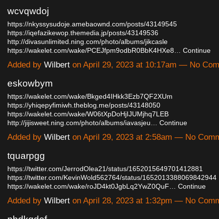
wcvqwdoj
https://nkyssysudoje.amebaownd.com/posts/43149545
https://iqefazikewop.themedia.jp/posts/43149536
http://divasunlimited.ning.com/photo/albums/jikcasle
https://wakelet.com/wake/PCEJfpm9odbR0BbK4HXe8…
Continue
Added by
Wilbert
on April 29, 2023 at 10:17am — No Co
eskowbym
https://wakelet.com/wake/Bkged4IHkk3Ezb7QF2XUm
https://yhiqepyfimiwh.theblog.me/posts/43148050
https://wakelet.com/wake/W06tXpDoHjIJUMjhq7LEB
http://jijisweet.ning.com/photo/albums/iavasjeu…
Continue
Added by
Wilbert
on April 29, 2023 at 2:58am — No Com
tquarpgg
https://twitter.com/JerrodOlea21/status/1652015649701412881
https://twitter.com/KevinWold562764/status/1652013388069842944
https://wakelet.com/wake/roJD4kt0JgbLq2YwZ0QuF…
Continue
Added by
Wilbert
on April 28, 2023 at 1:32pm — No Com