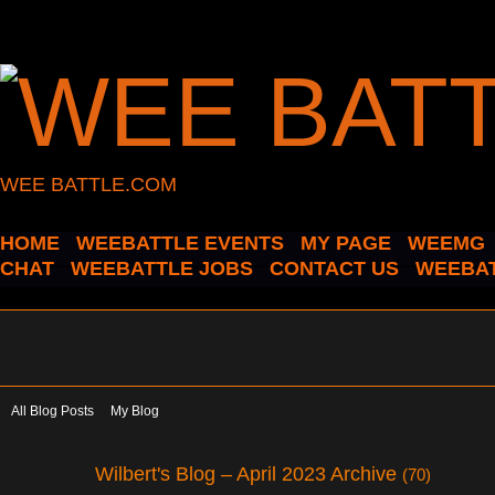
WEE BATTLE.COM
HOME
WEEBATTLE EVENTS
MY PAGE
WEEMG
CHAT
WEEBATTLE JOBS
CONTACT US
WEEBAT
All Blog Posts
My Blog
Wilbert's Blog – April 2023 Archive
(70)