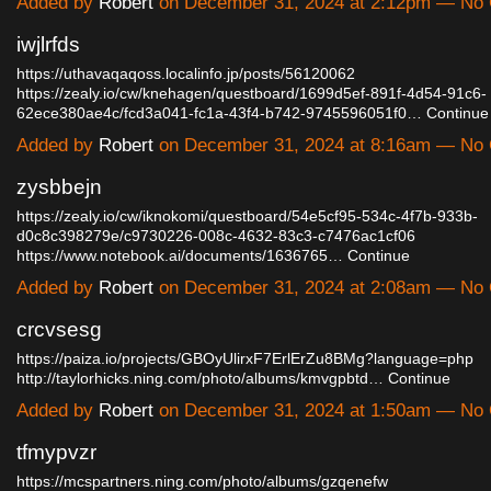
Added by
Robert
on December 31, 2024 at 2:12pm — No
iwjlrfds
https://uthavaqaqoss.localinfo.jp/posts/56120062
https://zealy.io/cw/knehagen/questboard/1699d5ef-891f-4d54-91c6-
62ece380ae4c/fcd3a041-fc1a-43f4-b742-9745596051f0…
Continue
Added by
Robert
on December 31, 2024 at 8:16am — No
zysbbejn
https://zealy.io/cw/iknokomi/questboard/54e5cf95-534c-4f7b-933b-
d0c8c398279e/c9730226-008c-4632-83c3-c7476ac1cf06
https://www.notebook.ai/documents/1636765…
Continue
Added by
Robert
on December 31, 2024 at 2:08am — No
crcvsesg
https://paiza.io/projects/GBOyUlirxF7ErlErZu8BMg?language=php
http://taylorhicks.ning.com/photo/albums/kmvgpbtd…
Continue
Added by
Robert
on December 31, 2024 at 1:50am — No
tfmypvzr
https://mcspartners.ning.com/photo/albums/gzqenefw