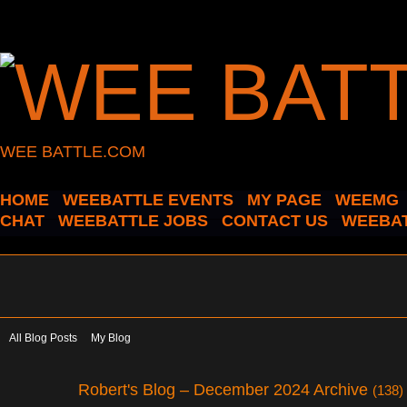
WEE BATTLE.COM
HOME
WEEBATTLE EVENTS
MY PAGE
WEEMG
CHAT
WEEBATTLE JOBS
CONTACT US
WEEBAT
All Blog Posts
My Blog
Robert's Blog – December 2024 Archive
(138)