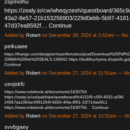
zspmolhu
https://zealy.io/cw/wheqyzesh/questboard/365c
43a2-8e57-21b153256903/229d0ebb-5b97-4181
47d37ea8592f…
Continue
Added by
Robert
on December 28, 2024 at 2:42am — No
peikuaee
https://thangs.com/designer/ssanifemokox/post/Download%20Pd
20With%20the%20SEALS-140642
https://dudithychyma.shopinfo.j
Continue
Added by
Robert
on December 27, 2024 at 11:51am — N
usvjokfc
https://www.notebook.ai/documents/1630754
https://zealy.io/cw/pabihipe/questboard/fc4151f9-c00f-4033-a096-
24957da1064a/4991204f-6650-4f4a-8f91-1f2714ae5fc1
https://www.notebook.ai/documents/1630756…
Continue
Added by
Robert
on December 27, 2024 at 10:52am — N
svvbgaey