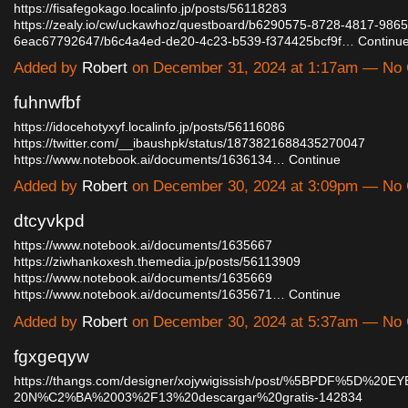
https://fisafegokago.localinfo.jp/posts/56118283
https://zealy.io/cw/uckawhoz/questboard/b6290575-8728-4817-9865
6eac67792647/b6c4a4ed-de20-4c23-b539-f374425bcf9f…
Continu
Added by
Robert
on December 31, 2024 at 1:17am — No
fuhnwfbf
https://idocehotyxyf.localinfo.jp/posts/56116086
https://twitter.com/__ibaushpk/status/1873821688435270047
https://www.notebook.ai/documents/1636134…
Continue
Added by
Robert
on December 30, 2024 at 3:09pm — No
dtcyvkpd
https://www.notebook.ai/documents/1635667
https://ziwhankoxesh.themedia.jp/posts/56113909
https://www.notebook.ai/documents/1635669
https://www.notebook.ai/documents/1635671…
Continue
Added by
Robert
on December 30, 2024 at 5:37am — No
fgxgeqyw
https://thangs.com/designer/xojywigissish/post/%5BPDF%5D%2
20N%C2%BA%2003%2F13%20descargar%20gratis-142834