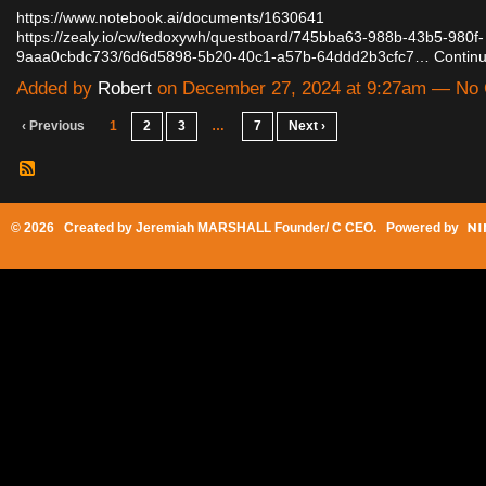
https://www.notebook.ai/documents/1630641
https://zealy.io/cw/tedoxywh/questboard/745bba63-988b-43b5-980f-
9aaa0cbdc733/6d6d5898-5b20-40c1-a57b-64ddd2b3cfc7…
Contin
Added by
Robert
on December 27, 2024 at 9:27am — No
‹ Previous
1
2
3
…
7
Next ›
© 2026 Created by
Jeremiah MARSHALL Founder/ C CEO
. Powered by