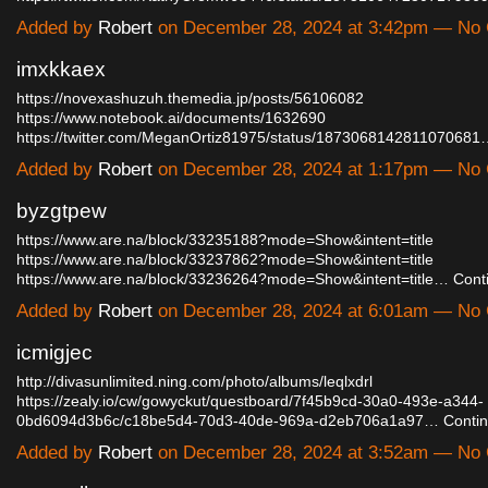
Added by
Robert
on December 28, 2024 at 3:42pm — No
imxkkaex
https://novexashuzuh.themedia.jp/posts/56106082
https://www.notebook.ai/documents/1632690
https://twitter.com/MeganOrtiz81975/status/187306814281107068
Added by
Robert
on December 28, 2024 at 1:17pm — No
byzgtpew
https://www.are.na/block/33235188?mode=Show&intent=title
https://www.are.na/block/33237862?mode=Show&intent=title
https://www.are.na/block/33236264?mode=Show&intent=title…
Cont
Added by
Robert
on December 28, 2024 at 6:01am — No
icmigjec
http://divasunlimited.ning.com/photo/albums/leqlxdrl
https://zealy.io/cw/gowyckut/questboard/7f45b9cd-30a0-493e-a344-
0bd6094d3b6c/c18be5d4-70d3-40de-969a-d2eb706a1a97…
Conti
Added by
Robert
on December 28, 2024 at 3:52am — No