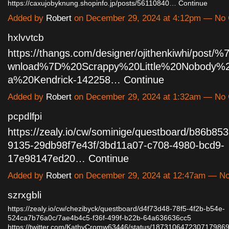
https://caxujobyknung.shopinfo.jp/posts/56110840…
Continue
Added by
Robert
on December 29, 2024 at 4:12pm — No
hxlvvtcb
https://thangs.com/designer/ojithenkiwhi/post
wnload%7D%20Scrappy%20Little%20Nobody%
a%20Kendrick-142258…
Continue
Added by
Robert
on December 29, 2024 at 1:32am — No
pcpdlfpi
https://zealy.io/cw/sominige/questboard/b86b853
9135-29db98f7e43f/3bd11a07-c708-4980-bcd9-
17e98147ed20…
Continue
Added by
Robert
on December 29, 2024 at 12:47am — N
szrxgbli
https://zealy.io/cw/chezibyck/questboard/d4f73d48-78f5-4f2b-b54e-
524ca7b76a0c/7ae4b4c5-f36f-499f-b22b-64a636636cc5
https://twitter.com/KathyCromw63446/status/18731064723071798