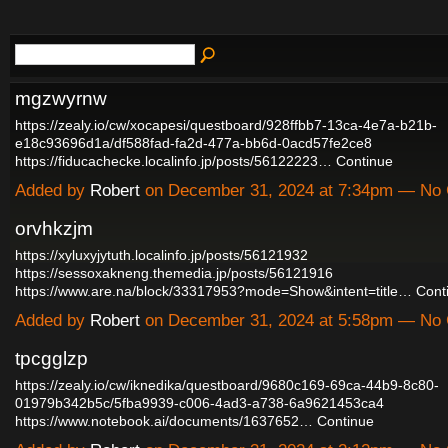
mgzwyrnw
https://zealy.io/cw/xocapesi/questboard/928ffbb7-13ca-4e7a-b21b-
e18c93696d1a/df588fad-fa2d-477a-bb6d-0acd57fe2ce8
https://fiducachecke.localinfo.jp/posts/56122223…
Continue
Added by
Robert
on December 31, 2024 at 7:34pm — No
orvhkzjm
https://xyluxyjytuth.localinfo.jp/posts/56121932
https://sessoxakneng.themedia.jp/posts/56121916
https://www.are.na/block/33317953?mode=Show&intent=title…
Cont
Added by
Robert
on December 31, 2024 at 5:58pm — No
tpcgglzp
https://zealy.io/cw/iknedika/questboard/9680c169-69ca-44b9-8c80-
01979b342b5c/5fba9939-c006-4ad3-a738-6a9621453ca4
https://www.notebook.ai/documents/1637652…
Continue