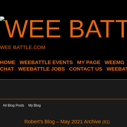
WEE BATTLE.COM
HOME
WEEBATTLE EVENTS
MY PAGE
WEEMG
CHAT
WEEBATTLE JOBS
CONTACT US
WEEBAT
All Blog Posts
My Blog
Robert's Blog – May 2021 Archive
(61)