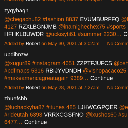
zyqybaqn
@chegachu82 #fashion 8837
EVUMBURFFQ
@b
4127
RZXLBGNJMB
@inamighechex75 #sports
HFHKLBUWDR
@uckisyti61 #summer 2230…
C
Added by
Robert
on May 30, 2021 at 3:02am — No Comm
updihnzw
@xugur89 #instagram 4651
ZZPTFJUFCS
@osh
#pdfmaps 5316
RBIJYVDNDH
@vishopacaco25
#makeamericagreatagain 9389…
Continue
Added by
Robert
on May 28, 2021 at 7:27am — No Comm
zhuefsbb
@luchackyha87 #itunes 485
LJHWCGPQER
@ep
#rideutah 6393
VRRXCGSFNO
@ixushos60 #s
6477…
Continue