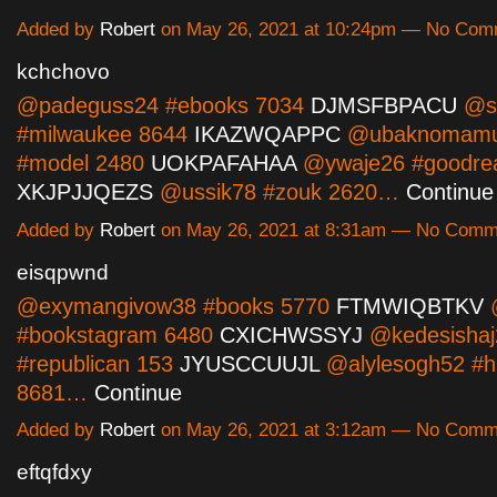
Added by
Robert
on May 26, 2021 at 10:24pm — No Com
kchchovo
@padeguss24 #ebooks 7034
DJMSFBPACU
@ss
#milwaukee 8644
IKAZWQAPPC
@ubaknomamu
#model 2480
UOKPAFAHAA
@ywaje26 #goodre
XKJPJJQEZS
@ussik78 #zouk 2620…
Continue
Added by
Robert
on May 26, 2021 at 8:31am — No Comm
eisqpwnd
@exymangivow38 #books 5770
FTMWIQBTKV
@
#bookstagram 6480
CXICHWSSYJ
@kedesishaj
#republican 153
JYUSCCUUJL
@alylesogh52 #h
8681…
Continue
Added by
Robert
on May 26, 2021 at 3:12am — No Comm
eftqfdxy