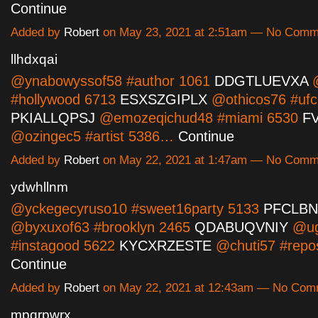
Continue
Added by
Robert
on May 23, 2021 at 2:51am — No Comm
llhdxqai
@ynabowyssof58 #author 1061
DDGTLUEVXA
@
#hollywood 6713
ESXSZGIPLX
@othicos76 #ufc
PKIALLQPSJ
@emozeqichud48 #miami 6530
F
@ozingec5 #artist 5386…
Continue
Added by
Robert
on May 22, 2021 at 1:47am — No Comm
ydwhllnm
@yckegecyruso10 #sweet16party 5133
PFCLB
@byxuxof63 #brooklyn 2465
QDABUQVNIY
@ug
#instagood 5622
KYCXRZESTE
@chuti57 #repo
Continue
Added by
Robert
on May 22, 2021 at 12:43am — No Com
mpqrpwrx