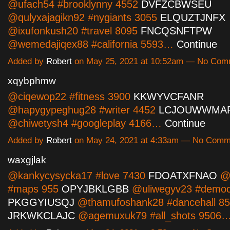
@ufach54 #brooklynny 4552
DVFZCBWSEU
@qulyxajagikn92 #nygiants 3055
ELQUZTJNFX
@ixufonkush20 #travel 8095
FNCQSNFTPW
@wemedajiqex88 #california 5593…
Continue
Added by
Robert
on May 25, 2021 at 10:52am — No Com
xqybphmw
@ciqewop22 #fitness 3900
KKWYVCFANR
@hapygypeghug28 #writer 4452
LCJOUWWMA
@chiwetysh4 #googleplay 4166…
Continue
Added by
Robert
on May 24, 2021 at 4:33am — No Comm
waxgjlak
@kankycysycka17 #love 7430
FDOATXFNAO
@e
#maps 955
OPYJBKLGBB
@uliwegyv23 #democ
PKGGYIUSQJ
@thamufoshank28 #dancehall 8
JRKWKCLAJC
@agemuxuk79 #all_shots 9506