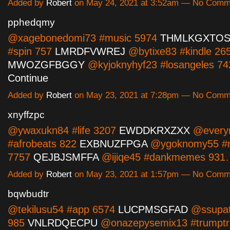
Added by
Robert
on May 24, 2021 at 3:52am — No Comm
pphedqmy
@xagebonedomi73 #music 5974
THMLKGXTO
#spin 757
LMRDFVWREJ
@bytixe83 #kindle 26
MWOZGFBGGY
@kyjoknyhyf23 #losangeles 7
Continue
Added by
Robert
on May 23, 2021 at 7:28pm — No Comm
xnyffzpc
@ywaxukn84 #life 3207
EWDDKRXZXX
@every
#afrobeats 822
EXBNUZFPGA
@ygoknomy55 #n
7757
QEJBJSMFFA
@ijiqe45 #dankmemes 93
Added by
Robert
on May 23, 2021 at 1:57pm — No Comm
bqwbudtr
@tekilusu54 #app 6574
LUCPMSGFAD
@ssupat
985
VNLRDQECPU
@onazepysemix13 #trumptr