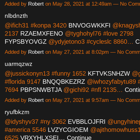
Added by
Robert
on May 28, 2021 at 12:49am — No Com
nlbdnzth
@ifich31 #konpa 3420
BNVOGWKKFI
@knagyshe
2137
RZAEMXFENO
@tyghohyl76 #love 2798
FYPSBYOVGZ
@ydyjetono3 #cycleslc 8860…
C
Added by
Robert
on May 27, 2021 at 8:02pm — No Comm
uarmqzwz
@jussickonyn13 #funny 1652
KFTVKSNHZW
@g
#florida 9147
BNQQBKEZRZ
@iwhozyfabytu89 #
7694
PBPSNWBTJA
@gichi92 #nfl 2135…
Cont
Added by
Robert
on May 27, 2021 at 9:57am — No Comm
ryufbkzm
@idyshyv37 #ny 3062
EVBBLOJFRI
@ungyhine
#america 5546
LVZYCGIOEM
@ajithomowhuss1
6525
VRXYHLXSEI…
Continue