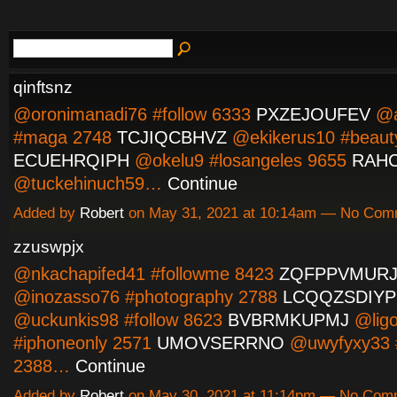
qinftsnz
@oronimanadi76 #follow 6333
PXZEJOUFEV
@a
#maga 2748
TCJIQCBHVZ
@ekikerus10 #beaut
ECUEHRQIPH
@okelu9 #losangeles 9655
RAH
@tuckehinuch59…
Continue
Added by
Robert
on May 31, 2021 at 10:14am — No Com
zzuswpjx
@nkachapifed41 #followme 8423
ZQFPPVMUR
@inozasso76 #photography 2788
LCQQZSDIYP
@uckunkis98 #follow 8623
BVBRMKUPMJ
@lig
#iphoneonly 2571
UMOVSERRNO
@uwyfyxy33 
2388…
Continue
Added by
Robert
on May 30, 2021 at 11:14pm — No Com