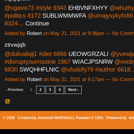
@ugavix73 #style 9343
EHBVNFXHYY
@whuthy
#politics 8172
SUBLWMMWFA
@umajysykyfo86
8324…
Continue
Added by
Robert
on May 21, 2021 at 9:36pm — No Comm
ztrvwjqb
@dulivaliqij1 #diet 6866
UEOWGRZALI
@yvewij
#disruptyourroutine 1967
WIACJPSNRW
@ovoby
6830
SWQHHFLNIC
@ufudofy79 #author 661
Added by
Robert
on May 21, 2021 at 9:17am — No Comm
‹ Previous
1
2
3
4
Next ›
© 2026 Created by
Jeremiah MARSHALL Founder/ C CEO
. Powered by