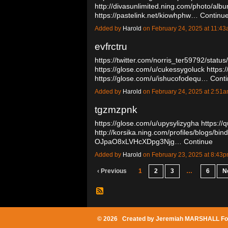
http://divasunlimited.ning.com/photo/al
https://pastelink.net/kiowhphw…
Continu
Added by
Harold
on February 24, 2025 at 11:
evfrctru
https://twitter.com/norris_ter59792/sta
https://glose.com/u/cukessygoluck
https:/
https://glose.com/u/ishucofodequ…
Cont
Added by
Harold
on February 24, 2025 at 2:5
tgzmzpnk
https://glose.com/u/upysylizygha
https://
http://korsika.ning.com/profiles/blogs/bin
OJpaO8xLVHcXDpg3Njg…
Continue
Added by
Harold
on February 23, 2025 at 8:4
‹ Previous
1
2
3
…
6
N
© 2026 Created by
Jeremiah MARSHALL Fo