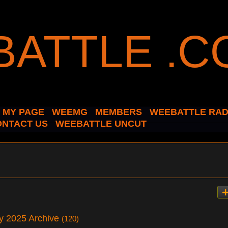
MY PAGE
WEEMG
MEMBERS
WEEBATTLE RAD
ONTACT US
WEEBATTLE UNCUT
ry 2025 Archive
(120)