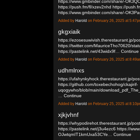
https://www.gmbinder.com/share/-OK3
https://push.fm/fl/xzev2nhd
https://push.f
https://www.gmbinder.com/share/-OK
Added by
Harold
on February 26, 2025 at 5:4
gkgxiaik
https://ezosesuwivish.therestaurant.jp/p
https://twitter.com/MauriceTho70620/s
https://pastelink.net/43widx9f…
Continue
Added by
Harold
on February 26, 2025 at 8:4
udhmlnxs
https://ufahynkyhock.therestaurant.jp/po
https://github.com/toxebechohog/ckajirif-
uqogywho/blob/main/download_pdf_The
…
Continue
Added by
Harold
on February 25, 2025 at 8:1
xjkjvhnf
https://whypodirehot.therestaurant.jp/po
https://pastelink.net/j3u4ezc6
https://www
OJwtqmIT1kmUxa53CYe…
Continue