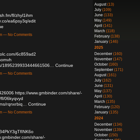
August
(13)
July
(109)
June
(133)
ush.fm/fl/zhyl1ihm
May
(149)
ry.co/ea6psy3q/edit
April
(141)
ue
March
(118)
8am — No Comments
February
(138)
January
(146)
2025
December
(160)
trolc.com/6c859ad2
November
(147)
ohomvh
October
(160)
tatus/1895239933444661506…
Continue
September
(171)
4pm — No Comments
August
(161)
July
(162)
June
(131)
May
(137)
6426006
https://www.gmbinder.com/share/-
April
(130)
/fl/06kyqvyd
March
(135)
bums/rqnxrbiq…
Continue
February
(120)
January
(135)
0pm — No Comments
2024
December
(134)
November
(139)
234PkY3gTfINK6o
October
(150)
w.gmbinder.com/share/-