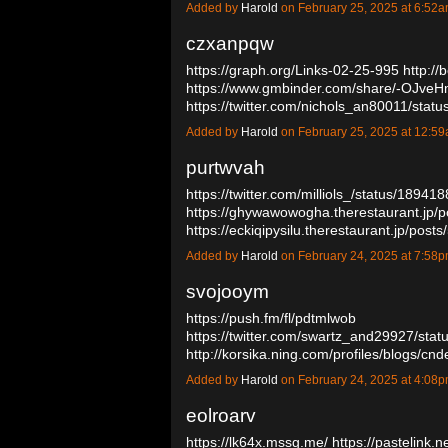
Added by
Harold
on February 25, 2025 at 6:5
czxanpqw
https://graph.org/Links-02-25-995
http://
https://www.gmbinder.com/share/-OJve
https://twitter.com/nichols_an80011/st
Added by
Harold
on February 25, 2025 at 12:
purtwvah
https://twitter.com/milliols_/status/189
https://ghywawowogha.therestaurant.jp/
https://eckiqipysilu.therestaurant.jp/po
Added by
Harold
on February 24, 2025 at 7:5
svojooym
https://push.fm/fl/pdtmlwob
https://twitter.com/swartz_and29927/st
http://korsika.ning.com/profiles/blogs/cn
Added by
Harold
on February 24, 2025 at 4:0
eolroarv
https://lk64x.mssg.me/
https://pastelink.n