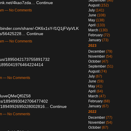
September
(96)
elink.net/4kao7zda…
Continue
August
(152)
July
(141)
48am — No Comments
June
(108)
May
(138)
April
(133)
mbinder.com/share/-OK6x1sY-f1Q1jFVpVLK
March
(130)
osts/56425228…
Continue
February
(72)
January
(73)
15am — No Comments
2023
December
(79)
November
(54)
tatus/1895042173755891732
October
(47)
us/1895041976464224414
September
(51)
August
(74)
July
(67)
4am — No Comments
June
(59)
May
(41)
April
(64)
luIuveQMeQf0Z58
March
(47)
atus/1894993042706477402
February
(68)
atus/1894992695028002816…
Continue
January
(67)
2022
3am — No Comments
December
(77)
November
(54)
October
(67)