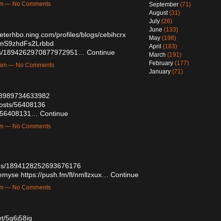
2am — No Comments
September
(71)
August
(31)
July
(26)
June
(133)
beterhbo.ning.com/profiles/blogs/cebihcrx
May
(198)
HmS9zhdFs2Lrbbd
April
(183)
atus/1894262970877972951…
Continue
March
(191)
February
(177)
59am — No Comments
January
(71)
4188989734633982
posts/56408136
sts/56408131…
Continue
8pm — No Comments
atus/1894128252693676176
demyse
https://push.fm/fl/nmllzxux…
Continue
8pm — No Comments
et/5q6j58iq