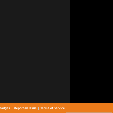
Badges
|
Report an Issue
|
Terms of Service