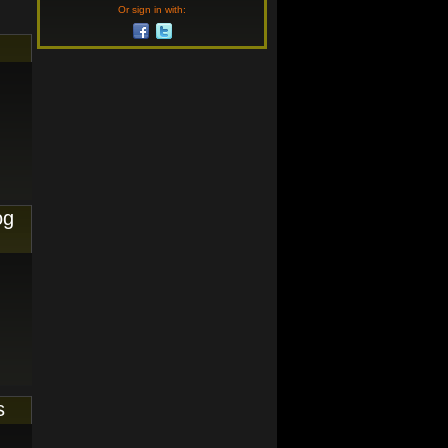
Or sign in with:
og
s