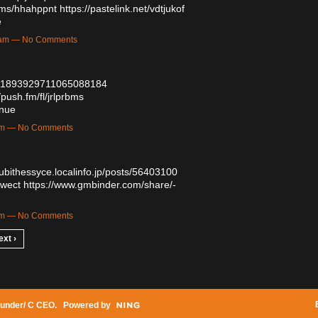
bums/hhahppnt
https://pastelink.net/vdtjukof
e
43am — No Comments
tus/1893929711065088184
/push.fm/fl/jrlprbms
inue
1am — No Comments
qubithessyce.localinfo.jp/posts/56403100
dwect
https://www.gmbinder.com/share/-
3pm — No Comments
ext ›
under/ C CEO
. Powered by