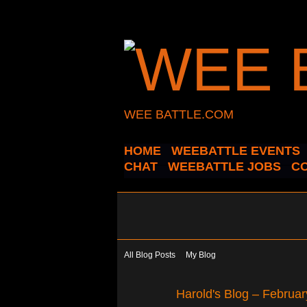
WEE BATTLE.COM
HOME
WEEBATTLE EVENTS
CHAT
WEEBATTLE JOBS
C
All Blog Posts
My Blog
Harold's Blog – Februa