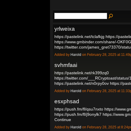
yrlweixa
https://pastelink.net/tclafkjg
https://pastel
https://www.gmbinder.com/share/-OKF
https://twitter.com/james_gret73370/s
Added by
Harold
on February 28, 2025 at 11:
svhmfaai
https://pastelink.net/rk399zq0
https://twitter.com/___RCryptoast/stat
https://pastelink.net/n0rpy0ov
https://pas
Added by
Harold
on February 28, 2025 at 11:
esxphsad
https://push.fm/fl/qsu7nxto
https://www.
https://push.fm/fl/j9onylk7
https://www.g
Continue
Added by
Harold
on February 28, 2025 at 8:2