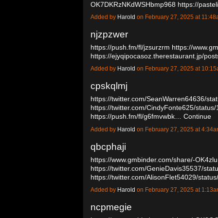
OK7DKRzNKdWSHbmp968
https://past
Added by
Harold
on February 27, 2025 at 11:
njzpzwer
https://push.fm/fl/jzsurzrm
https://www.g
https://ejyqipocasoz.therestaurant.jp/p
Added by
Harold
on February 27, 2025 at 10:
cpskqlmj
https://twitter.com/SeanWarren64636/s
https://twitter.com/CindyFonte625/stat
https://push.fm/fl/g6fmvwbk…
Continue
Added by
Harold
on February 27, 2025 at 4:3
qbcphaji
https://www.gmbinder.com/share/-OK4z
https://twitter.com/GenieDavis35537/st
https://twitter.com/AlisonFlet54029/st
Added by
Harold
on February 27, 2025 at 1:1
ncpmegie