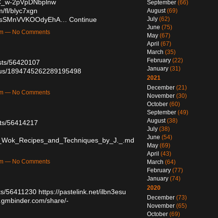
QC_w-2pVpDNbplnw
September
(66)
m/fl/blyc7xgn
August
(69)
3PasSMnVVKOOdyEhA…
Continue
July
(62)
June
(75)
7pm — No Comments
May
(67)
April
(67)
March
(35)
February
(22)
osts/56420107
January
(31)
tatus/1894745262289195498
2021
December
(21)
9am — No Comments
November
(30)
October
(60)
September
(49)
August
(38)
sts/56414217
July
(38)
June
(54)
_Wok_Recipes_and_Techniques_by_J._.md
May
(69)
April
(43)
0pm — No Comments
March
(64)
February
(77)
January
(74)
2020
sts/56411230
https://pastelink.net/ilbn3esu
December
(73)
.gmbinder.com/share/-
November
(65)
October
(69)