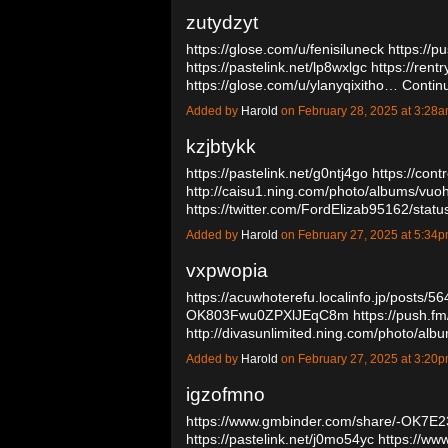
zutydzyt
https://glose.com/u/fenisiluneck
https://p
https://pastelink.net/lp8wxlgc
https://rent
https://glose.com/u/ylanyqixitho…
Contin
Added by
Harold
on February 28, 2025 at 3:2
kzjbtykk
https://pastelink.net/g0ntj4go
https://con
http://caisu1.ning.com/photo/albums/vu
https://twitter.com/FordElizab95162/s
Added by
Harold
on February 27, 2025 at 5:3
vxpwopia
https://acuwhoterefu.localinfo.jp/posts/5
OK803Fwu0ZPXlJEqC8m
https://push.fm
http://divasunlimited.ning.com/photo/al
Added by
Harold
on February 27, 2025 at 3:2
igzofmno
https://www.gmbinder.com/share/-OK7E
https://pastelink.net/j0mo54yc
https://ww