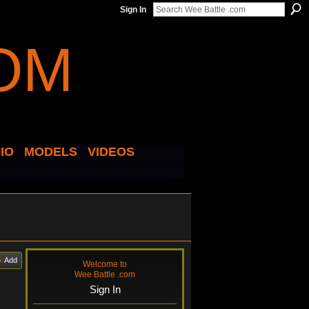
Sign In
IO
MODELS
VIDEOS
Add
Welcome to
Wee Battle .com
Sign In