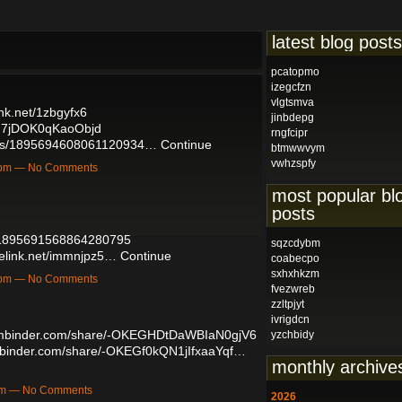
latest blog posts
pcatopmo
izegcfzn
vlgtsmva
ink.net/1zbgyfx6
jinbdepg
0G7jDOK0qKaoObjd
rngfcipr
tatus/1895694608061120934…
Continue
btmwwvym
vwhzspfy
49pm — No Comments
most popular bl
posts
us/1895691568864280795
sqzcdybm
telink.net/immnjpz5…
Continue
coabecpo
sxhxhkzm
33pm — No Comments
fvezwreb
zzltpjyt
ivrigdcn
gmbinder.com/share/-OKEGHDtDaWBIaN0gjV6
yzchbidy
mbinder.com/share/-OKEGf0kQN1jIfxaaYqf…
monthly archive
4pm — No Comments
2026