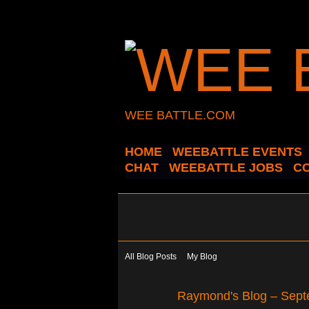
WEE BATTLE.COM
HOME
WEEBATTLE EVENTS
CHAT
WEEBATTLE JOBS
C
All Blog Posts
My Blog
Raymond's Blog – Sept