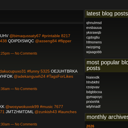
latest blog posts
qhnulmsd
evsbauua
yksrawqb
QUHV
@bimaqussaty67 #printable 8217
cgdogtiu
9438
QDIPDISWQC
@asseng84 #flipper
hfmonens
rwizqimg
wjaagobb
 3:25pm — No Comments
most popular bl
posts
akucupuxo31 #funny 5325
OEJUHTBRKA
YHFDK
@adekanguwh24 #TagsForLikes
hiaiexdk
hhvbkfnl
rzoipvav
 9:36am — No Comments
bdgbbcoa
gymapoyc
prxixnhk
KK
@wosywokuvok99 #music 7677
wtyhnadf
171
JMTZHMTDML
@zunkish43 #launches
monthly archive
 7:30am — No Comments
2026