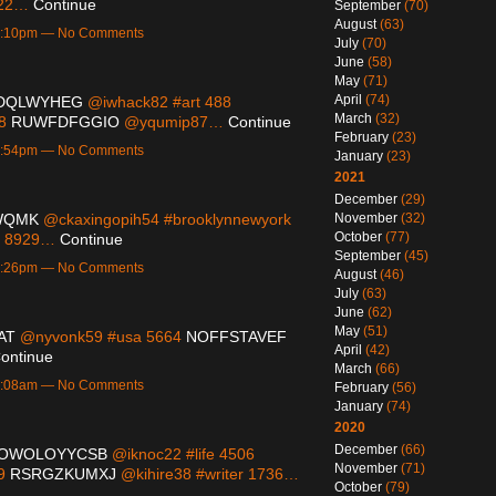
822…
Continue
September
(70)
August
(63)
 5:10pm — No Comments
July
(70)
June
(58)
May
(71)
April
(74)
DQLWYHEG
@iwhack82 #art 488
March
(32)
38
RUWFDFGGIO
@yqumip87…
Continue
February
(23)
 4:54pm — No Comments
January
(23)
2021
December
(29)
WQMK
@ckaxingopih54 #brooklynnewyork
November
(32)
October
(77)
s 8929…
Continue
September
(45)
 7:26pm — No Comments
August
(46)
July
(63)
June
(62)
May
(51)
AT
@nyvonk59 #usa 5664
NOFFSTAVEF
April
(42)
ontinue
March
(66)
 1:08am — No Comments
February
(56)
January
(74)
2020
December
(66)
OWOLOYYCSB
@iknoc22 #life 4506
November
(71)
49
RSRGZKUMXJ
@kihire38 #writer 1736…
October
(79)