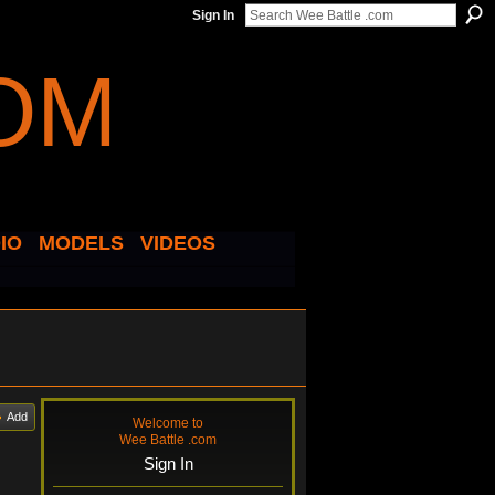
Sign In
IO
MODELS
VIDEOS
Add
Welcome to
Wee Battle .com
Sign In