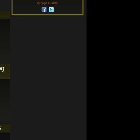
Or sign in with:
og
s