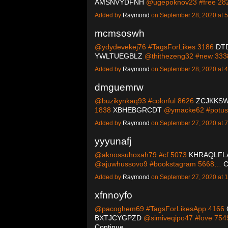
AMSNVYDFNH
@ugepoknov23 #free 2
Added by
Raymond
on September 28, 2020 at
mcmsoswh
@ydydevekej76 #TagsForLikes 3186
DT
YWLTUEGBLZ
@thithezeng32 #new 33
Added by
Raymond
on September 28, 2020 at
dmguemrw
@buzikynkaq93 #colorful 8626
ZCJKKS
1838
XBHEBGRCDT
@ymacke62 #potu
Added by
Raymond
on September 27, 2020 at
yyyunafj
@aknossuhoxah79 #cf 5073
KHRAQLFL
@ajuwhussovo9 #bookstagram 5668…
C
Added by
Raymond
on September 27, 2020 at
xfnnoyfo
@pacoghem69 #TagsForLikesApp 4166
BXTJCYGPZD
@simiveqipo47 #love 75
Continue