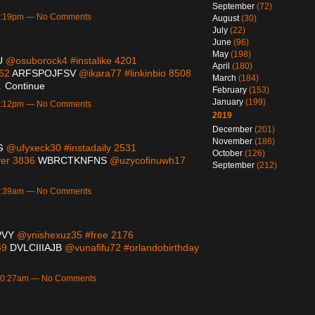
September
(72)
 7:19pm — No Comments
August
(30)
July
(22)
June
(96)
May
(198)
U
@osuborock4 #instalike 4201
April
(180)
362
ARFSPOJFSV
@ikara77 #linkinbio 8508
March
(184)
…
Continue
February
(153)
January
(199)
 2:12pm — No Comments
2019
December
(201)
November
(186)
G
@ufyxeck30 #instadaily 2531
October
(126)
ver 3836
WBRCTKNFNS
@uzycofinuwh17
September
(212)
 3:39am — No Comments
PVY
@ynishexuz35 #free 2176
69
DVLCIIIAJB
@vunafifu72 #orlandobirthday
 10:27am — No Comments