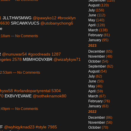
September
(116)
August
(120)
July
(156)
June
(112)
91
JLLTHWSMWG
@ipawyko12 #brooklyn
May
(140)
 6630
SRCAWKVUCS
@utobanychong6
April
(128)
ue
March
(138)
February
(81)
 1:18am — No Comments
January
(95)
2023
December
(65)
R
@nunuwar54 #goodreads 1287
November
(48)
geles 2578
MBMHODVXBR
@wizafykyw71
October
(54)
September
(62)
August
(54)
 12:53am — No Comments
July
(62)
June
(50)
May
(46)
yss58 #orlandopartyrental 5304
April
(59)
470
EKBVYEVAME
@sotheknamok80
March
(67)
February
(76)
January
(63)
 6:49pm — No Comments
2022
December
(86)
November
(56)
VF
@wyhiqyknad23 #style 7985
October
(70)