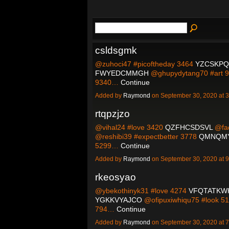
csldsgmk
@zuhoci47 #picoftheday 3464
YZCSKP
FWYEDCMMGH
@ghupydytang70 #art 
9340…
Continue
Added by
Raymond
on September 30, 2020 at
rtqpzjzo
@vihal24 #love 3420
QZFHCSDSVL
@fad
@reshibi39 #expectbetter 3778
QMNQM
5299…
Continue
Added by
Raymond
on September 30, 2020 at
rkeosyao
@ybekothinyk31 #love 4274
VFQTATKW
YGKKVYAJCO
@ofipuxiwhiqu75 #look 5
794…
Continue
Added by
Raymond
on September 30, 2020 at