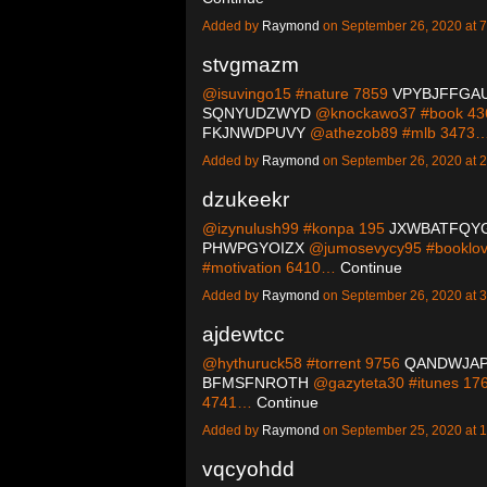
Added by
Raymond
on September 26, 2020 at
stvgmazm
@isuvingo15 #nature 7859
VPYBJFFGA
SQNYUDZWYD
@knockawo37 #book 4
FKJNWDPUVY
@athezob89 #mlb 3473
Added by
Raymond
on September 26, 2020 at
dzukeekr
@izynulush99 #konpa 195
JXWBATFQY
PHWPGYOIZX
@jumosevycy95 #booklo
#motivation 6410…
Continue
Added by
Raymond
on September 26, 2020 at
ajdewtcc
@hythuruck58 #torrent 9756
QANDWJA
BFMSFNROTH
@gazyteta30 #itunes 17
4741…
Continue
Added by
Raymond
on September 25, 2020 at
vqcyohdd