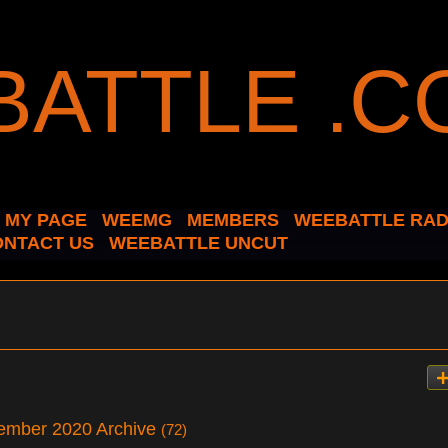
MY PAGE
WEEMG
MEMBERS
WEEBATTLE RAD
ONTACT US
WEEBATTLE UNCUT
ember 2020 Archive
(72)