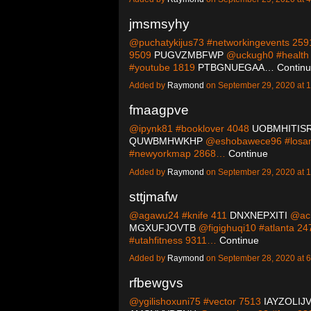
jmsmsyhy
@puchatykijus73 #networkingevents 25
9509
PUGVZMBFWP
@uckugh0 #health
#youtube 1819
PTBGNUEGAA…
Contin
Added by
Raymond
on September 29, 2020 at
fmaagpve
@ipynk81 #booklover 4048
UOBMHITIS
QUWBMHWKHP
@eshobawece96 #losan
#newyorkmap 2868…
Continue
Added by
Raymond
on September 29, 2020 at
sttjmafw
@agawu24 #knife 411
DNXNEPXITI
@ach
MGXUFJOVTB
@figighuqi10 #atlanta 2
#utahfitness 9311…
Continue
Added by
Raymond
on September 28, 2020 at
rfbewgvs
@ygilishoxuni75 #vector 7513
IAYZOLIJ