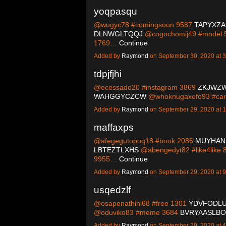
yoqpasqu
@wugyc78 #comingsoon 9587
TAPYXZ
DLNWGLTQQJ
@cogochomij49 #model
1769…
Continue
Added by
Raymond
on September 30, 2020 at
tdpjfjhi
@ecessado20 #instagram 3869
ZKJWZ
WAHGGYCZCW
@whoknugaxefo93 #car
Added by
Raymond
on September 29, 2020 at
maffaxps
@afegegutopoq18 #book 2086
MUYHAN
LBTEZTLXHS
@abengedyt82 #like4like
9955…
Continue
Added by
Raymond
on September 29, 2020 at
usqedzlf
@osapenathihi68 #free 1301
YDVFODL
@oduviko83 #meme 3684
BVRYAASLBO
Added by
Raymond
on September 29, 2020 at