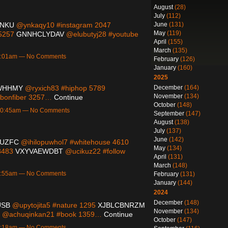
August
(28)
July
(112)
June
(131)
ANKU
@ynkaqy10 #instagram 2047
May
(119)
 5257
GNNHCLYDAV
@elubutyj28 #youtube
April
(155)
March
(135)
 3:01am — No Comments
February
(126)
January
(160)
2025
December
(164)
WHHMY
@ryxich83 #hiphop 5789
November
(134)
bonfiber 3257…
Continue
October
(148)
 10:45am — No Comments
September
(147)
August
(138)
July
(137)
June
(142)
UZFC
@ihilopuwhol7 #whitehouse 4610
May
(134)
 8483
VXYVAEWDBT
@ucikuz22 #follow
April
(131)
March
(148)
 9:55am — No Comments
February
(131)
January
(144)
2024
December
(148)
USB
@upytojita5 #nature 1295
XJBLCBNRZM
November
(134)
@achuqinkan21 #book 1359…
Continue
October
(147)
 4:18am — No Comments