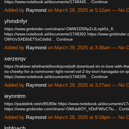
https://www.notebook.ai/documents/1748445…
Continue
Added by
Raymond
on March 29, 2025 at 5:12am — No
yhmdnfyr
https://www.gmbinder.com/share/-OMW1D5RpZrJLnpk5z_K
https://www.notebook.ai/documents/1748302
https://www.gmbinder.
OMVzvSXE6bET5sCds6d…
Continue
Added by
Raymond
on March 29, 2025 at 3:36am — No
xerzerqv
https://trakteer.id/ethankithonk/post/pdf-download-im-in-love-with-the
so-cheeky-for-a-commoner-light-novel-vol-2-by-inori-hanagata-on-
https://www.notebook.ai/documents/1748295…
Continue
Added by
Raymond
on March 29, 2025 at 3:27am — No
ieynntrm
https://pastelink.net/o9f180le
https://www.notebook.ai/documents/1
https://www.gmbinder.com/share/-OMUe6OY_VDsFWIvC7lu…
Cont
Added by
Raymond
on March 28, 2025 at 9:18pm — No
lgbfoacb