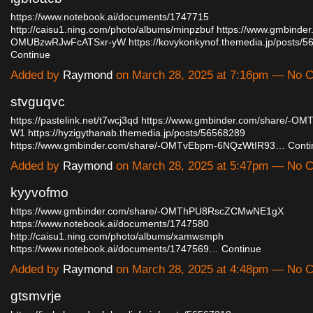
https://www.notebook.ai/documents/1747715
http://caisu1.ning.com/photo/albums/minpzbuf
https://www.gmbinder
OMUBzwRJwFcATSxr-yW
https://kovykonkynof.themedia.jp/posts
Continue
Added by
Raymond
on March 28, 2025 at 7:16pm — No
stvguqvc
https://pastelink.net/t7wcj3qd
https://www.gmbinder.com/share/-OM
W1
https://hyzigythanab.themedia.jp/posts/56568289
https://www.gmbinder.com/share/-OMTvEbpm-6NQzWtIR93…
Conti
Added by
Raymond
on March 28, 2025 at 5:47pm — No
kyyvofmo
https://www.gmbinder.com/share/-OMThPU8RscZCMwNE1gX
https://www.notebook.ai/documents/1747580
http://caisu1.ning.com/photo/albums/xamwsmph
https://www.notebook.ai/documents/1747569…
Continue
Added by
Raymond
on March 28, 2025 at 4:48pm — No
gtsmvrje