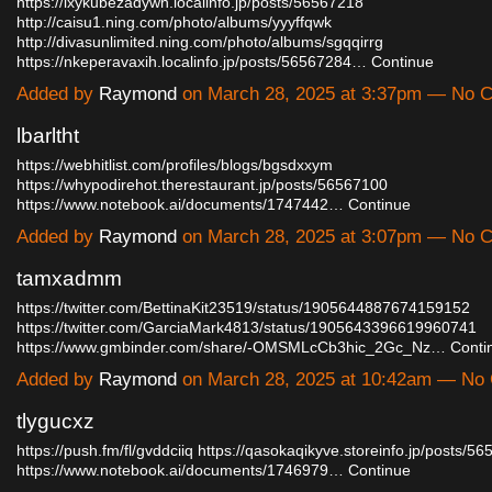
https://ixykubezadywh.localinfo.jp/posts/56567218
http://caisu1.ning.com/photo/albums/yyyffqwk
http://divasunlimited.ning.com/photo/albums/sgqqirrg
https://nkeperavaxih.localinfo.jp/posts/56567284…
Continue
Added by
Raymond
on March 28, 2025 at 3:37pm — No
lbarltht
https://webhitlist.com/profiles/blogs/bgsdxxym
https://whypodirehot.therestaurant.jp/posts/56567100
https://www.notebook.ai/documents/1747442…
Continue
Added by
Raymond
on March 28, 2025 at 3:07pm — No
tamxadmm
https://twitter.com/BettinaKit23519/status/1905644887674159152
https://twitter.com/GarciaMark4813/status/1905643396619960741
https://www.gmbinder.com/share/-OMSMLcCb3hic_2Gc_Nz…
Conti
Added by
Raymond
on March 28, 2025 at 10:42am — N
tlygucxz
https://push.fm/fl/gvddciiq
https://qasokaqikyve.storeinfo.jp/posts/5
https://www.notebook.ai/documents/1746979…
Continue