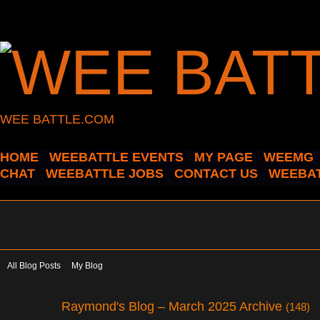
WEE BATTLE.COM
HOME
WEEBATTLE EVENTS
MY PAGE
WEEMG
CHAT
WEEBATTLE JOBS
CONTACT US
WEEBAT
All Blog Posts
My Blog
Raymond's Blog – March 2025 Archive
(148)