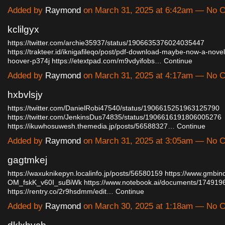
Added by
Raymond
on March 31, 2025 at 6:42am — No
kclilgyx
https://twitter.com/archie35937/status/1906635376024035447
https://trakteer.id/iknigafileqo/post/pdf-download-maybe-now-a-novel
hoover-p374j
https://etextpad.com/m9vdyifobs…
Continue
Added by
Raymond
on March 31, 2025 at 4:17am — No
hxbvlsjy
https://twitter.com/DanielRobi47540/status/1906615251963125790
https://twitter.com/JenkinsDus74835/status/1906616191806005276
https://ikuwhosuwesh.themedia.jp/posts/56588327…
Continue
Added by
Raymond
on March 31, 2025 at 3:05am — No
gagtmkej
https://waxuknikepyn.localinfo.jp/posts/56580159
https://www.gmbin
OM_fskK_v60I_suBiWk
https://www.notebook.ai/documents/174919
https://rentry.co/2r9hsdmm/edit…
Continue
Added by
Raymond
on March 30, 2025 at 1:18am — No