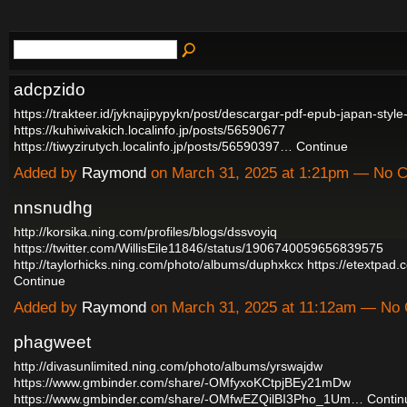
adcpzido
https://trakteer.id/jyknajipypykn/post/descargar-pdf-epub-japan-sty
https://kuhiwivakich.localinfo.jp/posts/56590677
https://tiwyzirutych.localinfo.jp/posts/56590397…
Continue
Added by
Raymond
on March 31, 2025 at 1:21pm — No
nnsnudhg
http://korsika.ning.com/profiles/blogs/dssvoyiq
https://twitter.com/WillisEile11846/status/1906740059656839575
http://taylorhicks.ning.com/photo/albums/duphxkcx
https://etextpad
Continue
Added by
Raymond
on March 31, 2025 at 11:12am — No
phagweet
http://divasunlimited.ning.com/photo/albums/yrswajdw
https://www.gmbinder.com/share/-OMfyxoKCtpjBEy21mDw
https://www.gmbinder.com/share/-OMfwEZQilBI3Pho_1Um…
Contin