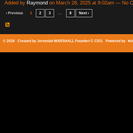
Added by
Raymond
on March 28, 2025 at 9:02am — No
‹ Previous
1
2
3
…
8
Next ›
© 2026 Created by
Jeremiah MARSHALL Founder/ C CEO
. Powered by