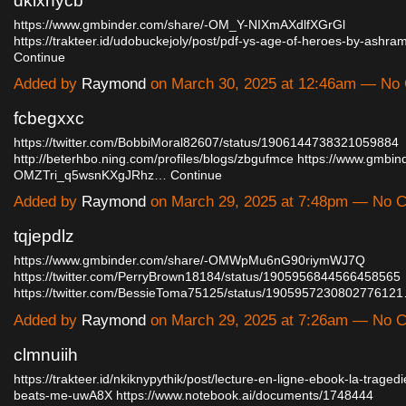
dklxhycb
https://www.gmbinder.com/share/-OM_Y-NIXmAXdlfXGrGl
https://trakteer.id/udobuckejoly/post/pdf-ys-age-of-heroes-by-ashr
Continue
Added by
Raymond
on March 30, 2025 at 12:46am — N
fcbegxxc
https://twitter.com/BobbiMoral82607/status/1906144738321059884
http://beterhbo.ning.com/profiles/blogs/zbgufmce
https://www.gmbin
OMZTri_q5wsnKXgJRhz…
Continue
Added by
Raymond
on March 29, 2025 at 7:48pm — No
tqjepdlz
https://www.gmbinder.com/share/-OMWpMu6nG90riymWJ7Q
https://twitter.com/PerryBrown18184/status/1905956844566458565
https://twitter.com/BessieToma75125/status/190595723080277612
Added by
Raymond
on March 29, 2025 at 7:26am — No
clmnuiih
https://trakteer.id/nkiknypythik/post/lecture-en-ligne-ebook-la-trage
beats-me-uwA8X
https://www.notebook.ai/documents/1748444