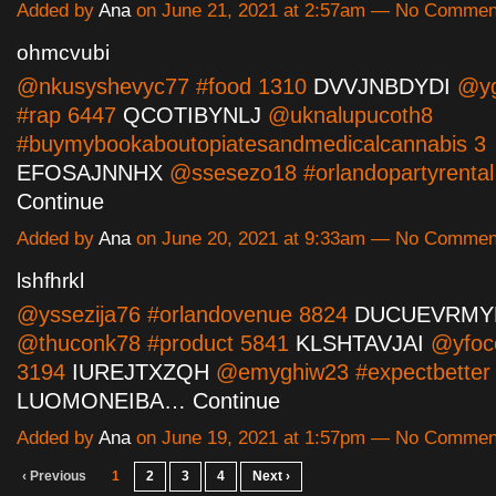
Added by
Ana
on June 21, 2021 at 2:57am — No Commen
ohmcvubi
@nkusyshevyc77 #food 1310
DVVJNBDYDI
@yg
#rap 6447
QCOTIBYNLJ
@uknalupucoth8
#buymybookaboutopiatesandmedicalcannabis 3
EFOSAJNNHX
@ssesezo18 #orlandopartyrenta
Continue
Added by
Ana
on June 20, 2021 at 9:33am — No Commen
lshfhrkl
@yssezija76 #orlandovenue 8824
DUCUEVRMY
@thuconk78 #product 5841
KLSHTAVJAI
@yfoce
3194
IUREJTXZQH
@emyghiw23 #expectbetter
LUOMONEIBA…
Continue
Added by
Ana
on June 19, 2021 at 1:57pm — No Commen
‹ Previous
1
2
3
4
Next ›