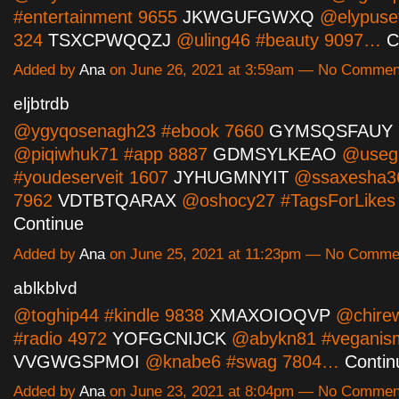
#entertainment 9655
JKWGUFGWXQ
@elypuset
324
TSXCPWQQZJ
@uling46 #beauty 9097…
C
Added by
Ana
on June 26, 2021 at 3:59am — No Commen
eljbtrdb
@ygyqosenagh23 #ebook 7660
GYMSQSFAUY
@piqiwhuk71 #app 8887
GDMSYLKEAO
@useg
#youdeserveit 1607
JYHUGMNYIT
@ssaxesha3
7962
VDTBTQARAX
@oshocy27 #TagsForLike
Continue
Added by
Ana
on June 25, 2021 at 11:23pm — No Comme
ablkblvd
@toghip44 #kindle 9838
XMAXOIOQVP
@chire
#radio 4972
YOFGCNIJCK
@abykn81 #veganis
VVGWGSPMOI
@knabe6 #swag 7804…
Contin
Added by
Ana
on June 23, 2021 at 8:04pm — No Commen