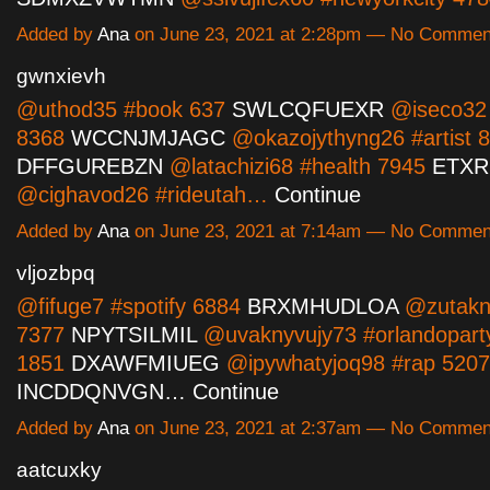
Added by
Ana
on June 23, 2021 at 2:28pm — No Commen
gwnxievh
@uthod35 #book 637
SWLCQFUEXR
@iseco32
8368
WCCNJMJAGC
@okazojythyng26 #artist 
DFFGUREBZN
@latachizi68 #health 7945
ETXR
@cighavod26 #rideutah…
Continue
Added by
Ana
on June 23, 2021 at 7:14am — No Commen
vljozbpq
@fifuge7 #spotify 6884
BRXMHUDLOA
@zutakn
7377
NPYTSILMIL
@uvaknyvujy73 #orlandopart
1851
DXAWFMIUEG
@ipywhatyjoq98 #rap 5207
INCDDQNVGN…
Continue
Added by
Ana
on June 23, 2021 at 2:37am — No Commen
aatcuxky