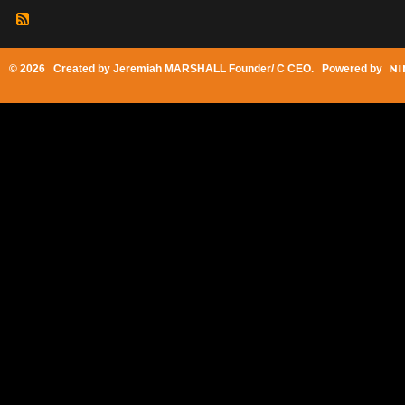
© 2026 Created by
Jeremiah MARSHALL Founder/ C CEO
. Powered by