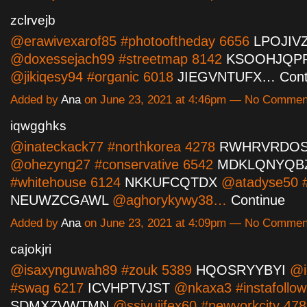
zclrvejb
@erawivexarof85 #photooftheday 6656
LPOJIV
@doxessejach99 #streetmap 8142
KSOOHJQP
@jikiqesy94 #organic 6018
JIEGVNTUFX…
Cont
Added by
Ana
on June 23, 2021 at 4:46pm — No Commen
iqwgghks
@inateckack77 #northkorea 4278
RWHRVRDO
@ohezyng27 #conservative 6542
MDKLQNYQB
#whitehouse 6124
NKKUFCQTDX
@atadyse50 #
NEUWZCGAWL
@aghorykywy38…
Continue
Added by
Ana
on June 23, 2021 at 4:09pm — No Commen
cajokjri
@isaxynguwah89 #zouk 5389
HQOSRYYBYI
@i
#swag 6217
ICVHPTVJST
@nkaxa3 #instafollow
SDMXZVWTMN
@ssivujifex60 #newyorkcity 4