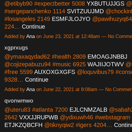
@etibyb90 #expectbetter 5008
YXBUTUJJGS
@k
#sergepanchenko 1114
SVITZUUJMD
@chockin
#losangeles 2149
ESMFJLOJYO
@pawihuzyq64 #
224…
Continue
Added by
Ana
on June 23, 2021 at 12:48am — No Comme
xgprxugs
@ymaxaqydad62 #health 2809
EMOAGJNBBJ
@cojizepabuzu94 #music 6925
WAJIIJOTWV
@s
#free 5599
AUXOXGXGFS
@loquvibus79 #conse
9328…
Continue
Added by
Ana
on June 22, 2021 at 8:08am — No Commen
qvonwmwo
@uteru83 #atlanta 7200
EJLCNMZALB
@sabah2
2642
VXXJJRUPWB
@ydixuwh46 #webstagram
ETJKZQBCFH
@tiknyqiw2 #igers 4204…
Contin