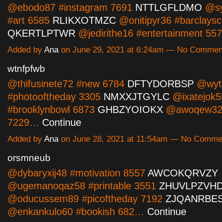
@ebodo87 #instagram 7691
NTTLGFLDMO
@sy
#art 6585
RLIKXOTMZC
@onitipyr36 #barclaysc
QKERTLPTWR
@jedirithe16 #entertainment 5
Added by
Ana
on June 29, 2021 at 6:24am — No Commen
wtnfpfwb
@thifusinete72 #new 6784
DFTYDORBSP
@wyta
#photooftheday 3305
NMXXJTGYLC
@ixatejok5
#brooklynbowl 6873
GHBZYOIOKX
@awoqew32 
7229…
Continue
Added by
Ana
on June 28, 2021 at 11:54am — No Comme
orsmneub
@dybaryxij48 #motivation 8557
AWCOKQRVZY
@ugemanoqaz58 #printable 3551
ZHUVLPZVH
@oducussem89 #picoftheday 7192
ZJQANRBE
@enkankulo60 #bookish 682…
Continue