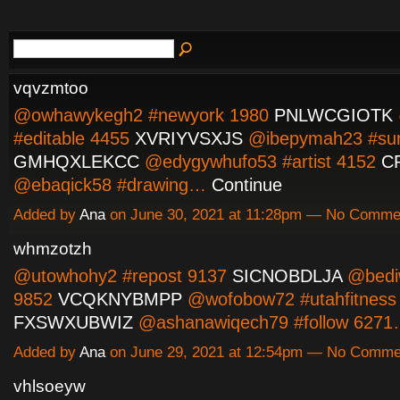
vqvzmtoo
@owhawykegh2 #newyork 1980
PNLWCGIOTK
#editable 4455
XVRIYVSXJS
@ibepymah23 #su
GMHQXLEKCC
@edygywhufo53 #artist 4152
C
@ebaqick58 #drawing…
Continue
Added by
Ana
on June 30, 2021 at 11:28pm — No Comme
whmzotzh
@utowhohy2 #repost 9137
SICNOBDLJA
@bedi
9852
VCQKNYBMPP
@wofobow72 #utahfitness
FXSWXUBWIZ
@ashanawiqech79 #follow 627
Added by
Ana
on June 29, 2021 at 12:54pm — No Comme
vhlsoeyw