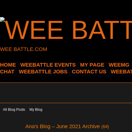
WEE BATTLE.COM
HOME
WEEBATTLE EVENTS
MY PAGE
WEEMG
CHAT
WEEBATTLE JOBS
CONTACT US
WEEBAT
All Blog Posts
My Blog
Ana's Blog – June 2021 Archive
(64)