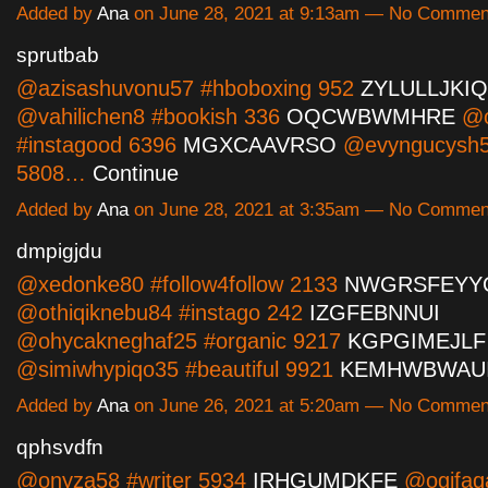
Added by
Ana
on June 28, 2021 at 9:13am — No Commen
sprutbab
@azisashuvonu57 #hboboxing 952
ZYLULLJKIQ
@vahilichen8 #bookish 336
OQCWBWMHRE
@o
#instagood 6396
MGXCAAVRSO
@evyngucysh5
5808…
Continue
Added by
Ana
on June 28, 2021 at 3:35am — No Commen
dmpigjdu
@xedonke80 #follow4follow 2133
NWGRSFEYY
@othiqiknebu84 #instago 242
IZGFEBNNUI
@ohycakneghaf25 #organic 9217
KGPGIMEJLF
@simiwhypiqo35 #beautiful 9921
KEMHWBWAU
Added by
Ana
on June 26, 2021 at 5:20am — No Commen
qphsvdfn
@onyza58 #writer 5934
IRHGUMDKFE
@ogifaq