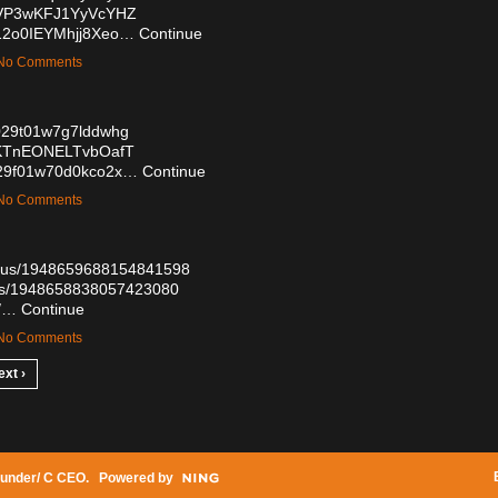
0VVP3wKFJ1YyVcYHZ
V12o0IEYMhjj8Xeo…
Continue
— No Comments
8w029t01w7g7lddwhg
08KTnEONELTvbOafT
kt029f01w70d0kco2x…
Continue
— No Comments
tatus/1948659688154841598
atus/1948658838057423080
7/…
Continue
— No Comments
ext ›
under/ C CEO
. Powered by