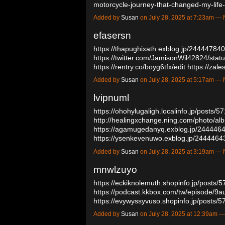
motorcycle-journey-that-changed-my-lif
Added by
Susan
on July 28, 2025 at 7:23am 
efasersn
https://thapughixath.exblog.jp/244447840
https://twitter.com/JamisonWil42824/st
https://rentry.co/boyg6tfx/edit
https://zal
Added by
Susan
on July 28, 2025 at 5:17am 
lvipnuml
https://ohohylugaligh.localinfo.jp/posts/
http://healingxchange.ning.com/photo/al
https://agamugedanyq.exblog.jp/244446
https://ysenkevenuwo.exblog.jp/244446
Added by
Susan
on July 28, 2025 at 3:19am 
mnwlzuyo
https://eckiknolemuth.shopinfo.jp/posts/
https://podcast.kkbox.com/tw/episode/
https://evywyssyvuso.shopinfo.jp/posts
Added by
Susan
on July 28, 2025 at 12:39am