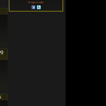
Or sign in with:
og
s