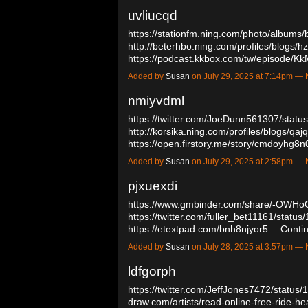
uvliucqd
https://stationfm.ning.com/photo/albums
http://beterhbo.ning.com/profiles/blogs/hz
https://podcast.kkbox.com/tw/episod
Added by
Susan
on July 29, 2025 at 7:14pm 
nmiyvdml
https://twitter.com/JoeDunn561307/sta
http://korsika.ning.com/profiles/blogs/qaj
https://open.firstory.me/story/cmdoyh
Added by
Susan
on July 29, 2025 at 2:58pm 
pjxuexdi
https://www.gmbinder.com/share/-OWH
https://twitter.com/fuller_bet11161/sta
https://etextpad.com/bnh8njyor5…
Conti
Added by
Susan
on July 28, 2025 at 3:57pm 
ldfgorph
https://twitter.com/JeffJones7472/stat
draw.com/artists/read-online-free-ride-h