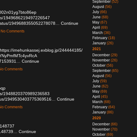
September
(52)
August
(56)
k2002n01yg7bto86ep
July
(66)
June
(68)
atus/1949686219497226547
May
(67)
status/1949688355052278078…
Continue
April
(69)
 — No Comments
March
(36)
February
(18)
January
(26)
2021
https://imehunkassej.exblog.jp/244444185/
December
(29)
DYYNyPmfMTc4yvRcA
November
(26)
/57153931…
Continue
October
(56)
— No Comments
September
(65)
August
(56)
July
(59)
June
(62)
oqp
May
(69)
atus/1948820370989236583
April
(45)
tatus/1949530403775369516…
Continue
March
(68)
— No Comments
February
(64)
January
(86)
2020
December
(66)
57148737
November
(70)
57148739…
Continue
October
(69)