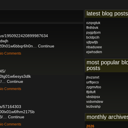
latest blog posts
ozqxgtuk
ffnthbvk
pygpfjom
tatus/1950922420899987634
bcldpcih
sdwjh
vjfpwfjb
0l020h01w6bbqr6h0n…
Continue
nbaduxee
ejwhsdkm
— No Comments
most popular bl
posts
45/
g00tg01w6esys3dlk
jhvzsmrt
7/…
Continue
urffqeco
zygmvfoo
— No Comments
tfjdtuft
vbsbipsx
vobvmdew
sts/57164303
lezbvahp
o800lx01w6fhm2175b
monthly archive
73/…
Continue
— No Comments
2026