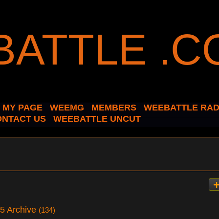
MY PAGE
WEEMG
MEMBERS
WEEBATTLE RAD
ONTACT US
WEEBATTLE UNCUT
25 Archive
(134)