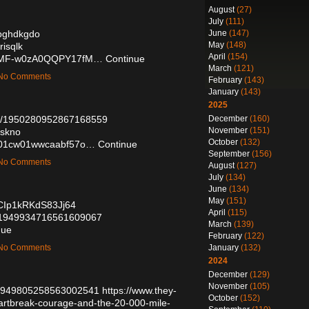
August
(27)
July
(111)
June
(147)
/bghdkgdo
May
(148)
risqlk
April
(154)
e/KkMF-w0zA0QQPY17fM…
Continue
March
(121)
— No Comments
February
(143)
January
(143)
2025
December
(160)
tus/1950280952867168559
November
(151)
qskno
October
(132)
g8n01cw01wwcaabf57o…
Continue
September
(156)
— No Comments
August
(127)
July
(134)
June
(134)
May
(151)
oCIp1kRKdS83Jj64
April
(115)
tus/1949934716561609067
March
(139)
nue
February
(122)
January
(132)
— No Comments
2024
December
(129)
November
(105)
us/1949805258563002541
https://www.they-
October
(152)
eartbreak-courage-and-the-20-000-mile-