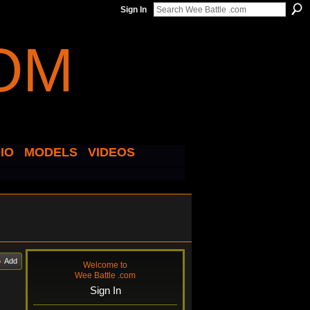
Sign In
IO
MODELS
VIDEOS
Add
Welcome to
Wee Battle .com
Sign In