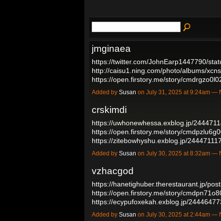
jmginaea
https://twitter.com/JohnEarp1447790/s
http://caisu1.ning.com/photo/albums/xcn
https://open.firstory.me/story/cmdrgzo
Added by
Susan
on July 31, 2025 at 9:24am 
crskimdi
https://uwhonewhessa.exblog.jp/2444711
https://open.firstory.me/story/cmdpzlu6
https://zitebowhyshu.exblog.jp/24447111
Added by
Susan
on July 30, 2025 at 8:32am 
vzhacgod
https://hanetighuber.therestaurant.jp/po
https://open.firstory.me/story/cmdpn71
https://ecypufoxekah.exblog.jp/2444647
Added by
Susan
on July 30, 2025 at 2:44am 