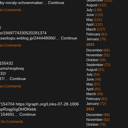
September
(110)
e-by-noraly-schoenmaker…
Continue
August
(132)
July
(139)
— No Comments
June
(125)
May
(131)
April
(132)
/
March
(137)
atus/1949774330520281374
February
(81)
essackopu.exblog.jp/244448066/…
Continue
January
(79)
2023
— No Comments
December
(66)
November
(52)
October
(58)
57155432
September
(72)
bums/rexplvsq
August
(52)
432/
July
(54)
437/…
Continue
June
(46)
May
(57)
— No Comments
April
(65)
March
(58)
February
(61)
57154704
https://graph.org/Links-07-28-1006
January
(72)
9aupRzqgGgDhfDKkbb
2022
/57154691…
Continue
December
(68)
November
(82)
 — No Comments
October
(79)