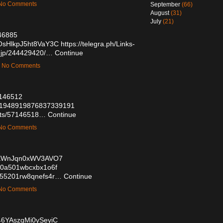
— No Comments
September
(66)
August
(31)
July
(21)
146885
8sOsHlkpJ5ht8VaY3C
https://telegra.ph/Links-
.jp/244429420/…
Continue
 — No Comments
57146512
us/1948919876837339191
posts/57146518…
Continue
— No Comments
1vKWnJqn0xWV3AVO7
dq00a501wbcxbx1o6f
2g055201rw8qnefs4r…
Continue
— No Comments
-46YAszqMi0ySeyiC