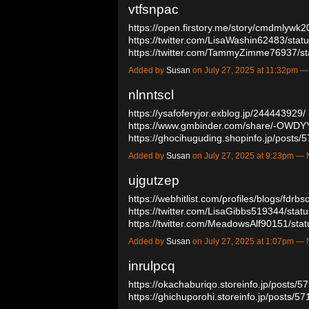
vtfsnpac
https://open.firstory.me/story/cmdmlyw
https://twitter.com/LisaWashin62483/st
https://twitter.com/TammyZimme76937/
Added by
Susan
on July 27, 2025 at 11:32pm
nlnntscl
https://ysafoferyjor.exblog.jp/244443929/
https://www.gmbinder.com/share/-OW
https://ghocihuguding.shopinfo.jp/posts
Added by
Susan
on July 27, 2025 at 9:23pm 
ujgutzep
https://webhitlist.com/profiles/blogs/fdrbs
https://twitter.com/LisaGibbs519344/st
https://twitter.com/MeadowsAlf90151/s
Added by
Susan
on July 27, 2025 at 1:07pm 
inrulpcq
https://okachaburiqo.storeinfo.jp/posts/
https://ghichuporohi.storeinfo.jp/posts/