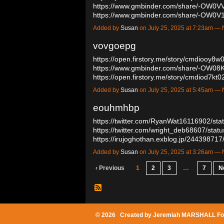
https://www.gmbinder.com/share/-OW
https://www.gmbinder.com/share/-OW0
Added by
Susan
on July 25, 2025 at 7:23am 
vovgoepg
https://open.firstory.me/story/cmdiooy
https://www.gmbinder.com/share/-OW
https://open.firstory.me/story/cmdiod7
Added by
Susan
on July 25, 2025 at 5:45am 
eouhmhbp
https://twitter.com/RyanWat16116902/s
https://twitter.com/wright_deb68607/st
https://irujoghothan.exblog.jp/24439871
Added by
Susan
on July 25, 2025 at 3:26am 
‹ Previous
1
2
3
…
7
N
© 2026 Created by
Jeremiah MARSHALL Fo