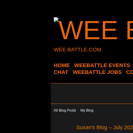
WEE BATTLE.COM
HOME
WEEBATTLE EVENTS
CHAT
WEEBATTLE JOBS
C
All Blog Posts
My Blog
Susan's Blog – July 20