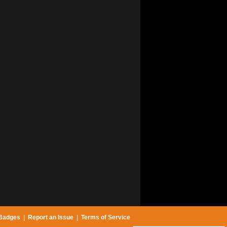
Badges
|
Report an Issue
|
Terms of Service