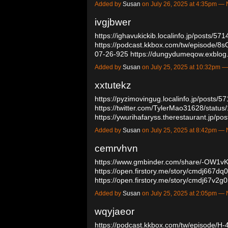
Added by
Susan
on July 26, 2025 at 4:35pm 
ivgjbwer
https://ighavukickib.localinfo.jp/posts/57
https://podcast.kkbox.com/tw/episode/
07-26-925
https://dungydumeqow.exblog
Added by
Susan
on July 25, 2025 at 10:32pm
xxtutekz
https://pyzimovingug.localinfo.jp/posts/
https://twitter.com/TylerMao31628/stat
https://ywurihafaryss.therestaurant.jp/
Added by
Susan
on July 25, 2025 at 8:42pm 
cemrvhvn
https://www.gmbinder.com/share/-OW
https://open.firstory.me/story/cmdj667
https://open.firstory.me/story/cmdj67v
Added by
Susan
on July 25, 2025 at 2:05pm 
wqyjaeor
https://podcast.kkbox.com/tw/episode/H