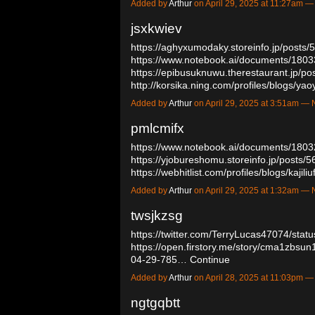
Added by
Arthur
on April 29, 2025 at 11:27am
jsxkwiev
https://aghyxumodaky.storeinfo.jp/posts
https://www.notebook.ai/documents/180
https://epibusuknuwu.therestaurant.jp/p
http://korsika.ning.com/profiles/blogs/yao
Added by
Arthur
on April 29, 2025 at 3:51am 
pmlcmifx
https://www.notebook.ai/documents/180
https://yjobureshomu.storeinfo.jp/posts/
https://webhitlist.com/profiles/blogs/kajiliu
Added by
Arthur
on April 29, 2025 at 1:32am 
twsjkzsg
https://twitter.com/TerryLucas47074/st
https://open.firstory.me/story/cma1zbs
04-29-785…
Continue
Added by
Arthur
on April 28, 2025 at 11:03pm
ngtgqbtt