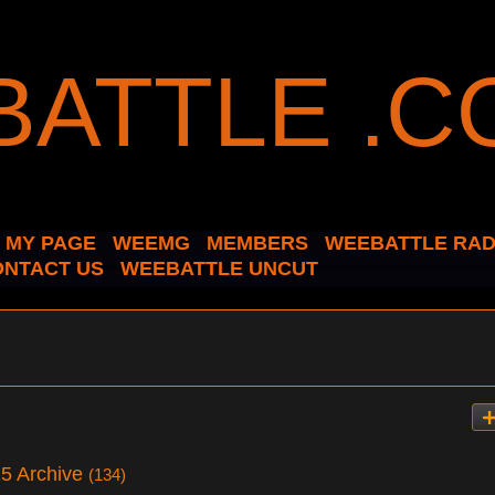
MY PAGE
WEEMG
MEMBERS
WEEBATTLE RAD
ONTACT US
WEEBATTLE UNCUT
025 Archive
(134)