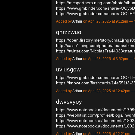
https://mcspartners.ning.com/photo/albu
https://www.gmbinder.com/share/-OOyp
https://www.gmbinder.com/share/-OOzH
Added by
Arthur
on April 28, 2025 at 9:12pm 
qhrzzwuo
https://open.firstory.me/story/cma1jrhg
http://caisu1.ning.com/photo/albums/fxm
https://twitter.com/NicolasTra44033/st
Added by
Arthur
on April 28, 2025 at 3:52pm 
uvlusgow
https://www.gmbinder.com/share/-OOx
https://knowt.com/flashcards/14e551f
Added by
Arthur
on April 28, 2025 at 12:42pm
dwvsvyoy
https://www.notebook.ai/documents/179
https://webhitlist.com/profiles/blogs/lnvqh
https://www.notebook.ai/documents/180
https://www.notebook.ai/documents/18
Added by
Arthur
on April 28, 2025 at 12:21pm