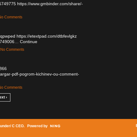
56749775
https://www.gmbinder.com/share/-
— No Comments
usqpwped
https://etextpad.com/dtbfevlgkz
/56749006…
Continue
 — No Comments
9866
escargar-pdf-pogrom-kichinev-ou-comment-
— No Comments
ext ›
under/ C CEO
. Powered by