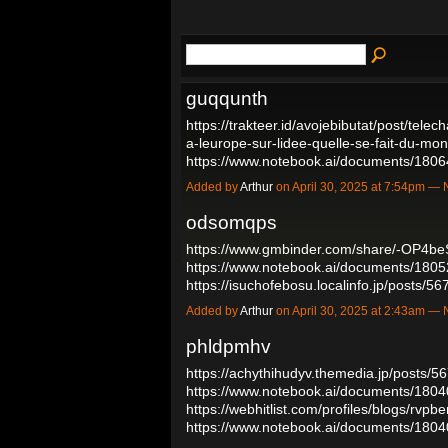
guqqunth
https://trakteer.id/avojebibutat/post/tele
a-leurope-sur-lidee-quelle-se-fait-du-m
https://www.notebook.ai/documents/18
Added by
Arthur
on April 30, 2025 at 7:54pm 
odsomqps
https://www.gmbinder.com/share/-OP4be
https://www.notebook.ai/documents/180
https://isuchofebosu.localinfo.jp/posts/
Added by
Arthur
on April 30, 2025 at 2:43am 
phldpmhv
https://achythihudyv.themedia.jp/posts/
https://www.notebook.ai/documents/180
https://webhitlist.com/profiles/blogs/rvpb
https://www.notebook.ai/documents/18