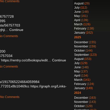
 — No Comments
August
(29)
July
(112)
June
(148)
May
(161)
/56757728
April
(139)
3395
March
(126)
osts/56757703
February
(138)
yjhji…
Continue
January
(162)
— No Comments
2025
December
(155)
November
(159)
October
(144)
3200
September
(123)
56757034
August
(153)
f
https://rentry.co/z8xokspu/edit…
Continue
July
(129)
— No Comments
June
(148)
May
(137)
April
(134)
March
(141)
atus/1917065224664059984
February
(124)
un177201x8b10469cc
https://graph.org/Links-
January
(149)
2024
 — No Comments
December
(163)
November
(143)
October
(129)