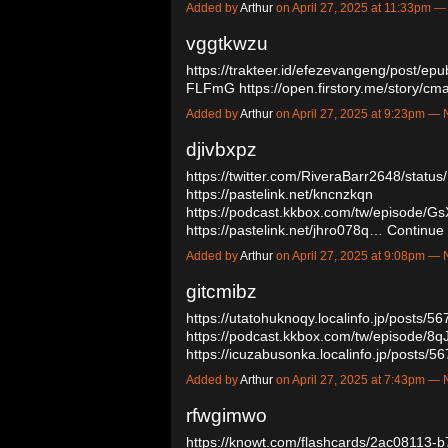
Added by
Arthur
on April 27, 2025 at 11:33pm
vggtkwzu
https://trakteer.id/efezevangeng/post/ep
FLFmG
https://open.firstory.me/story
Added by
Arthur
on April 27, 2025 at 9:23pm 
djivbxpz
https://twitter.com/RiveraBarr2648/sta
https://pastelink.net/kncnzkqn
https://podcast.kkbox.com/tw/episode
https://pastelink.net/jhro078q…
Continue
Added by
Arthur
on April 27, 2025 at 9:08pm 
gitcmibz
https://utatohuknoqy.localinfo.jp/posts/5
https://podcast.kkbox.com/tw/episode
https://icuzabusonka.localinfo.jp/posts
Added by
Arthur
on April 27, 2025 at 7:43pm 
rfwgimwo
https://knowt.com/flashcards/2ac08113