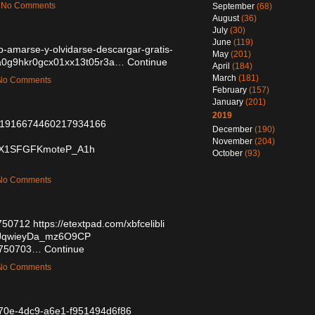
 — No Comments
September
(68)
August
(36)
July
(30)
June
(119)
ub-amarse-y-olvidarse-descargar-gratis-
May
(201)
/cma0g9hkr0gcx01xx13t05r3a…
Continue
April
(184)
March
(181)
— No Comments
February
(157)
January
(201)
2019
tus/1916674460217934166
December
(190)
November
(204)
/GsX1SFGFKmoteP_A1h
October
(93)
— No Comments
6750712
https://etextpad.com/xbfcelibli
/8qJqwieyDa_mz6O9CP
/56750703…
Continue
— No Comments
-b70e-4dc9-a6e1-f951494d6f86