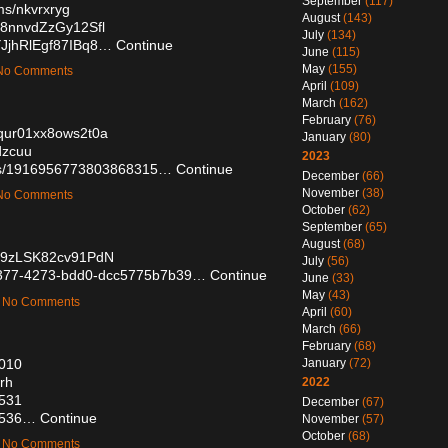
September
(117)
ms/nkvrxryg
August
(143)
D8nnvdZzGy12Sfl
July
(134)
YJjhRlEgf87IBq8…
Continue
June
(115)
May
(155)
— No Comments
April
(109)
March
(162)
February
(76)
s0qur01xx8ows2t0a
January
(80)
dzcuu
2023
atus/1916956773803868315…
Continue
December
(66)
November
(38)
— No Comments
October
(62)
September
(65)
August
(68)
TE9zLSK82cv91PdN
July
(56)
3-3377-4273-bdd0-dcc5775b7b39…
Continue
June
(33)
May
(43)
 — No Comments
April
(60)
March
(66)
February
(68)
9010
January
(72)
frh
2022
2531
December
(67)
02536…
Continue
November
(57)
October
(68)
 — No Comments