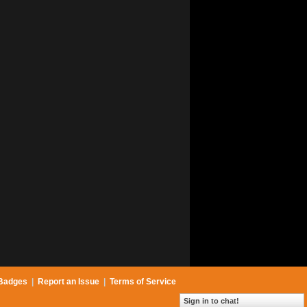
Badges
|
Report an Issue
|
Terms of Service
Sign in to chat!