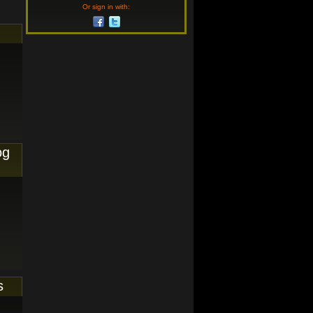
Or sign in with:
og
s