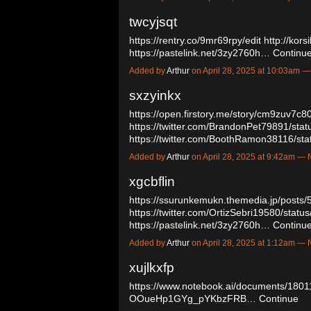
twcyjsqt
https://rentry.co/9mr69rpy/edit
http://kors
https://pastelink.net/3zy2760h…
Continu
Added by
Arthur
on April 28, 2025 at 10:03am
sxzyinkx
https://open.firstory.me/story/cm9zuv7c
https://twitter.com/BrandonPet79891/s
https://twitter.com/BoothRamon38116/
Added by
Arthur
on April 28, 2025 at 9:42am 
xgcbflin
https://ssurunkemukn.themedia.jp/posts
https://twitter.com/OrtizSebri19580/sta
https://pastelink.net/3zy2760h…
Continu
Added by
Arthur
on April 28, 2025 at 1:12am 
xujlkxfp
https://www.notebook.ai/documents/180
OOueHp1GYg_pYKbzFRB…
Continue