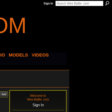
Sign In
IO
MODELS
VIDEOS
Add
Welcome to
Wee Battle .com
Sign In