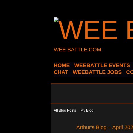
WEE BATTLE.COM
HOME
WEEBATTLE EVENTS
CHAT
WEEBATTLE JOBS
C
All Blog Posts
My Blog
Arthur's Blog – April 2