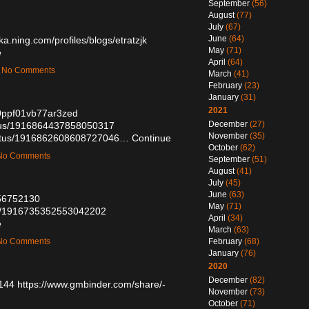
September
(56)
August
(77)
July
(67)
June
(64)
ika.ning.com/profiles/blogs/etratzjk
May
(71)
e
April
(64)
 — No Comments
March
(41)
February
(23)
January
(31)
2021
80ppf01vb77ar3zed
December
(27)
tatus/1916864437858050317
November
(35)
status/1916862608608727046…
Continue
October
(62)
— No Comments
September
(51)
August
(41)
July
(45)
June
(63)
/56752130
May
(71)
tus/1916735352553042202
April
(34)
e
March
(63)
— No Comments
February
(68)
January
(76)
2020
December
(82)
1144
https://www.gmbinder.com/share/-
November
(73)
October
(71)