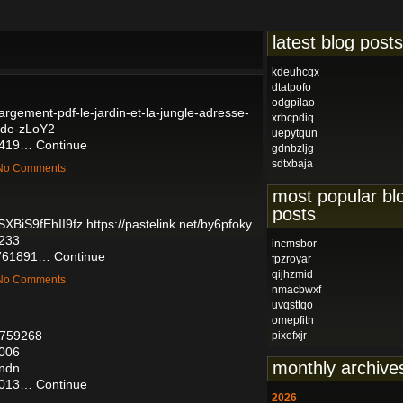
latest blog posts
kdeuhcqx
dtatpofo
odgpilao
chargement-pdf-le-jardin-et-la-jungle-adresse-
xrbcpdiq
onde-zLoY2
uepytqun
06419…
Continue
gdnbzljg
sdtxbaja
— No Comments
most popular bl
posts
SXBiS9fEhII9fz
https://pastelink.net/by6pfoky
5233
incmsbor
56761891…
Continue
fpzroyar
qijhzmid
— No Comments
nmacbwxf
uvqsttqo
omepfitn
56759268
pixefxjr
4006
monthly archive
endn
04013…
Continue
2026