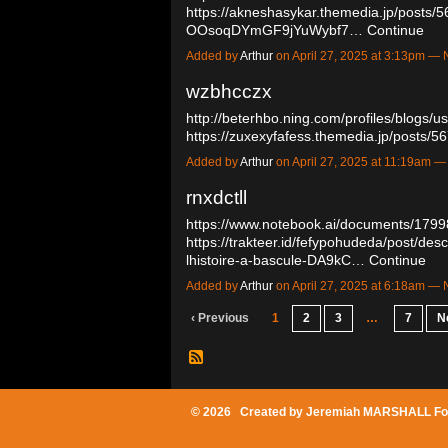
https://akneshasykar.themedia.jp/posts/
OOsoqDYmGF9jYuWybf7…
Continue
Added by
Arthur
on April 27, 2025 at 3:13pm 
wzbhcczx
http://beterhbo.ning.com/profiles/blogs/
https://zuxexyfafess.themedia.jp/posts
Added by
Arthur
on April 27, 2025 at 11:19am
rnxdctll
https://www.notebook.ai/documents/179
https://trakteer.id/fefypohudeda/post/d
lhistoire-a-bascule-DA9kC…
Continue
Added by
Arthur
on April 27, 2025 at 6:18am 
‹ Previous
1
2
3
…
7
N
© 2026 Created by
Jeremiah MARSHALL Fo