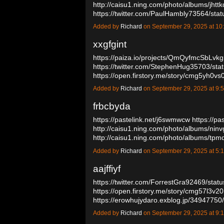
http://caisu1.ning.com/photo/albums/jhtt
https://twitter.com/PaulHambly73564/s
Added by
Richard
on September 29, 2025 at 
xxgfgint
https://paiza.io/projects/QmQyfmcSbLv
https://twitter.com/StephenHug35703/s
https://open.firstory.me/story/cmg5yh0
Added by
Richard
on September 29, 2025 at 
frbcbyda
https://pastelink.net/j6swmwcw
https://pa
http://caisu1.ning.com/photo/albums/nin
http://caisu1.ning.com/photo/albums/t
Added by
Richard
on September 29, 2025 at 
aajffiyf
https://twitter.com/ForrestGra92469/st
https://open.firstory.me/story/cmg57l3v
https://erowhujydaro.exblog.jp/3494775
Added by
Richard
on September 29, 2025 at 