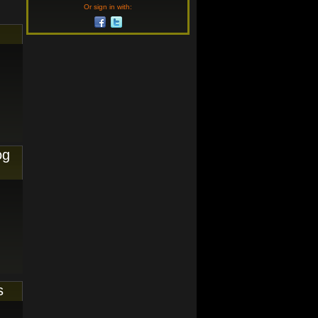
Or sign in with:
og
s