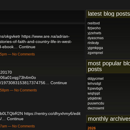
latest blog posts
rxeitsvd
ttzjwoho
yjzehwts
ms/okgvketr
https://www.are.na/adrian-
dyascmas
ories-of-faith-and-country-life-in-west-
rlnlkvtp
oad-ebook…
Continue
yjgmkpga
zgxmpnel
6:35pm — No Comments
most popular bl
posts
7520170
6v006a01vqg73h4m0o
ddgycmwl
atus/1973083153817374756…
Continue
tehvsdgt
fcpwvbgh
12:58pm — No Comments
wiqhjqit
ydqktmki
puuwncdu
dwznswml
Dwb0LTQbR2N
https://rentry.co/dhyxhmy6/edit
monthly archive
6/…
Continue
9:47am — No Comments
2026