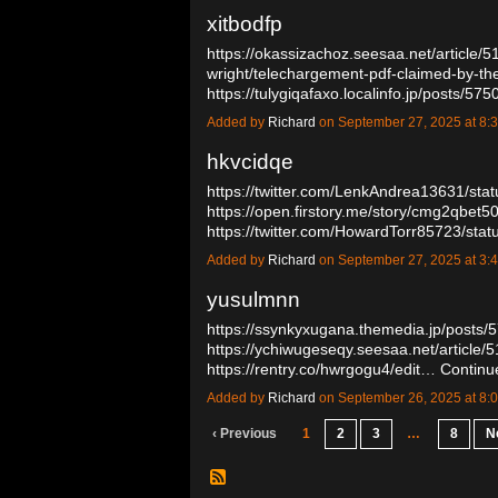
xitbodfp
https://okassizachoz.seesaa.net/article/
wright/telechargement-pdf-claimed-by-the
https://tulygiqafaxo.localinfo.jp/posts/5
Added by
Richard
on September 27, 2025 at 
hkvcidqe
https://twitter.com/LenkAndrea13631/s
https://open.firstory.me/story/cmg2qbet
https://twitter.com/HowardTorr85723/s
Added by
Richard
on September 27, 2025 at 
yusulmnn
https://ssynkyxugana.themedia.jp/posts
https://ychiwugeseqy.seesaa.net/article
https://rentry.co/hwrgogu4/edit…
Continu
Added by
Richard
on September 26, 2025 at 
‹ Previous
1
2
3
…
8
N