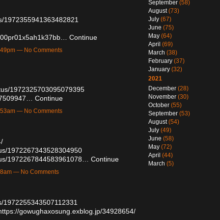
September
(58)
August
(73)
atus/1972355941363482821
July
(67)
June
(75)
May
(64)
oab00pr01x5ah1k37bb…
Continue
April
(69)
12:49pm — No Comments
March
(38)
February
(37)
January
(32)
2021
December
(28)
tatus/1972325703095079395
November
(30)
/57509947…
Continue
October
(55)
10:53am — No Comments
September
(53)
August
(54)
July
(49)
June
(58)
/
May
(72)
tatus/1972267343528304950
April
(44)
tatus/1972267844583961078…
Continue
March
(5)
6:58am — No Comments
atus/1972255343507112331
https://gowughaxosung.exblog.jp/34928654/