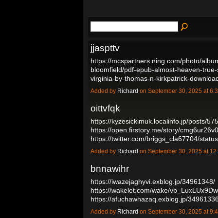
jjaspttv
https://mcspartners.ning.com/photo/albu
bloomfield/pdf-epub-almost-heaven-true-st
virginia-by-thomas-n-kirkpatrick-downl
Added by
Richard
on September 30, 2025 at 
oittvfqk
https://kyzesickimuk.localinfo.jp/posts/5
https://open.firstory.me/story/cmg6ur2
https://twitter.com/briggs_cla67704/st
Added by
Richard
on September 30, 2025 at 
bnnawihr
https://iwazejaghyvi.exblog.jp/34961348/
https://wakelet.com/wake/vb_LuxLUx9
https://afuchawhazaq.exblog.jp/3496133
Added by
Richard
on September 30, 2025 at 