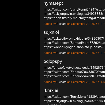
nymarepc
https://twitter.com/LarryPenni34947/st
https://ackijongavin.exblog.jp/34926358/
https://open.firstory.me/story/cmg3zm
Added by
Richard
on September 28, 2025 at 
sqjxnioi
https://ackajethyren.exblog.jp/34930307/
https://twitter.com/SamuelMare87292/s
https://wonoruxyngep.shopinfo.jp/posts
Added by
Richard
on September 28, 2025 at 
oqlopspy
https://ohexofekotysh.exblog.jp/34928764
https://twitter.com/EnriqueZaw33070/s
https://twitter.com/EnriqueZaw33070/s
Added by
Richard
on September 28, 2025 at 
rkhrxjei
https://twitter.com/TerryMoral41839/st
https://ackijongavin.exblog.jp/34928655/
…
Continue