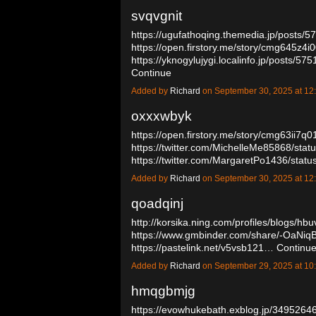
svqvgnit
https://ugufathoqing.themedia.jp/posts/
https://open.firstory.me/story/cmg645z4i
https://yknogylujygi.localinfo.jp/posts/57
Continue
Added by
Richard
on September 30, 2025 at 
oxxxwbyk
https://open.firstory.me/story/cmg63ii7q
https://twitter.com/MichelleMe85868/st
https://twitter.com/MargaretPo1436/st
Added by
Richard
on September 30, 2025 at 
qoadqinj
http://korsika.ning.com/profiles/blogs/hb
https://www.gmbinder.com/share/-OaNi
https://pastelink.net/v5vsb121…
Continu
Added by
Richard
on September 29, 2025 at 
hmqgbmjg
https://evowhukebath.exblog.jp/34952646