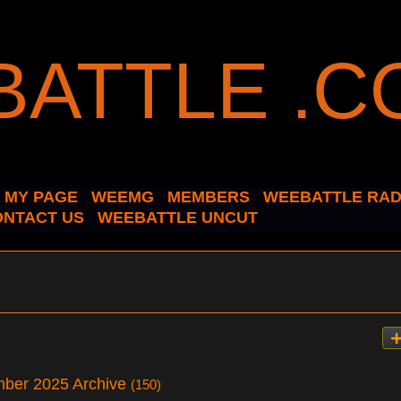
MY PAGE
WEEMG
MEMBERS
WEEBATTLE RAD
ONTACT US
WEEBATTLE UNCUT
mber 2025 Archive
(150)