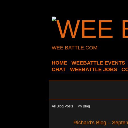
WEE BATTLE.COM
HOME
WEEBATTLE EVENTS
CHAT
WEEBATTLE JOBS
C
All Blog Posts
My Blog
Richard's Blog – Septe