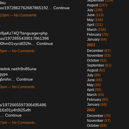
September
(114)
kdsu
August
(137)
tatus/1972862762687865192…
Continue
July
(136)
June
(113)
10:23pm — No Comments
May
(146)
April
(111)
March
(156)
kgr8jaKz74Q?language=php
February
(76)
tatus/1972855439017861396
January
(64)
vs00hm01vycdil32fn…
Continue
2023
December
(67)
9:55pm — No Comments
November
(53)
October
(52)
September
(61)
stelink.net/h9n85une
August
(62)
vgyps
July
(89)
pmqbmhn…
Continue
June
(45)
May
(38)
5:13pm — No Comments
April
(50)
March
(63)
February
(65)
atus/1972665597306495486
January
(56)
2016z01y4h9i25xfh
2022
0/…
Continue
December
(70)
November
(57)
9:17am — No Comments
October
(69)