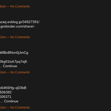
6:06am — No Comments
azaq.exblog.jp/34927391/
.gmbinder.com/share/-
3:12am — No Comments
AXWlBoBNvn0jJmCg
i00kg01tuh7pq7ej6
/…
Continue
2:22am — No Comments
4b64K6Hjy-qD3bB
57506382
57506371
/…
Continue
8:51pm — No Comments