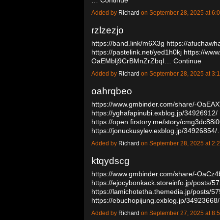
Added by
Richard
on September 28, 2025 at 
rzlzezjo
https://band.link/m6X3g
https://afuchawh
https://pastelink.net/yed1h0kj
https://www
OaEMblj9CrBMnZrZbqI…
Continue
Added by
Richard
on September 28, 2025 at 
oahrqbeo
https://www.gmbinder.com/share/-OaE
https://yghafapinubi.exblog.jp/34926912/
https://open.firstory.me/story/cmg3dc88
https://jonuckusylev.exblog.jp/34926854
Added by
Richard
on September 28, 2025 at 
ktqydscg
https://www.gmbinder.com/share/-OaCz
https://ejocybonkack.storeinfo.jp/posts/
https://lamichotetha.themedia.jp/posts/
https://ebuchopijung.exblog.jp/34923668
Added by
Richard
on September 27, 2025 at 