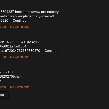
518304287.html
https://www.are.na/cory-
-atlantean-king-legendary-lovers-3
7506320…
Continue
8:33pm — No Comments
tatus/1972035054110232833
500g601tu7p913tj4
tatus/1972034767152730470…
Continue
3:41pm — No Comments
/57502137
/518292705.html
e
8:08pm — No Comments
ext ›