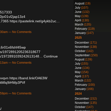
August
(19)
July
(107)
June
(132)
57517333
May
(139)
00jo01vl2jap13z4
April
(130)
517365
https://pastelink.net/g4ykb2uc…
March
(135)
February
(119)
12:30am — No Comments
January
(147)
2025
December
(171)
November
(138)
016r01x6fshf45wp
October
(142)
atus/1972891205236318677
September
(150)
atus/1972891039242613148…
Continue
August
(139)
12:13am — No Comments
July
(155)
June
(134)
May
(154)
April
(137)
uvvqvn
https://band.link/OA63W
March
(132)
qBtMlq9iHWp3PVf
February
(100)
e
January
(166)
10:59pm — No Comments
2024
December
(152)
November
(135)
October
(147)
/