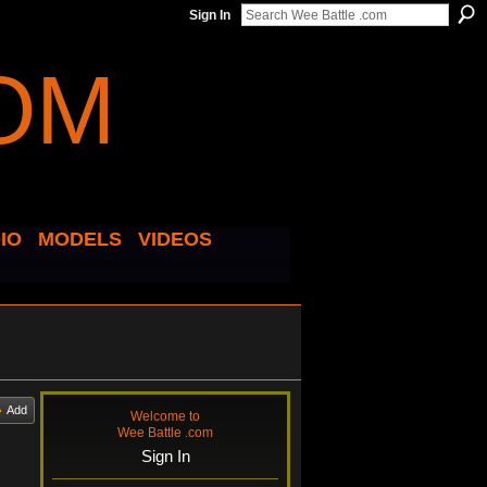
Sign In
IO
MODELS
VIDEOS
Add
Welcome to
Wee Battle .com
Sign In