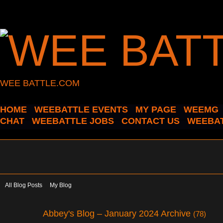
WEE BATTLE.COM
HOME
WEEBATTLE EVENTS
MY PAGE
WEEMG
CHAT
WEEBATTLE JOBS
CONTACT US
WEEBAT
All Blog Posts
My Blog
Abbey's Blog – January 2024 Archive
(78)