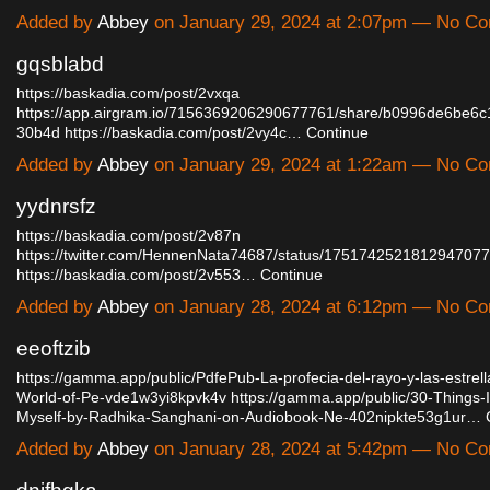
Added by
Abbey
on January 29, 2024 at 2:07pm — No C
gqsblabd
https://baskadia.com/post/2vxqa
https://app.airgram.io/7156369206290677761/share/b0996de6be6
30b4d
https://baskadia.com/post/2vy4c…
Continue
Added by
Abbey
on January 29, 2024 at 1:22am — No C
yydnrsfz
https://baskadia.com/post/2v87n
https://twitter.com/HennenNata74687/status/1751742521812947077
https://baskadia.com/post/2v553…
Continue
Added by
Abbey
on January 28, 2024 at 6:12pm — No C
eeoftzib
https://gamma.app/public/PdfePub-La-profecia-del-rayo-y-las-estrel
World-of-Pe-vde1w3yi8kpvk4v
https://gamma.app/public/30-Things-
Myself-by-Radhika-Sanghani-on-Audiobook-Ne-402nipkte53g1ur…
Added by
Abbey
on January 28, 2024 at 5:42pm — No C