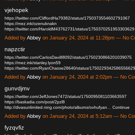
vjehopek
https://twitter.com/CliffordHa79382/status/1750373554602791067
https://mez.ink/ozenuknakn
https://twitter.com/HaroldM43762731/status/175037025195330362
Added by
Abbey
on January 24, 2024 at 11:28pm — No 
napzctir
https://twitter.com/CarlosDavi88092/status/1750230866201039075
https://mez.ink/stanley.lyon59
https://twitter.com/RyanChasse28640/status/17502293425865566
Added by
Abbey
on January 24, 2024 at 2:02pm — No C
gunvdjmv
https://twitter.com/JeffJones7472/status/1750095081103663597
https://baskadia.com/post/2pzl8
http://divasunlimited.ning.com/photo/albums/ovhufyan…
Continue
Added by
Abbey
on January 24, 2024 at 5:12am — No C
fyzqvfiz