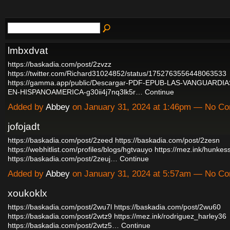
lmbxdvat
https://baskadia.com/post/2zvzz
https://twitter.com/Richard31024852/status/1752763556448063533
https://gamma.app/public/Descargar-PDF-EPUB-LAS-VANGUARDI
EN-HISPANOAMERICA-g30ii4j7nq3lk5r…
Continue
Added by
Abbey
on January 31, 2024 at 1:46pm — No C
jofojadt
https://baskadia.com/post/2zeed
https://baskadia.com/post/2zesn
https://webhitlist.com/profiles/blogs/hgtvauyo
https://mez.ink/hunke
https://baskadia.com/post/2zeuj…
Continue
Added by
Abbey
on January 31, 2024 at 5:57am — No C
xoukoklx
https://baskadia.com/post/2wu7l
https://baskadia.com/post/2wu60
https://baskadia.com/post/2wtz9
https://mez.ink/rodriguez_harley36
https://baskadia.com/post/2wtz5…
Continue