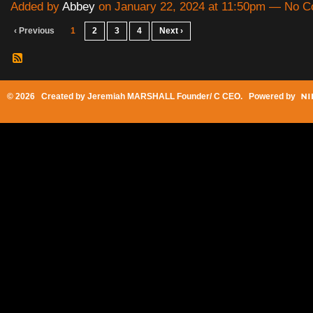
Added by
Abbey
on January 22, 2024 at 11:50pm — No 
‹ Previous
1
2
3
4
Next ›
© 2026 Created by
Jeremiah MARSHALL Founder/ C CEO
. Powered by