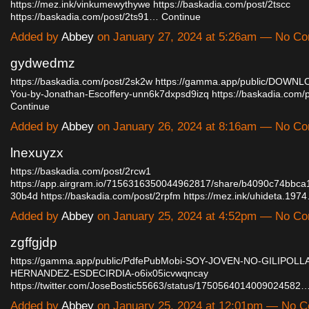
https://mez.ink/vinkumewythywe
https://baskadia.com/post/2tscc
https://baskadia.com/post/2ts91…
Continue
Added by
Abbey
on January 27, 2024 at 5:26am — No C
gydwedmz
https://baskadia.com/post/2sk2w
https://gamma.app/public/DOWNLOA
You-by-Jonathan-Escoffery-unn6k7dxpsd9izq
https://baskadia.com
Continue
Added by
Abbey
on January 26, 2024 at 8:16am — No C
lnexuyzx
https://baskadia.com/post/2rcw1
https://app.airgram.io/7156316350044962817/share/b4090c74bbc
30b4d
https://baskadia.com/post/2rpfm
https://mez.ink/uhideta.197
Added by
Abbey
on January 25, 2024 at 4:52pm — No C
zgffgjdp
https://gamma.app/public/PdfePubMobi-SOY-JOVEN-NO-GILIPOLL
HERNANDEZ-ESDECIRDIA-o6ix05icvwqncay
https://twitter.com/JoseBostic55663/status/1750564014009024582
Added by
Abbey
on January 25, 2024 at 12:01pm — No 