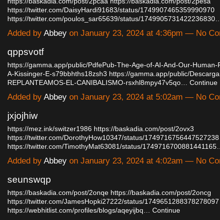
https://baskadia.com/post/2pcaa
https://baskadia.com/post/2pesa
https://twitter.com/DaisyHardi91683/status/1749907465359990970
https://twitter.com/poulos_sar65639/status/1749905731422236830
Added by
Abbey
on January 23, 2024 at 4:36pm — No C
qppsvotf
https://gamma.app/public/PdfePub-The-Age-of-AI-And-Our-Human-
A-Kissinger-E-s79bbhths18zsh3
https://gamma.app/public/Descarg
REPLANTEAMOS-EL-CANIBALISMO-rsxhl8mpy47v5qo…
Continue
Added by
Abbey
on January 23, 2024 at 5:02am — No C
jxjojhiw
https://mez.ink/switzer1986
https://baskadia.com/post/2ovx3
https://twitter.com/DorothyHow10347/status/1749716756447527238
https://twitter.com/TimothyMat63081/status/174971670088144116
Added by
Abbey
on January 23, 2024 at 4:02am — No C
seunswqp
https://baskadia.com/post/2onqe
https://baskadia.com/post/2oncg
https://twitter.com/JamesHopki27222/status/1749651288378278097
https://webhitlist.com/profiles/blogs/aqeyijbq…
Continue