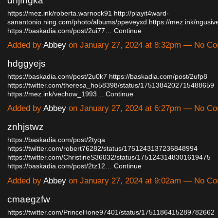
dnjfhgka
https://mez.ink/roberta.warnock91
http://playit4ward-
sanantonio.ning.com/photo/albums/ppeveyxd
https://mez.ink/ngusi
https://baskadia.com/post/2ui77…
Continue
Added by
Abbey
on January 27, 2024 at 8:32pm — No C
hdggyejs
https://baskadia.com/post/2u0k7
https://baskadia.com/post/2ufp8
https://twitter.com/theresa_ho58398/status/1751384202715488659
https://mez.ink/vechow_1993…
Continue
Added by
Abbey
on January 27, 2024 at 6:27pm — No C
znhjstwz
https://baskadia.com/post/2tyqa
https://twitter.com/robert76282/status/1751243137236848994
https://twitter.com/ChristineS36032/status/1751243148301619475
https://baskadia.com/post/2tz12…
Continue
Added by
Abbey
on January 27, 2024 at 9:02am — No C
cmaegzfw
https://twitter.com/PrinceHone97401/status/1751186415289782662