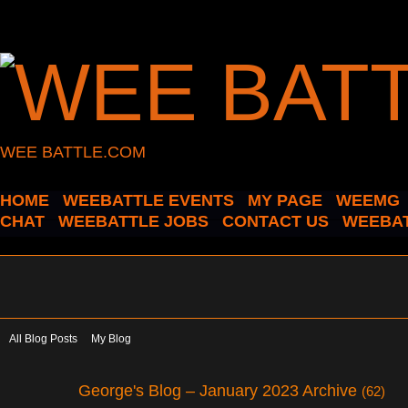
WEE BATTLE.COM
HOME
WEEBATTLE EVENTS
MY PAGE
WEEMG
CHAT
WEEBATTLE JOBS
CONTACT US
WEEBAT
All Blog Posts
My Blog
George's Blog – January 2023 Archive
(62)