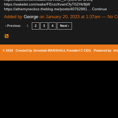
https://wakelet.com/wake/FEnzcKvwnCfyT0ZHlrBjW
https://athemyneckoz.theblog.me/posts/40762881…
Continue
Added by
George
on January 20, 2023 at 1:37am — No 
‹ Previous
1
2
3
4
Next ›
© 2026 Created by
Jeremiah MARSHALL Founder/ C CEO
. Powered by