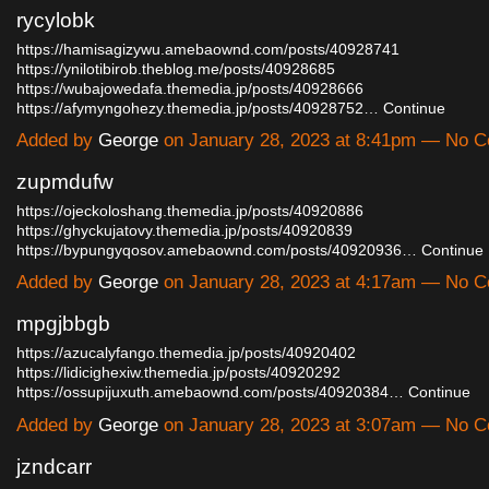
rycylobk
https://hamisagizywu.amebaownd.com/posts/40928741
https://ynilotibirob.theblog.me/posts/40928685
https://wubajowedafa.themedia.jp/posts/40928666
https://afymyngohezy.themedia.jp/posts/40928752…
Continue
Added by
George
on January 28, 2023 at 8:41pm — No 
zupmdufw
https://ojeckoloshang.themedia.jp/posts/40920886
https://ghyckujatovy.themedia.jp/posts/40920839
https://bypungyqosov.amebaownd.com/posts/40920936…
Continue
Added by
George
on January 28, 2023 at 4:17am — No 
mpgjbbgb
https://azucalyfango.themedia.jp/posts/40920402
https://lidicighexiw.themedia.jp/posts/40920292
https://ossupijuxuth.amebaownd.com/posts/40920384…
Continue
Added by
George
on January 28, 2023 at 3:07am — No 
jzndcarr