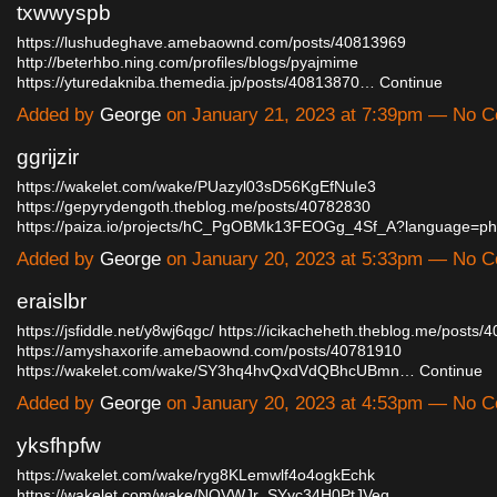
txwwyspb
https://lushudeghave.amebaownd.com/posts/40813969
http://beterhbo.ning.com/profiles/blogs/pyajmime
https://yturedakniba.themedia.jp/posts/40813870…
Continue
Added by
George
on January 21, 2023 at 7:39pm — No 
ggrijzir
https://wakelet.com/wake/PUazyl03sD56KgEfNuIe3
https://gepyrydengoth.theblog.me/posts/40782830
https://paiza.io/projects/hC_PgOBMk13FEOGg_4Sf_A?language=p
Added by
George
on January 20, 2023 at 5:33pm — No 
eraislbr
https://jsfiddle.net/y8wj6qgc/
https://icikacheheth.theblog.me/posts/
https://amyshaxorife.amebaownd.com/posts/40781910
https://wakelet.com/wake/SY3hq4hvQxdVdQBhcUBmn…
Continue
Added by
George
on January 20, 2023 at 4:53pm — No 
yksfhpfw
https://wakelet.com/wake/ryg8KLemwlf4o4ogkEchk
https://wakelet.com/wake/NOVWJr_SYyc34H0PtJVeq