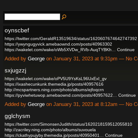
oynscbef
https://twitter.com/GeraldR13519634/status/1620607674642747392
https://ywyngugyvick.amebaownd.com/posts/40963302
https://wakelet.com/wake/oWb5XVDw_RVb-AuqTYBKh…
Continue
Added by
George
on January 31, 2023 at 9:31pm — No 
sxjugzzj
https://wakelet.com/wake/oPV5U9YsKsL96UxExI_gv
https://ixashecunkunk.themedia.jp/posts/40957616
http://mcspartners.ning.com/photo/albums/ejfoqcrn
https://pyviwhetuwop.amebaownd.com/posts/40957622…
Continue
Added by
George
on January 31, 2023 at 8:12am — No 
gglchysm
https://twitter.com/SimonsenJudith/status/1620218159512055810
http://zacriley.ning.com/photo/albums/suvouela
https://ckathypujyby.themedia.jp/posts/40950401…
Continue