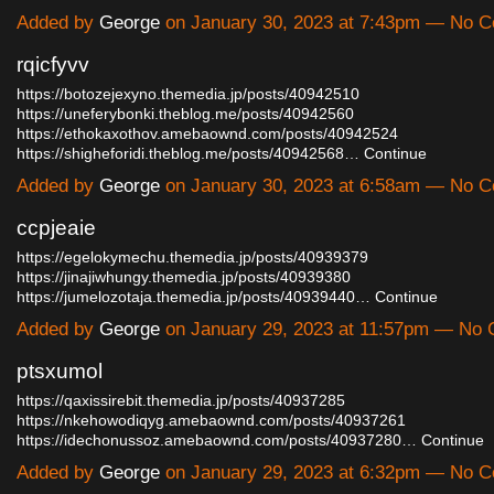
Added by
George
on January 30, 2023 at 7:43pm — No 
rqicfyvv
https://botozejexyno.themedia.jp/posts/40942510
https://uneferybonki.theblog.me/posts/40942560
https://ethokaxothov.amebaownd.com/posts/40942524
https://shigheforidi.theblog.me/posts/40942568…
Continue
Added by
George
on January 30, 2023 at 6:58am — No 
ccpjeaie
https://egelokymechu.themedia.jp/posts/40939379
https://jinajiwhungy.themedia.jp/posts/40939380
https://jumelozotaja.themedia.jp/posts/40939440…
Continue
Added by
George
on January 29, 2023 at 11:57pm — No
ptsxumol
https://qaxissirebit.themedia.jp/posts/40937285
https://nkehowodiqyg.amebaownd.com/posts/40937261
https://idechonussoz.amebaownd.com/posts/40937280…
Continue
Added by
George
on January 29, 2023 at 6:32pm — No 