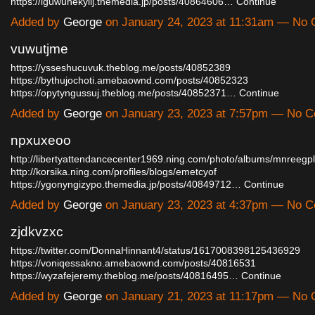
https://iguwuhekylij.themedia.jp/posts/40864606…
Continue
Added by
George
on January 24, 2023 at 11:31am — No
vuwutjme
https://ysseshucuvuk.theblog.me/posts/40852389
https://bythujochoti.amebaownd.com/posts/40852323
https://opytyngussuj.theblog.me/posts/40852371…
Continue
Added by
George
on January 23, 2023 at 7:57pm — No 
npxuxeoo
http://libertyattendancecenter1969.ning.com/photo/albums/mnreegpl
http://korsika.ning.com/profiles/blogs/emetcyof
https://ygonyngizypo.themedia.jp/posts/40849712…
Continue
Added by
George
on January 23, 2023 at 4:37pm — No 
zjdkvzxc
https://twitter.com/DonnaHinnant4/status/1617008398125436929
https://voniqessakno.amebaownd.com/posts/40816531
https://wyzafejeremy.theblog.me/posts/40816495…
Continue
Added by
George
on January 21, 2023 at 11:17pm — No