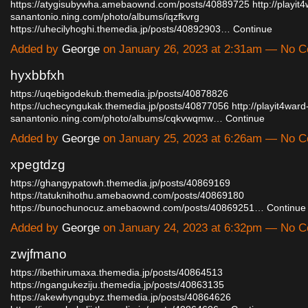
https://atygisubywha.amebaownd.com/posts/40889725
http://playit
sanantonio.ning.com/photo/albums/iqzfkvrg
https://uhecilyhoghi.themedia.jp/posts/40892903…
Continue
Added by
George
on January 26, 2023 at 2:31am — No 
hyxbbfxh
https://uqebigodekub.themedia.jp/posts/40878826
https://uchecyngukak.themedia.jp/posts/40877056
http://playit4ward
sanantonio.ning.com/photo/albums/cqkvwqmw…
Continue
Added by
George
on January 25, 2023 at 6:26am — No 
xpegtdzg
https://ghangypatowh.themedia.jp/posts/40869169
https://tatuknihothu.amebaownd.com/posts/40869180
https://bunochunocuz.amebaownd.com/posts/40869251…
Continue
Added by
George
on January 24, 2023 at 6:32pm — No 
zwjfmano
https://ibethirumaxa.themedia.jp/posts/40864513
https://ngangukeziju.themedia.jp/posts/40863135
https://akewhyngubyz.themedia.jp/posts/40864626