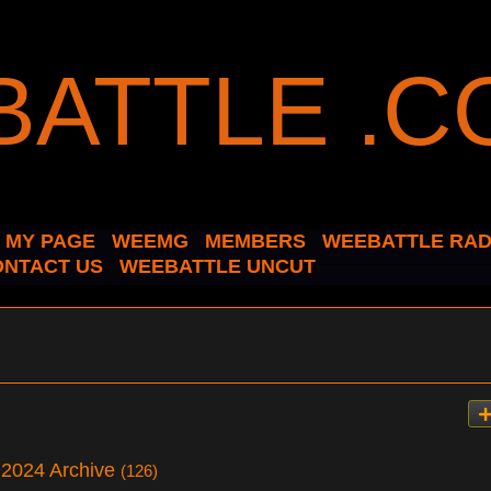
MY PAGE
WEEMG
MEMBERS
WEEBATTLE RAD
ONTACT US
WEEBATTLE UNCUT
 2024 Archive
(126)