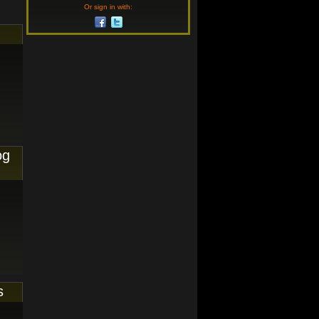
Or sign in with:
og
s