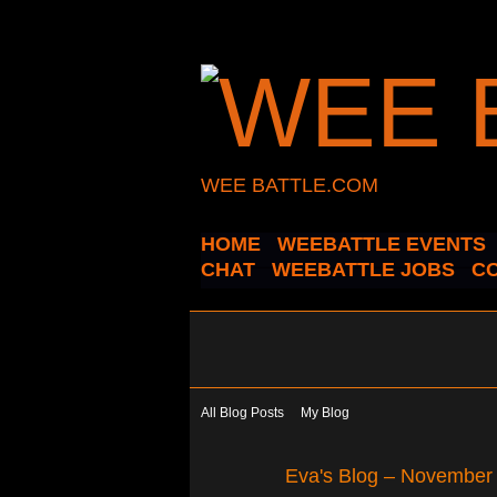
WEE BATTLE.COM
HOME
WEEBATTLE EVENTS
CHAT
WEEBATTLE JOBS
C
All Blog Posts
My Blog
Eva's Blog – November