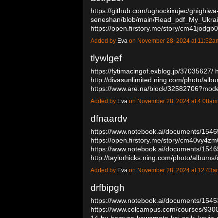
https://github.com/ughockixujec/ghighiwa
seneshan/blob/main/Read_pdf_My_Ukra
https://open.firstory.me/story/cm41jo
Added by
Eva
on November 28, 2024 at 11:52
tlywlgef
https://fytimacingof.exblog.jp/37035627/
http://divasunlimited.ning.com/photo/alb
https://www.are.na/block/32582706?mod
Added by
Eva
on November 28, 2024 at 4:08a
dfnaardv
https://www.notebook.ai/documents/154
https://open.firstory.me/story/cm40vy4
https://www.notebook.ai/documents/154
http://taylorhicks.ning.com/photo/album
Added by
Eva
on November 28, 2024 at 12:43
drfbipgh
https://www.notebook.ai/documents/154
https://www.colcampus.com/courses/9300
14-by-homura-kawamoto-kei-saiki-kevin