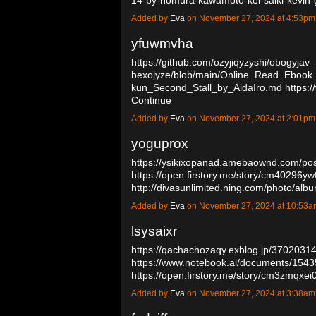
Added by
Eva
on November 27, 2024 at 4:53p
yfuwmvha
https://github.com/ozyjiqyzyshi/obogyjav-
bexojyze/blob/main/Online_Read_Ebook
kun_Second_Stall_by_AidaIro.md
https:/
Continue
Added by
Eva
on November 27, 2024 at 2:01p
yoguprox
https://ysikixopanad.amebaownd.com/po
https://open.firstory.me/story/cm40296
http://divasunlimited.ning.com/photo/al
Added by
Eva
on November 27, 2024 at 10:53
lsysaixr
https://qachachozaqy.exblog.jp/37020314
https://www.notebook.ai/documents/154
https://open.firstory.me/story/cm3zmqx
Added by
Eva
on November 27, 2024 at 3:38a