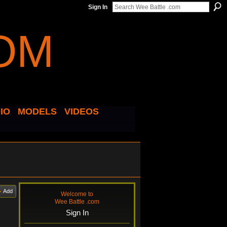
Sign In
IO
MODELS
VIDEOS
Add
Welcome to
Wee Battle .com
Sign In