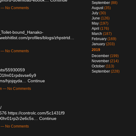
September
(88)
m — No Comments
August
(35)
July
(30)
June
(126)
May
(197)
April
(176)
_Toilet-bound_Hanako-
March
(187)
/webhitlist.com/profiles/blogs/zhpstrtd…
February
(169)
January
(203)
2019
m — No Comments
December
(199)
November
(214)
October
(113)
sts/55930059
September
(228)
yw01fm01rpdsvse6y9
bums/hjojqyda…
Continue
am — No Comments
/
3576
https://controlc.com/5c1431f9
ei00hr01rp2r2e6c5s…
Continue
m — No Comments