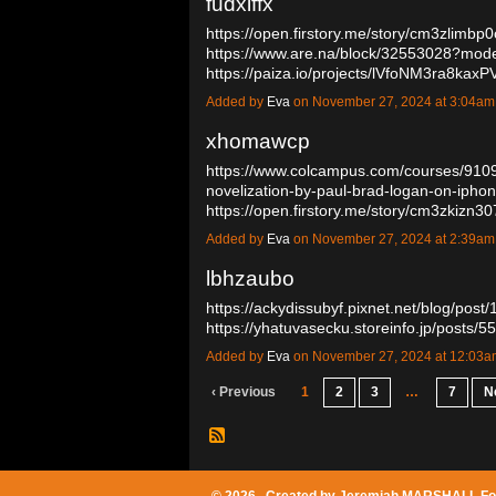
fudxiffx
https://open.firstory.me/story/cm3zlimb
https://www.are.na/block/32553028?mode
https://paiza.io/projects/lVfoNM3ra8
Added by
Eva
on November 27, 2024 at 3:04a
xhomawcp
https://www.colcampus.com/courses/9109
novelization-by-paul-brad-logan-on-ipho
https://open.firstory.me/story/cm3zkiz
Added by
Eva
on November 27, 2024 at 2:39a
lbhzaubo
https://ackydissubyf.pixnet.net/blog/pos
https://yhatuvasecku.storeinfo.jp/posts
Added by
Eva
on November 27, 2024 at 12:03
‹ Previous
1
2
3
…
7
N