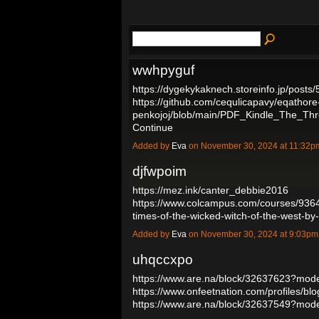
wwhpyguf
https://dygekykaknech.storeinfo.jp/posts
https://github.com/cequlicapavy/eqathore
penkojoj/blob/main/PDF_Kindle_The_T
Continue
Added by
Eva
on November 30, 2024 at 11:32
djfwpoim
https://mez.ink/canter_debbie2016
https://www.colcampus.com/courses/9364
times-of-the-wicked-witch-of-the-west-b
Added by
Eva
on November 30, 2024 at 9:03p
uhqccxpo
https://www.are.na/block/32637623?mode
https://www.onfeetnation.com/profiles/b
https://www.are.na/block/32637549?mod