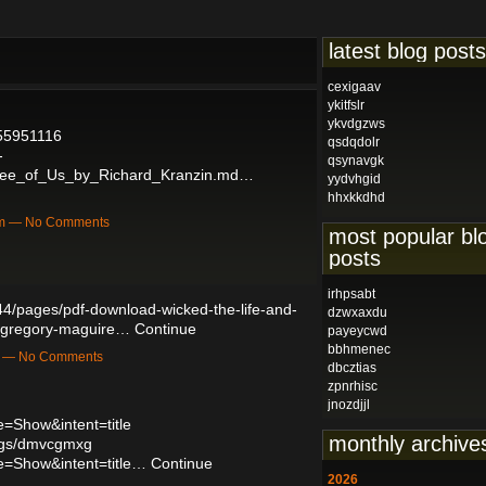
latest blog posts
cexigaav
ykitfslr
ykvdgzws
/55951116
qsdqdolr
-
qsynavgk
hree_of_Us_by_Richard_Kranzin.md…
yydvhgid
hhxkkdhd
pm — No Comments
most popular bl
posts
irhpsabt
4/pages/pdf-download-wicked-the-life-and-
dzwxaxdu
y-gregory-maguire…
Continue
payeycwd
bbhmenec
m — No Comments
dbcztias
zpnrhisc
jnozdjjl
=Show&intent=title
monthly archive
logs/dmvcgmxg
e=Show&intent=title…
Continue
2026