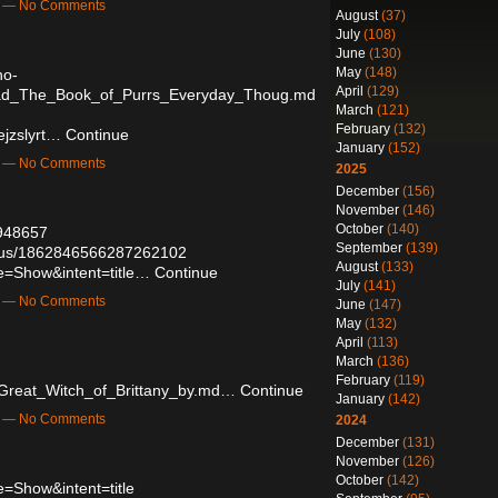
m — No Comments
August
(37)
July
(108)
June
(130)
May
(148)
ho-
April
(129)
ad_The_Book_of_Purrs_Everyday_Thoug.md
March
(121)
February
(132)
ejzslyrt…
Continue
January
(152)
m — No Comments
2025
December
(156)
November
(146)
October
(140)
5948657
September
(139)
tatus/1862846566287262102
August
(133)
e=Show&intent=title…
Continue
July
(141)
m — No Comments
June
(147)
May
(132)
April
(113)
March
(136)
February
(119)
Great_Witch_of_Brittany_by.md…
Continue
January
(142)
m — No Comments
2024
December
(131)
November
(126)
October
(142)
=Show&intent=title