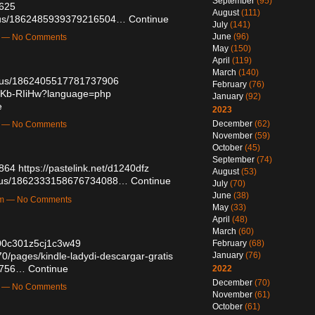
September
(95)
1625
August
(111)
tatus/1862485939379216504…
Continue
July
(141)
June
(96)
m — No Comments
May
(150)
April
(119)
March
(140)
tatus/1862405517781737906
February
(76)
dlKb-RIiHw?language=php
January
(92)
e
2023
December
(62)
m — No Comments
November
(59)
October
(45)
September
(74)
9864
https://pastelink.net/d1240dfz
August
(53)
tatus/1862333158676734088…
Continue
July
(70)
June
(38)
pm — No Comments
May
(33)
April
(48)
March
(60)
aa00c301z5cj1c3w49
February
(68)
/pages/kindle-ladydi-descargar-gratis
January
(76)
48756…
Continue
2022
December
(70)
m — No Comments
November
(61)
October
(61)