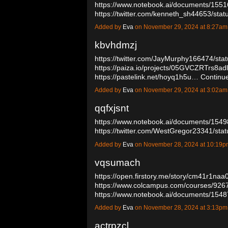
https://www.notebook.ai/documents/155
https://twitter.com/kenneth_sh44653/s
Added by
Eva
on November 29, 2024 at 8:27a
kbvhdmzj
https://twitter.com/JayMurphy166474/s
https://paiza.io/projects/05GVCZRTrs8a
https://pastelink.net/hoyq1h5u…
Continu
Added by
Eva
on November 29, 2024 at 3:02a
qqfxjsnt
https://www.notebook.ai/documents/154
https://twitter.com/WestGregor23341/s
Added by
Eva
on November 28, 2024 at 10:19
vqsumach
https://open.firstory.me/story/cm41r1n
https://www.colcampus.com/courses/92670
https://www.notebook.ai/documents/15
Added by
Eva
on November 28, 2024 at 3:13p
actrpzcl