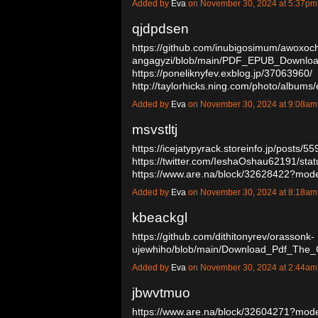
Added by
Eva
on November 30, 2024 at 5:37p
qjdpdsen
https://github.com/inubigosimum/awoxoc
angagyzi/blob/main/PDF_EPUB_Downlo
https://poneliknyfev.exblog.jp/37063960/
http://taylorhicks.ning.com/photo/albums/
Added by
Eva
on November 30, 2024 at 9:08a
msvstltj
https://icejatypyrack.storeinfo.jp/posts/5
https://twitter.com/IeshaOshau62191/s
https://www.are.na/block/32628422?mod
Added by
Eva
on November 30, 2024 at 8:18a
kbeackgl
https://github.com/dithitonyrev/orassonk-
ujewhiho/blob/main/Download_Pdf_The_
Added by
Eva
on November 30, 2024 at 2:44a
jbwvtmuo
https://www.are.na/block/32604271?mode