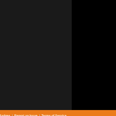
Badges
|
Report an Issue
|
Terms of Service