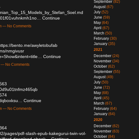
September
(82)
-
August
(67)
inian_Top_15_Models_by_Stefan_Soel.md
July
(52)
June
(59)
dgb001f01vuhnkmh1no…
Continue
May
(64)
am — No Comments
April
(67)
March
(50)
February
(30)
January
(35)
https://bento.me/awyletobufab
2021
ums/nmgivusr
December
(24)
e=Show&intent=title…
Continue
November
(34)
m — No Comments
October
(62)
September
(55)
August
(49)
July
(50)
6563
June
(72)
zm0d9u01tnfmz465qb
May
(68)
6574
April
(45)
s/dqboxksu…
Continue
March
(67)
am — No Comments
February
(64)
January
(64)
2020
December
(62)
5364
November
(63)
2/pages/pdf-slash-epub-kakegurui-twin-vol-
October
(84)
-gifford-download-ebook…
Continue