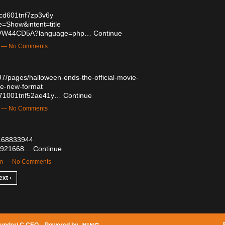
p0cd601tnf7zp3v6y
=Show&intent=title
kaxPVW44CD5A?language=php…
Continue
m — No Comments
7/pages/halloween-ends-the-official-movie-
ne-new-format
n3071001tnf52ae41y…
Continue
m — No Comments
t/168833944
/55921668…
Continue
am — No Comments
ext ›