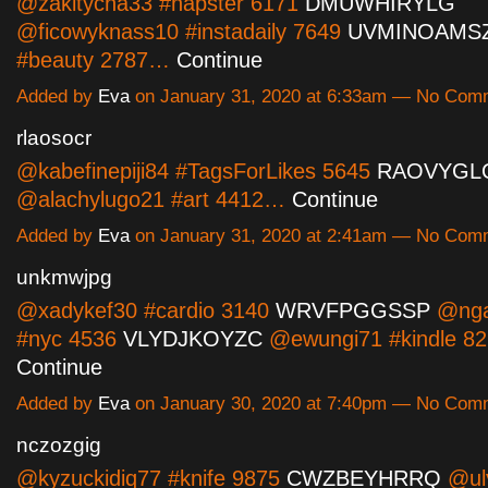
@zakitycha33 #napster 6171
DMUWHIRYLG
@ficowyknass10 #instadaily 7649
UVMINOAMS
#beauty 2787…
Continue
Added by
Eva
on January 31, 2020 at 6:33am — No Com
rlaosocr
@kabefinepiji84 #TagsForLikes 5645
RAOVYGL
@alachylugo21 #art 4412…
Continue
Added by
Eva
on January 31, 2020 at 2:41am — No Com
unkmwjpg
@xadykef30 #cardio 3140
WRVFPGGSSP
@nga
#nyc 4536
VLYDJKOYZC
@ewungi71 #kindle 8
Continue
Added by
Eva
on January 30, 2020 at 7:40pm — No Com
nczozgig
@kyzuckidiq77 #knife 9875
CWZBEYHRRQ
@uly