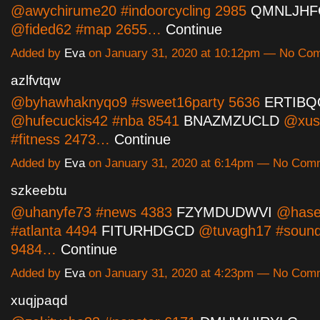
@awychirume20 #indoorcycling 2985
QMNLJHF
@fided62 #map 2655…
Continue
Added by
Eva
on January 31, 2020 at 10:12pm — No Co
azlfvtqw
@byhawhaknyqo9 #sweet16party 5636
ERTIB
@hufecuckis42 #nba 8541
BNAZMZUCLD
@xus
#fitness 2473…
Continue
Added by
Eva
on January 31, 2020 at 6:14pm — No Com
szkeebtu
@uhanyfe73 #news 4383
FZYMDUDWVI
@hases
#atlanta 4494
FITURHDGCD
@tuvagh17 #sound
9484…
Continue
Added by
Eva
on January 31, 2020 at 4:23pm — No Com
xuqjpaqd