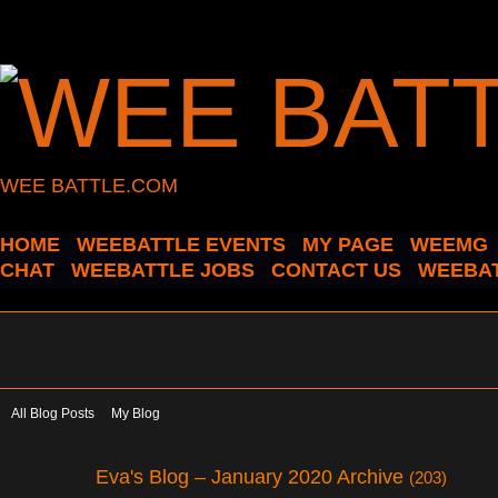
WEE BATTLE.COM
HOME
WEEBATTLE EVENTS
MY PAGE
WEEMG
CHAT
WEEBATTLE JOBS
CONTACT US
WEEBAT
All Blog Posts
My Blog
Eva's Blog – January 2020 Archive
(203)