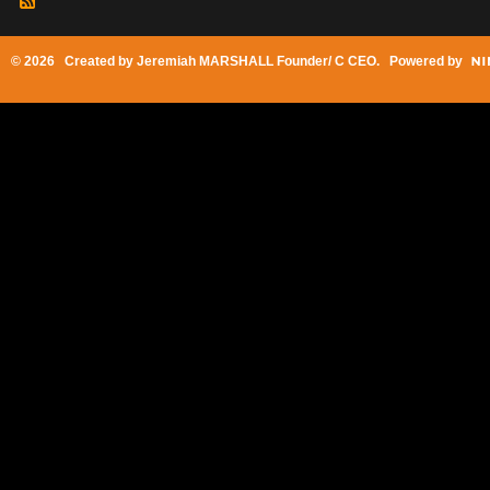
© 2026 Created by
Jeremiah MARSHALL Founder/ C CEO
. Powered by