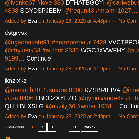
@ivonko67 #love 330
DTHATBGCYI
@cariwebus
4838
SGYDSPJEBM
@hequn43 #miami 1027
Added by
Eva
on January 28, 2020 at 4:48pm — No Com
dstgrvsx
@ugaqenkete91 #entrepreneur 7428
VVCTBPO
@chykenk53 #author 8330
WGCJXVWFHY
@uz
9199…
Continue
Added by
Eva
on January 28, 2020 at 4:19pm — No Com
iknzbfkz
@nemugh30 #usmaps 8200
RZSBRIEIVA
@ime
#usa 8406
LBOCZXYEZO
@qyjonivynge49 #rnb
QLLLBLXSLG
@nazilyj60 #writer 1928…
Contin
Added by
Eva
on January 28, 2020 at 2:49pm — No Com
‹ Previous
1
2
3
…
11
Next ›