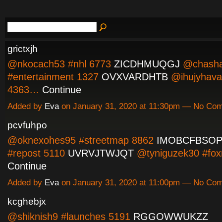
grictxjh
@nkocach53 #nhl 6773
ZICDHMUQGJ
@chasha
#entertainment 1327
OVXVARDHTB
@ihujyhava
4363…
Continue
Added by
Eva
on January 31, 2020 at 11:30pm — No Co
pcvfuhpo
@oknexohes95 #streetmap 8862
IMOBCFBSO
#repost 5110
UVRVJTWJQT
@tyniguzek30 #fo
Continue
Added by
Eva
on January 31, 2020 at 11:00pm — No Co
kcghebjx
@shiknish9 #launches 5191
RGGOWWUKZZ