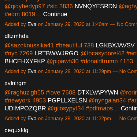
@qiqyhedyp97 #slc 3836
NVNQYESRDN
@aghy
#edm 8019…
Continue
Added by
Eva
on January 29, 2020 at 1:40am — No Com
dltzmhda
@sazoknussika41 #beautiful 738
LGKBXJAVSV
#nyc 7269
LRTBWWJRGO
@tocasyqorel42 #art
BHCEHXYFKP
@pipawh30 #donaldtrump 415
Added by
Eva
on January 28, 2020 at 11:29pm — No Co
xvlnlrgm
@raghuzigh55 #love 7608
DTXLVAPYWN
@rorin
#newyork 4953
PGPLLXELSN
@nyngalari34 #art
UDIMPOZQBR
@gilosypyt34 #pdfmaps…
Conti
Added by
Eva
on January 28, 2020 at 11:22pm — No Co
cequxklg