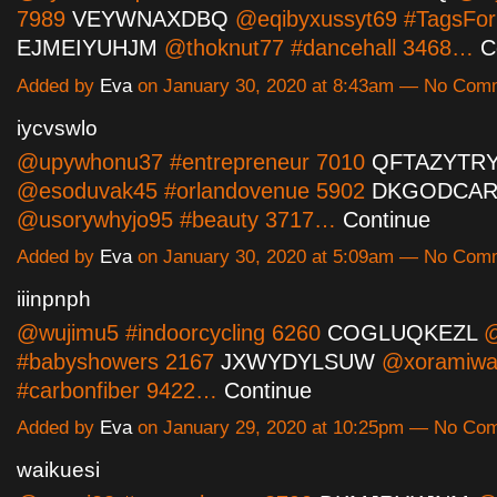
7989
VEYWNAXDBQ
@eqibyxussyt69 #TagsFor
EJMEIYUHJM
@thoknut77 #dancehall 3468…
C
Added by
Eva
on January 30, 2020 at 8:43am — No Com
iycvswlo
@upywhonu37 #entrepreneur 7010
QFTAZYTR
@esoduvak45 #orlandovenue 5902
DKGODCAR
@usorywhyjo95 #beauty 3717…
Continue
Added by
Eva
on January 30, 2020 at 5:09am — No Com
iiinpnph
@wujimu5 #indoorcycling 6260
COGLUQKEZL
@
#babyshowers 2167
JXWYDYLSUW
@xoramiwa
#carbonfiber 9422…
Continue
Added by
Eva
on January 29, 2020 at 10:25pm — No Co
waikuesi