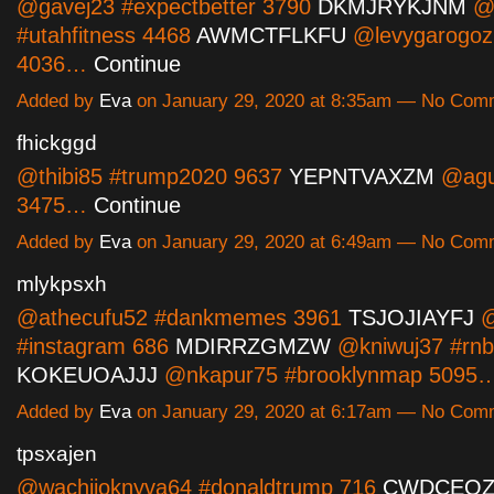
@gavej23 #expectbetter 3790
DKMJRYKJNM
@y
#utahfitness 4468
AWMCTFLKFU
@levygarogoz
4036…
Continue
Added by
Eva
on January 29, 2020 at 8:35am — No Com
fhickggd
@thibi85 #trump2020 9637
YEPNTVAXZM
@agu
3475…
Continue
Added by
Eva
on January 29, 2020 at 6:49am — No Com
mlykpsxh
@athecufu52 #dankmemes 3961
TSJOJIAYFJ
@
#instagram 686
MDIRRZGMZW
@kniwuj37 #rnb
KOKEUOAJJJ
@nkapur75 #brooklynmap 5095
Added by
Eva
on January 29, 2020 at 6:17am — No Com
tpsxajen
@wachijoknyva64 #donaldtrump 716
CWDCEOZ