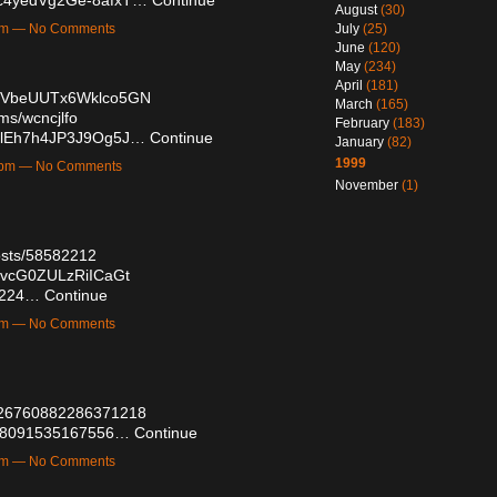
August
(30)
2am — No Comments
July
(25)
June
(120)
May
(234)
April
(181)
/KmVbeUUTx6Wklco5GN
March
(165)
ms/wcncjlfo
February
(183)
CsIlEh7h4JP3J9Og5J…
Continue
January
(82)
1999
16pm — No Comments
November
(1)
osts/58582212
l6vcG0ZULzRiICaGt
93224…
Continue
5pm — No Comments
2026760882286371218
6758091535167556…
Continue
2pm — No Comments