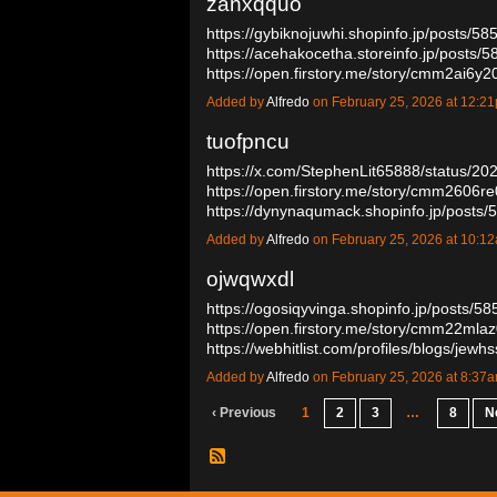
zanxqquo
https://gybiknojuwhi.shopinfo.jp/posts/5
https://acehakocetha.storeinfo.jp/posts/
https://open.firstory.me/story/cmm2ai
Added by
Alfredo
on February 25, 2026 at 12:
tuofpncu
https://x.com/StephenLit65888/status/
https://open.firstory.me/story/cmm2606
https://dynynaqumack.shopinfo.jp/post
Added by
Alfredo
on February 25, 2026 at 10:
ojwqwxdl
https://ogosiqyvinga.shopinfo.jp/posts/5
https://open.firstory.me/story/cmm22ml
https://webhitlist.com/profiles/blogs/jew
Added by
Alfredo
on February 25, 2026 at 8:3
‹ Previous
1
2
3
…
8
N