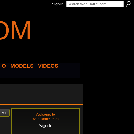
Sign In
IO
MODELS
VIDEOS
Add
Welcome to
Wee Battle .com
Sign In