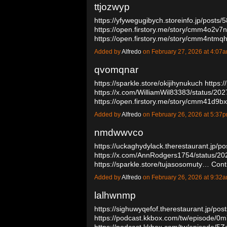
ttjozwyp
https://yfywegugibych.storeinfo.jp/posts
https://open.firstory.me/story/cmm4o2v
https://open.firstory.me/story/cmm4nt
Added by
Alfredo
on February 27, 2026 at 4:0
qvomqnar
https://sparkle.store/okijihynukuch
https:/
https://x.com/WilliamWil83383/status/2
https://open.firstory.me/story/cmm41d
Added by
Alfredo
on February 26, 2026 at 5:3
nmdwwvco
https://uckaghydylack.therestaurant.jp/p
https://x.com/AnnRodgers1754/status/
https://sparkle.store/tujasosomuty…
Cont
Added by
Alfredo
on February 26, 2026 at 9:3
lalhwnmp
https://sighuwyqefof.therestaurant.jp/po
https://podcast.kkbox.com/tw/episode/
https://podcast.kkbox.com/tw/episode/