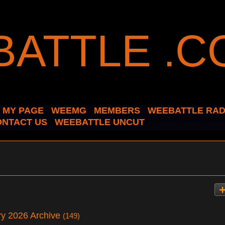
MY PAGE
WEEMG
MEMBERS
WEEBATTLE RAD
ONTACT US
WEEBATTLE UNCUT
ary 2026 Archive
(149)