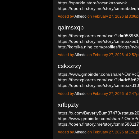
https://sparkle.store/rocynkazovynk
https://open.firstory.me/story/cmm5bd
Added by
Alfredo
on February 27, 2026 at 3:0
qaimsxqb
https://theexplorers.com/user?id=9539
https://open.firstory.me/story/cmm5axes
http://korsika.ning.com/profiles/blogs/h
Added by
Alfredo
on February 27, 2026 at 2:5
cskxzrzy
https://www.gmbinder.com/share/-Om
https://theexplorers.com/user?id=dc5fc
https://open.firstory.me/story/cmm5ax
Added by
Alfredo
on February 27, 2026 at 2:4
xrtbpzty
https://x.com/BeverlyBum37479/status
https://www.gmbinder.com/share/-OmV
https://open.firstory.me/story/cmm5881
Added by
Alfredo
on February 27, 2026 at 1:5