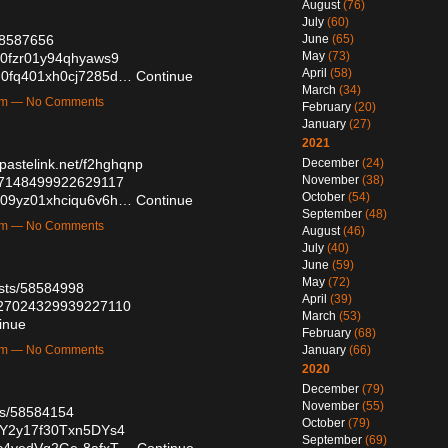
August
(76)
July
(60)
/58587656
June
(65)
May
(73)
7n0fzr01y94qhyaws9
April
(58)
mqh0fq401xh0cj7285d…
Continue
March
(34)
7am — No Comments
February
(20)
January
(27)
2021
/pastelink.net/f2hghqnp
December
(24)
November
(38)
027148499922629117
October
(54)
9bx09yz01xhciqu6v6h…
Continue
September
(48)
7pm — No Comments
August
(46)
July
(40)
June
(59)
May
(72)
osts/58584998
April
(39)
2027024329939227110
March
(53)
inue
February
(68)
2am — No Comments
January
(66)
2020
December
(79)
November
(55)
sts/58584154
October
(79)
0mY2y17f30Txn5DYs4
September
(69)
5Zc4yedVg2Ge-8afxT…
Continue