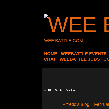
WEE BATTLE.COM
HOME
WEEBATTLE EVENTS
CHAT
WEEBATTLE JOBS
C
All Blog Posts
My Blog
Alfredo's Blog – Febru