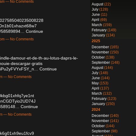
27am — No Comments
August
(22)
July
(128)
June
(11)
April
(69)
/2027585040235008228
March
(159)
td0n1b01xhazxt68w7
February
(149)
sts/58589894…
Continue
January
(134)
27pm — No Comments
2025
December
(165)
November
(150)
October
(138)
/kindle-damour-et-de-th-au-lotus-daprs-le-
September
(148)
nouie-descargar-gratis
August
(144)
diiPu2yFVYxFSY_n…
Continue
July
(148)
8pm — No Comments
June
(144)
May
(153)
April
(137)
March
(132)
40kbg01xhfq7ye1nt
February
(123)
ppnCGDTyio2UD74J
January
(150)
/58589148…
Continue
2024
3pm — No Comments
December
(140)
November
(141)
October
(144)
September
(98)
50k6g01xh9eu1fcv9