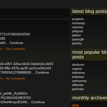
latest blog posts
tucgkehx
dzobqqqy
cijnesep
phfgzufx
2027721470903042550
glatizrr
0085
pqxesgfh
kw0A…
Continue
pkrlzfsz
9am — No Comments
most popular bl
posts
3e0d-e067-42ba-bb10-0abdcd1c4d31
atndunxo
e550-9ffe-437b-aa35-ce2cce341c63
zujjiedz
/2027693341278888000…
Continue
kdikmhee
prkpbyax
7am — No Comments
uwhxamsw
affnevbq
gvnlosby
fgN_phNK_iFp9DOo
monthly archive
2027613824262803703
f_H2AvHkmpxEGIIN…
Continue
2026