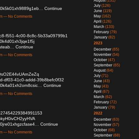
August
(131)
July
(126)
vqh0k5k01xh9889g1eb…
Continue
June
(119)
May
(162)
6pm — No Comments
April
(126)
March
(133)
February
(79)
58c8-f551-4c00-8c8c-5b33a09799b1
January
(82)
10k4d01xh3jqe1f5j
2023
ybuteab…
Continue
December
(65)
November
(54)
2pm — No Comments
October
(47)
September
(65)
August
(64)
VcQsO2E44vUAmZeZq
July
(71)
62d-df03-41c0-addd-39b8befc0f32
June
(43)
d130k4a01xh2om8csic…
Continue
May
(43)
April
(67)
7pm — No Comments
March
(62)
February
(72)
January
(79)
/2027454229384991153
2022
PokyH0ivCH2yyHVA
December
(63)
170jre01xhgzcfase4…
Continue
November
(57)
October
(68)
1pm — No Comments
September
(68)