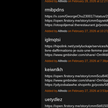
Added by
Alfredo
on February 28, 2026 at 12:
rmibpdns
https://x.com/GeorgeChu230017/status
https://open.firstory.me/story/cmm5qyw
https://otoqolijemal.therestaurant.jp/po
Added by
Alfredo
on February 27, 2026 at 10:
iglmqtsi
https://hipolink.net/yzelyluckaje/services
livre-daffirmations-je-suis-une-femme-pa
https://www.gmbinder.com/share/-OmW
Added by
Alfredo
on February 27, 2026 at 7:3
keiwnlkh
https://open.firstory.me/story/cmm5cu8i
https://www.gmbinder.com/share/-OmV
https://ydyzobalawhe.shopinfo.jp/posts
Added by
Alfredo
on February 27, 2026 at 3:5
uetydlez
https://open.firstory.me/story/cmm5bfi1