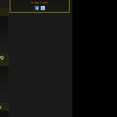
Or sign in with:
og
s