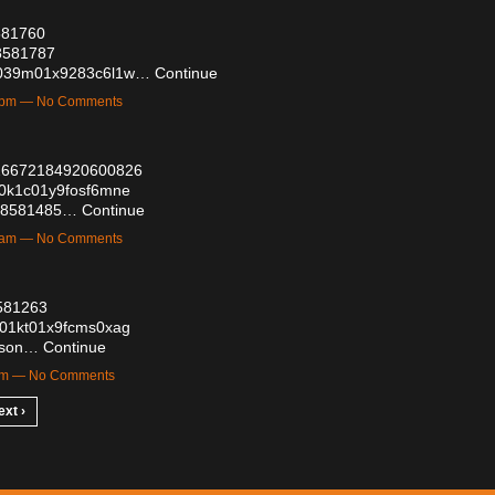
8581760
58581787
6y2039m01x9283c6l1w…
Continue
21pm — No Comments
2026672184920600826
re0k1c01y9fosf6mne
s/58581485…
Continue
12am — No Comments
8581263
az01kt01x9fcms0xag
hsson…
Continue
7am — No Comments
ext ›