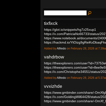
tixfixck
https://glot.io/snippets/hg7z25xup1
https://x.com/PatriciaNo66733/status/
https://www.notebook.ai/documents/240
https://hackmd.io/YtOizg9gReiKxDbaqF
Added by
Alfredo
on February 28, 2026 at 7:3
vahdrbow
https://theexplorers.com/user?id=7375
https://theexplorers.com/user?id=8ee9
https://x.com/Christophe34551/status
Added by
Alfredo
on February 28, 2026 at 5:3
vvxizhde
https://www.gmbinder.com/share/-OmX
https://x.com/GoldingWil64428/status/
https://www.gmbinder.com/share/-OmX