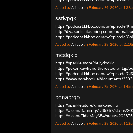
Added by
Alfredo
on February 26, 2026 at 4:3
sstlvpqk
https://podcast.kkbox.com/tw/episode
http://divasunlimited.ning.com/photo/albu
https://podcast.kkbox.com/tw/episode/
Added by
Alfredo
on February 25, 2026 at 11:
mcslqkid
https://sparkle.store/thujydockidi
https://poxankuwhunu.therestaurant.jp/p
https://podcast.kkbox.com/tw/episode/C
https://www.notebook.ai/documents/23
Added by
Alfredo
on February 25, 2026 at 4:4
pdnabrqo
https://sparkle.store/ximakojading
https://x.com/BanningViv35957/status/
https://x.com/FidlerJay354/status/202
Added by
Alfredo
on February 25, 2026 at 4:1