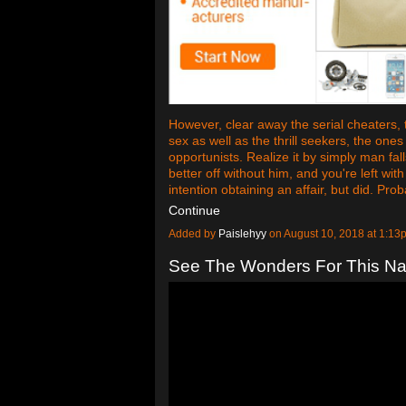
However, clear away the serial cheaters, 
sex as well as the thrill seekers, the one
opportunists. Realize it by simply man fal
better off without him, and you're left w
intention obtaining an affair, but did. Pro
Continue
Added by
Paislehyy
on August 10, 2018 at 1:
See The Wonders For This Nat