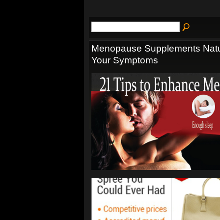
Menopause Supplements Natur
Your Symptoms