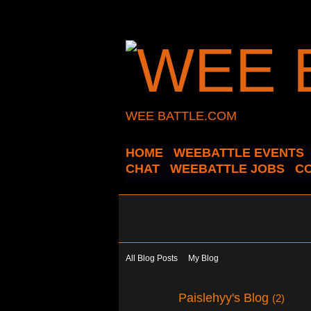
WEE BATTLE.COM
HOME
WEEBATTLE EVENTS
CHAT
WEEBATTLE JOBS
C
All Blog Posts
My Blog
Paislehyy's Blog
(2)