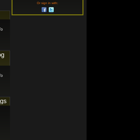
Or sign in with:
To
og
To
ags