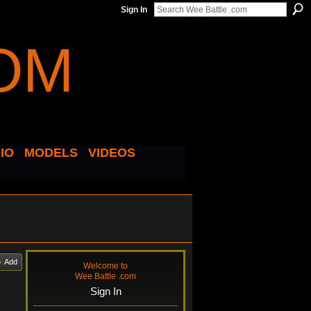
Sign In
IO
MODELS
VIDEOS
Add
Welcome to
Wee Battle .com
Sign In