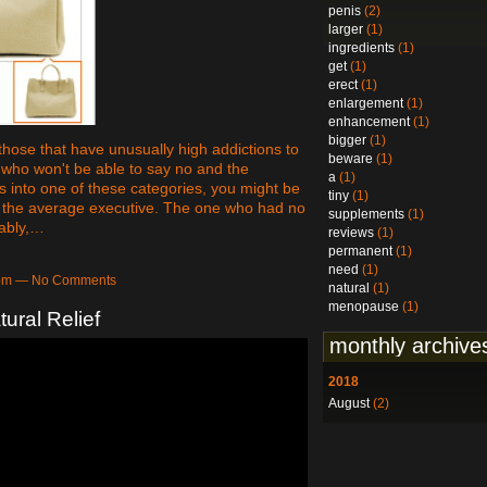
penis
(2)
larger
(1)
ingredients
(1)
get
(1)
erect
(1)
enlargement
(1)
enhancement
(1)
bigger
(1)
those that have unusually high addictions to
beware
(1)
s who won't be able to say no and the
a
(1)
ls into one of these categories, you might be
tiny
(1)
ith the average executive. The one who had no
supplements
(1)
bably,…
reviews
(1)
permanent
(1)
need
(1)
13pm — No Comments
natural
(1)
menopause
(1)
ural Relief
monthly archive
2018
August
(2)