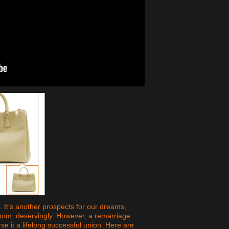
It's another prospects for our dreams,
loom, deservingly. However, a remarriage
 it a lifelong successful union. Here are