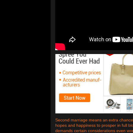
Second marriage means an extra chance. 
hopes and happiness to prosper in full b
demands certain considerations even worse