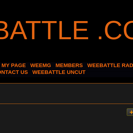
MY PAGE
WEEMG
MEMBERS
WEEBATTLE RAD
ONTACT US
WEEBATTLE UNCUT