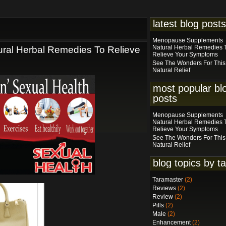
latest blog posts
Menopause Supplements
Natural Herbal Remedies 
al Herbal Remedies To Relieve
Relieve Your Symptoms
See The Wonders For This
Natural Relief
most popular bl
posts
Menopause Supplements
Natural Herbal Remedies 
Relieve Your Symptoms
See The Wonders For This
Natural Relief
blog topics by t
Taramaster
(2)
Reviews
(2)
Review
(2)
Pills
(2)
Male
(2)
Enhancement
(2)