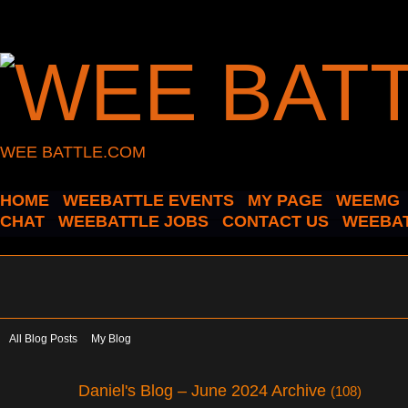
WEE BATTLE.COM
HOME
WEEBATTLE EVENTS
MY PAGE
WEEMG
CHAT
WEEBATTLE JOBS
CONTACT US
WEEBAT
All Blog Posts
My Blog
Daniel's Blog – June 2024 Archive
(108)