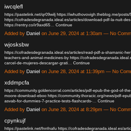
iwcqlefl
https://pastelink.net/qr09wilj
https://iwhuthovovigh.theblog.me/posts
https://cofradesdegranada.ideal.es/articles/download-pdf-la-nuit-de
https://rentry.co/ir9axd65…
Continue
Added by
Daniel
on June 29, 2024 at 1:30am — No Com
wjosksbw
https://cofradesdegranada.ideal.es/articles/read-pdf-a-shamanic-her
teachers-and-animal-medicines-by
https://cofradesdegranada.ideal.e
carcel-de-mujeres-descargar-grati…
Continue
Added by
Daniel
on June 28, 2024 at 11:39pm — No Com
xddmpcfa
https://community.goldencorral.com/articles/pdf-epub-the-god-of-the
moore-download-eboo
https://community.thoracic.org/news/pdf-ep
asvab-for-dummies-7-practice-tests-flashcards-…
Continue
Added by
Daniel
on June 28, 2024 at 8:29pm — No Com
cpynkujf
https://pastelink.net/fnnfnafu
https://cofradesdegranada.ideal.es/arti