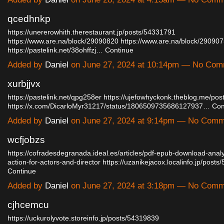
qcedhnkp
https://unererowhith.therestaurant.jp/posts/54331791
https://www.are.na/block/29090820
https://www.are.na/block/29090
https://pastelink.net/38ohffzj…
Continue
Added by
Daniel
on June 27, 2024 at 10:14pm — No Co
xurbjjvx
https://pastelink.net/qpg258er
https://ujefowhyckonk.theblog.me/po
https://x.com/DicarloMyr31217/status/1806509735686127937…
Con
Added by
Daniel
on June 27, 2024 at 9:14pm — No Com
wcfjobzs
https://cofradesdegranada.ideal.es/articles/pdf-epub-download-anal
action-for-actors-and-director
https://uzanikejacox.localinfo.jp/pos
Continue
Added by
Daniel
on June 27, 2024 at 3:18pm — No Com
cjhcemcu
https://uckurolyvote.storeinfo.jp/posts/54319839