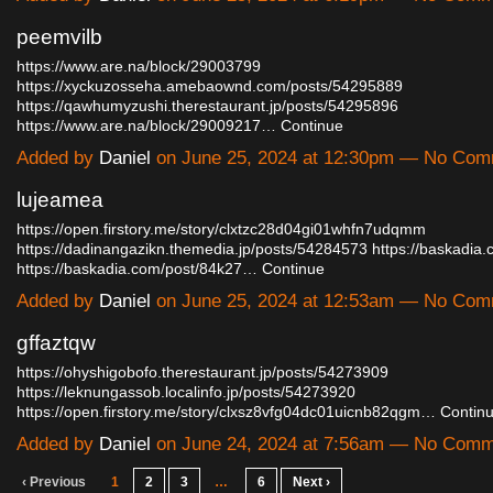
peemvilb
https://www.are.na/block/29003799
https://xyckuzosseha.amebaownd.com/posts/54295889
https://qawhumyzushi.therestaurant.jp/posts/54295896
https://www.are.na/block/29009217…
Continue
Added by
Daniel
on June 25, 2024 at 12:30pm — No Co
lujeamea
https://open.firstory.me/story/clxtzc28d04gi01whfn7udqmm
https://dadinangazikn.themedia.jp/posts/54284573
https://baskadia
https://baskadia.com/post/84k27…
Continue
Added by
Daniel
on June 25, 2024 at 12:53am — No Co
gffaztqw
https://ohyshigobofo.therestaurant.jp/posts/54273909
https://leknungassob.localinfo.jp/posts/54273920
https://open.firstory.me/story/clxsz8vfg04dc01uicnb82qgm…
Contin
Added by
Daniel
on June 24, 2024 at 7:56am — No Com
‹ Previous
1
2
3
…
6
Next ›