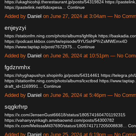
https://ukaghicohiji.therestaurant.jp/posts/54319824
https://pastelin
https://pastelink.net/6doxpesa…
Continue
Added by
Daniel
on June 27, 2024 at 3:04am — No Com
enjeyzyi
https://stationfm.ning.com/photo/albums/lghfibyk
https://baskadia.c
https://podcast.kkbox.com/tw/episode/9YUSsHPYrZsMWEmx4D
https://www.taptap.io/post/7672975…
Continue
Added by
Daniel
on June 26, 2024 at 10:51pm — No Co
fgdznmhx
https://shyghapushyx.shopinfo.jp/posts/54314461
https://telegra.ph
https://stationfm.ning.com/photo/albums/lcxctbsd
https://www.taptap.
draft_id=1169991…
Continue
Added by
Daniel
on June 26, 2024 at 5:46pm — No Com
sqgkrhrp
https://x.com/JensenGust66618/status/1805741604701192315
https://vahanyvynkagh.amebaownd.com/posts/54300782
https://x.com/MelissaMil37690/status/1805741717205008838…
Con
Added by
Daniel
on June 25, 2024 at 6:19pm — No Com