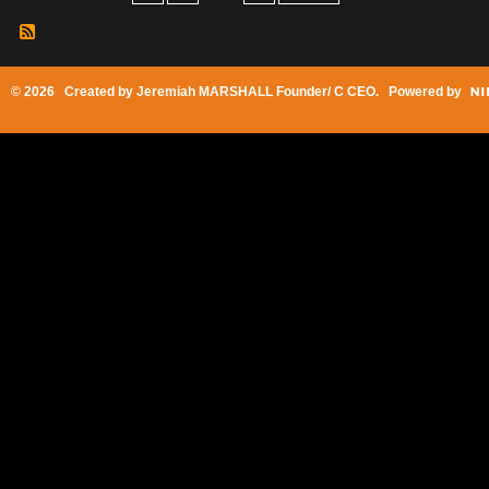
© 2026 Created by
Jeremiah MARSHALL Founder/ C CEO
. Powered by