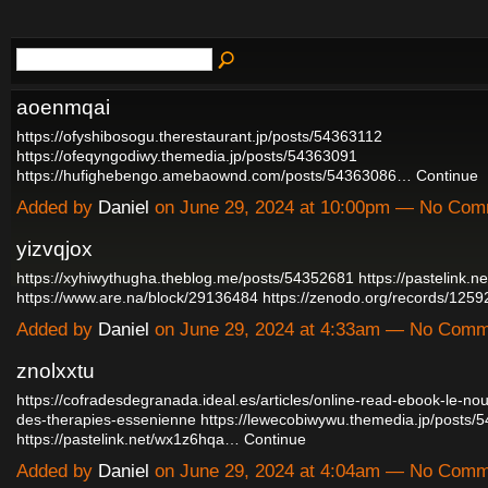
aoenmqai
https://ofyshibosogu.therestaurant.jp/posts/54363112
https://ofeqyngodiwy.themedia.jp/posts/54363091
https://hufighebengo.amebaownd.com/posts/54363086…
Continue
Added by
Daniel
on June 29, 2024 at 10:00pm — No Co
yizvqjox
https://xyhiwythugha.theblog.me/posts/54352681
https://pastelink.n
https://www.are.na/block/29136484
https://zenodo.org/records/12
Added by
Daniel
on June 29, 2024 at 4:33am — No Com
znolxxtu
https://cofradesdegranada.ideal.es/articles/online-read-ebook-le-no
des-therapies-essenienne
https://lewecobiwywu.themedia.jp/posts/
https://pastelink.net/wx1z6hqa…
Continue
Added by
Daniel
on June 29, 2024 at 4:04am — No Com