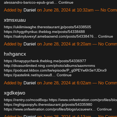
alessandro-baricco-epub-grati…
Continue
Added by
Daniel
on June 28, 2024 at 10:32am — No Co
xtmsxuau
https://ukilimiwaghe.therestaurant.jp/posts/54338505
https://chygythynkuc.theblog.me/posts/54338488
https://saknyluvexyf.amebaownd.com/posts/54338476…
Continue
Added by
Daniel
on June 28, 2024 at 9:20am — No Com
hxhgancx
https://knapypychenk.theblog.me/posts/54336977
http://divasunlimited.ning.com/photo/albums/aaxmrnms
https://podcast.kkbox.com/tw/episode/P_g0PEYw6hSeYJDnx9
https://pastelink.net/syicxwu8…
Continue
Added by
Daniel
on June 28, 2024 at 6:02am — No Com
xgdkejwo
https://rentry.co/mcod8xqu
https://www.onfeetnation.com/profiles/blog
https://eghigasopyfu.therestaurant.jp/posts/54335980
https://www.onfeetnation.com/profiles/blogs/ucsuewrx…
Continue
Added by
Daniel
on June 28, 2024 at 4:13am — No Com