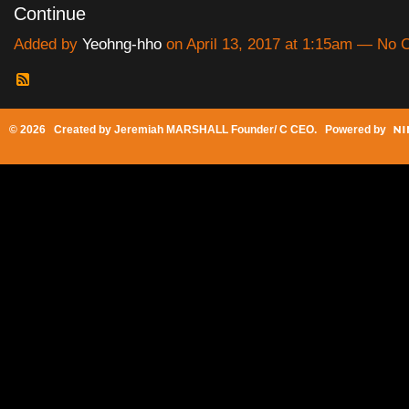
Continue
Added by
Yeohng-hho
on April 13, 2017 at 1:15am — No
© 2026 Created by
Jeremiah MARSHALL Founder/ C CEO
. Powered by