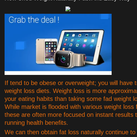
If tend to be obese or overweight; you will have t
weight loss diets. Weight loss is more approxima
your eating habits than taking some fad weight 
While market is flooded with various weight loss 
these are often more focused on instant results 
running health benefits.
We can then obtain fat loss naturally continue 