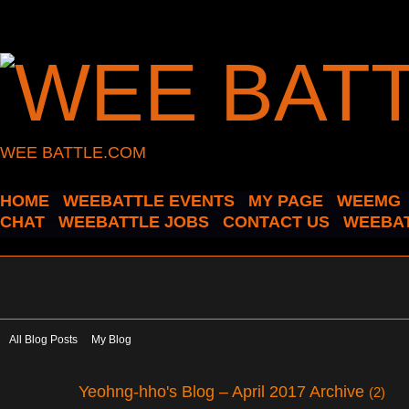
WEE BATTLE.COM
HOME
WEEBATTLE EVENTS
MY PAGE
WEEMG
CHAT
WEEBATTLE JOBS
CONTACT US
WEEBAT
All Blog Posts
My Blog
Yeohng-hho's Blog – April 2017 Archive
(2)