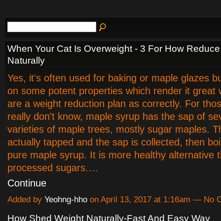
When Your Cat Is Overweight - 3 For How Reduce
Naturally
Yes, it's often used for baking or maple glazes bu
on some potent properties which render it great 
are a weight reduction plan as correctly. For tho
really don't know, maple syrup has the sap of se
varieties of maple trees, mostly sugar maples. T
actually tapped and the sap is collected, then bo
pure maple syrup. It is more healthy alternative 
processed sugars.…
Continue
Added by
Yeohng-hho
on April 13, 2017 at 1:16am — No
How Shed Weight Naturally-Fast And Easy Way