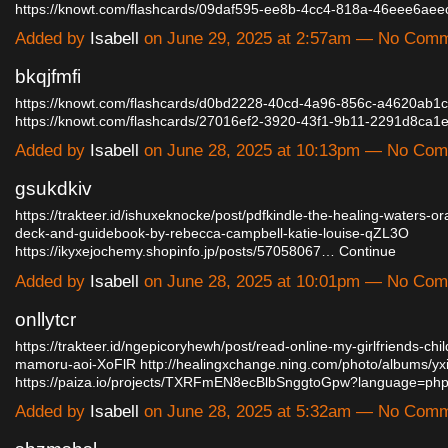
https://knowt.com/flashcards/09daf595-ee8b-4cc4-818a-46eee6ae
Added by
Isabell
on June 29, 2025 at 2:57am — No Com
bkqjfmfi
https://knowt.com/flashcards/d0bd2228-40cd-4a96-856c-a4620ab1
https://knowt.com/flashcards/27016ef2-3920-43f1-9b11-2291d8ca
Added by
Isabell
on June 28, 2025 at 10:13pm — No Co
gsukdkiv
https://trakteer.id/ishuxeknocke/post/pdfkindle-the-healing-waters-or
deck-and-guidebook-by-rebecca-campbell-katie-louise-qZL3O
https://ikyxejochemy.shopinfo.jp/posts/57058067…
Continue
Added by
Isabell
on June 28, 2025 at 10:01pm — No Co
onllytcr
https://trakteer.id/ngepicoryhewh/post/read-online-my-girlfriends-chil
mamoru-aoi-XoFlR
http://healingxchange.ning.com/photo/albums/yx
https://paiza.io/projects/TXRFmEN8ecBlbSnggtoGpw?language=p
Added by
Isabell
on June 28, 2025 at 5:32am — No Com