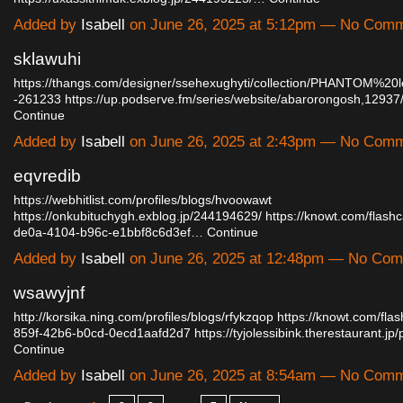
Added by
Isabell
on June 26, 2025 at 5:12pm — No Com
sklawuhi
https://thangs.com/designer/ssehexughyti/collection/PHANTOM%20
-261233
https://up.podserve.fm/series/website/abarorongosh,129
Continue
Added by
Isabell
on June 26, 2025 at 2:43pm — No Com
eqvredib
https://webhitlist.com/profiles/blogs/hvoowawt
https://onkubituchygh.exblog.jp/244194629/
https://knowt.com/flas
de0a-4104-b96c-e1bbf8c6d3ef…
Continue
Added by
Isabell
on June 26, 2025 at 12:48pm — No Co
wsawyjnf
http://korsika.ning.com/profiles/blogs/rfykzqop
https://knowt.com/fla
859f-42b6-b0cd-0ecd1aafd2d7
https://tyjolessibink.therestaurant.
Continue
Added by
Isabell
on June 26, 2025 at 8:54am — No Com