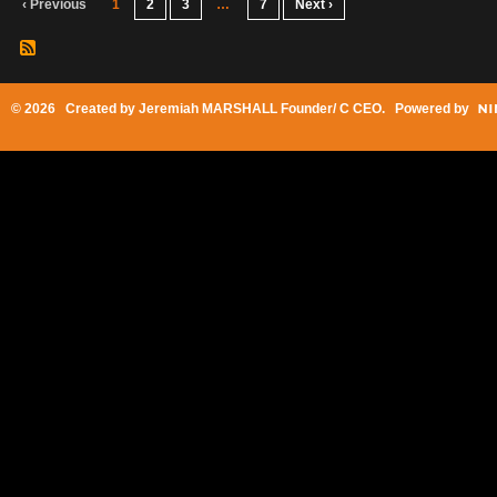
‹ Previous
1
2
3
…
7
Next ›
© 2026 Created by
Jeremiah MARSHALL Founder/ C CEO
. Powered by