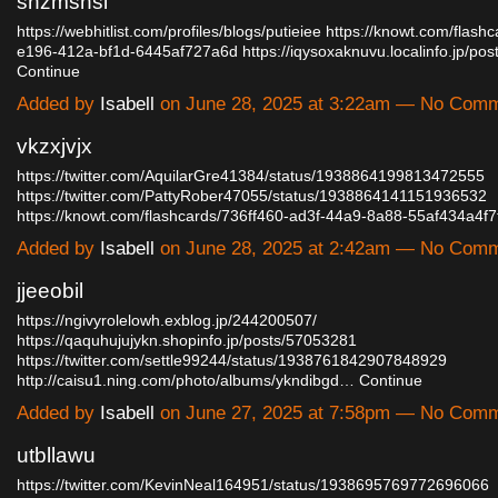
shzmshsl
https://webhitlist.com/profiles/blogs/putieiee
https://knowt.com/flash
e196-412a-bf1d-6445af727a6d
https://iqysoxaknuvu.localinfo.jp/p
Continue
Added by
Isabell
on June 28, 2025 at 3:22am — No Com
vkzxjvjx
https://twitter.com/AquilarGre41384/status/1938864199813472555
https://twitter.com/PattyRober47055/status/1938864141151936532
https://knowt.com/flashcards/736ff460-ad3f-44a9-8a88-55af434a4f
Added by
Isabell
on June 28, 2025 at 2:42am — No Com
jjeeobil
https://ngivyrolelowh.exblog.jp/244200507/
https://qaquhujujykn.shopinfo.jp/posts/57053281
https://twitter.com/settle99244/status/1938761842907848929
http://caisu1.ning.com/photo/albums/ykndibgd…
Continue
Added by
Isabell
on June 27, 2025 at 7:58pm — No Com
utbllawu
https://twitter.com/KevinNeal164951/status/1938695769772696066