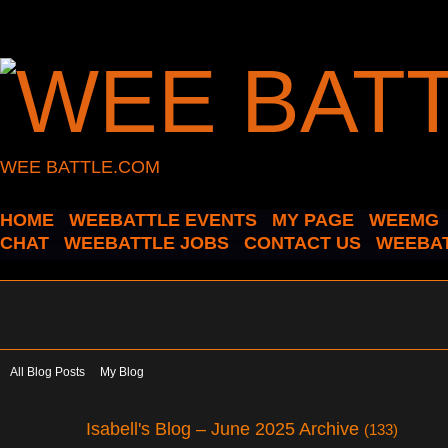
WEE BATTLE.COM
HOME
WEEBATTLE EVENTS
MY PAGE
WEEMG
CHAT
WEEBATTLE JOBS
CONTACT US
WEEBAT
All Blog Posts
My Blog
Isabell's Blog – June 2025 Archive
(133)