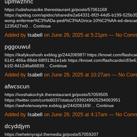
upmwznnc
https://udishunacike.therestaurant.jp/posts/57061168
https://apidog.com/apidoc/shared/e2a64331-8f2f-44d5-b199-525b3
wong-enfermer%C3%ADa-pedi%C3%A1trica-10%C2%AA-ed-descarga
1235427m0…
Continue
Added by
Isabell
on June 29, 2025 at 5:21pm — No Com
pggouwul
https://ikafykushush.exblog.jp/244206987/
https://knowt.com/flashc
6141-466a-88dd-68f313b1e1eb
https://knowt.com/flashcards/c83e6
b1f2-8412d6a66839…
Continue
Added by
Isabell
on June 29, 2025 at 10:27am — No Co
afwcscun
https://ivoshakochyk.therestaurant.jp/posts/57059505
https://twitter.com/curtis6037/status/1939249925294063951
https://awholenuwyme.exblog.jp/244206169/…
Continue
Added by
Isabell
on June 29, 2025 at 4:17am — No Com
dcyddjym
https://seheknyrajul.themedia.jp/posts/57059207