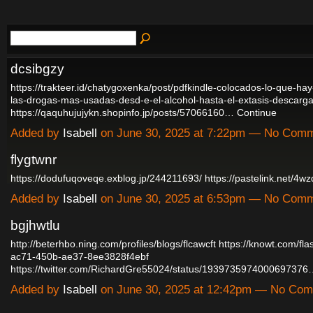
dcsibgzy
https://trakteer.id/chatygoxenka/post/pdfkindle-colocados-lo-que-ha
las-drogas-mas-usadas-desd-e-el-alcohol-hasta-el-extasis-descarga
https://qaquhujujykn.shopinfo.jp/posts/57066160…
Continue
Added by
Isabell
on June 30, 2025 at 7:22pm — No Com
flygtwnr
https://dodufuqoveqe.exblog.jp/244211693/
https://pastelink.net/4
Added by
Isabell
on June 30, 2025 at 6:53pm — No Com
bgjhwtlu
http://beterhbo.ning.com/profiles/blogs/flcawcft
https://knowt.com/fl
ac71-450b-ae37-8ee3828f4ebf
https://twitter.com/RichardGre55024/status/193973597400069737
Added by
Isabell
on June 30, 2025 at 12:42pm — No Co