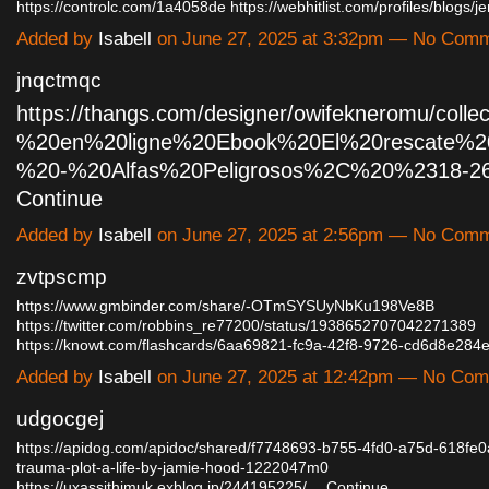
https://controlc.com/1a4058de
https://webhitlist.com/profiles/blogs/
Added by
Isabell
on June 27, 2025 at 3:32pm — No Com
jnqctmqc
https://thangs.com/designer/owifekneromu/collec
%20en%20ligne%20Ebook%20El%20rescate%20
%20-%20Alfas%20Peligrosos%2C%20%2318-2
Continue
Added by
Isabell
on June 27, 2025 at 2:56pm — No Com
zvtpscmp
https://www.gmbinder.com/share/-OTmSYSUyNbKu198Ve8B
https://twitter.com/robbins_re77200/status/1938652707042271389
https://knowt.com/flashcards/6aa69821-fc9a-42f8-9726-cd6d8e28
Added by
Isabell
on June 27, 2025 at 12:42pm — No Co
udgocgej
https://apidog.com/apidoc/shared/f7748693-b755-4fd0-a75d-618fe0
trauma-plot-a-life-by-jamie-hood-1222047m0
https://uxassithimuk.exblog.jp/244195225/…
Continue