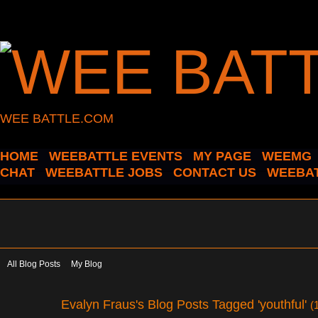
WEE BATTLE.COM
HOME
WEEBATTLE EVENTS
MY PAGE
WEEMG
CHAT
WEEBATTLE JOBS
CONTACT US
WEEBAT
All Blog Posts
My Blog
Evalyn Fraus's Blog Posts Tagged 'youthful'
(