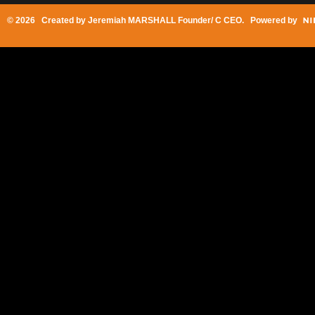
© 2026 Created by
Jeremiah MARSHALL Founder/ C CEO
. Powered by