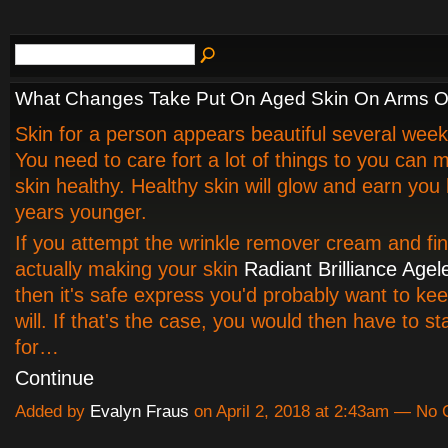
What Changes Take Put On Aged Skin On Arms O
Skin for a person appears beautiful several week
You need to care fort a lot of things to you can 
skin healthy. Healthy skin will glow and earn you 
years younger.
If you attempt the wrinkle remover cream and find
actually making your skin
Radiant Brilliance Age
then it's safe express you'd probably want to kee
will. If that's the case, you would then have to st
for…
Continue
Added by
Evalyn Fraus
on April 2, 2018 at 2:43am — No