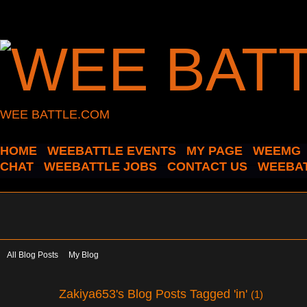
WEE BATTLE.COM
HOME
WEEBATTLE EVENTS
MY PAGE
WEEMG
CHAT
WEEBATTLE JOBS
CONTACT US
WEEBAT
All Blog Posts
My Blog
Zakiya653's Blog Posts Tagged 'in'
(1)