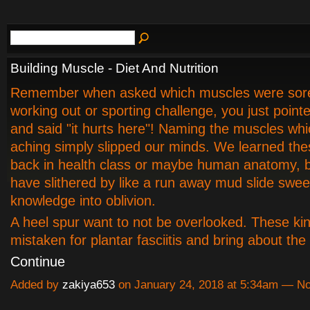
Building Muscle - Diet And Nutrition
Remember when asked which muscles were sore
working out or sporting challenge, you just point
and said "it hurts here"! Naming the muscles whi
aching simply slipped our minds. We learned th
back in health class or maybe human anatomy, b
have slithered by like a run away mud slide swee
knowledge into oblivion.
A heel spur want to not be overlooked. These kin
mistaken for plantar fasciitis and bring about th
Continue
Added by
zakiya653
on January 24, 2018 at 5:34am — 