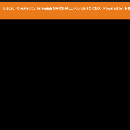
© 2026 Created by
Jeremiah MARSHALL Founder/ C CEO
. Powered by