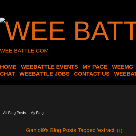
WEE BATTLE.COM
HOME
WEEBATTLE EVENTS
MY PAGE
WEEMG
CHAT
WEEBATTLE JOBS
CONTACT US
WEEBAT
All Blog Posts
My Blog
Ganiol9's Blog Posts Tagged 'extract'
(1)