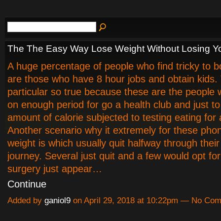
The The Easy Way Lose Weight Without Losing Y
A huge percentage of people who find tricky to 
are those who have 8 hour jobs and obtain kids. 
particular so true because these are the people 
on enough period for go a health club and just to
amount of calorie subjected to testing eating for
Another scenario why it extremely for these pho
weight is which usually quit halfway through their
journey. Several just quit and a few would opt fo
surgery just appear…
Continue
Added by
ganiol9
on April 29, 2018 at 10:22pm — No Co