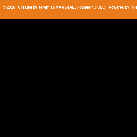
© 2026 Created by
Jeremiah MARSHALL Founder/ C CEO
. Powered by