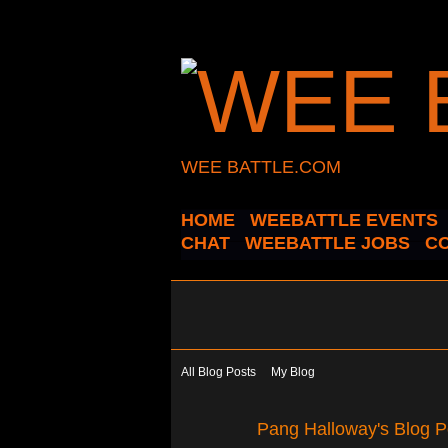
WEE BATTLE.COM
HOME
WEEBATTLE EVENTS
CHAT
WEEBATTLE JOBS
C
All Blog Posts
My Blog
Pang Halloway's Blog P