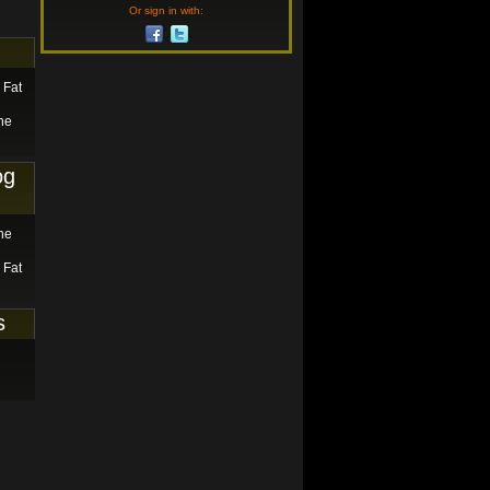
Or sign in with:
 Fat
he
og
he
 Fat
s