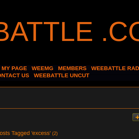
MY PAGE
WEEMG
MEMBERS
WEEBATTLE RAD
ONTACT US
WEEBATTLE UNCUT
osts Tagged 'excess'
(2)