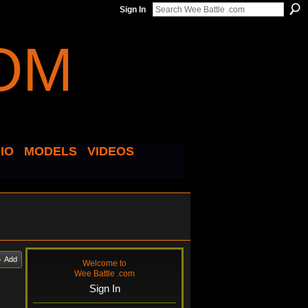
Sign In
IO
MODELS
VIDEOS
Add
Welcome to
Wee Battle .com
Sign In