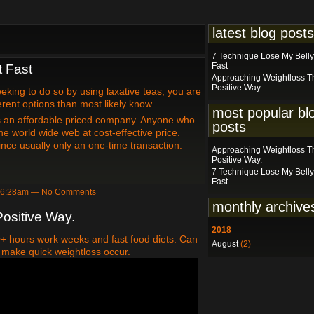
latest blog posts
7 Technique Lose My Belly
Fast
t Fast
Approaching Weightloss T
Positive Way.
eeking to do so by using laxative teas, you are
ferent options than most likely know.
most popular bl
is an affordable priced company. Anyone who
posts
e world wide web at cost-effective price.
ince usually only an one-time transaction.
Approaching Weightloss T
Positive Way.
7 Technique Lose My Belly
Fast
at 6:28am — No Comments
monthly archive
ositive Way.
2018
40+ hours work weeks and fast food diets. Can
August
(2)
 to make quick weightloss occur.