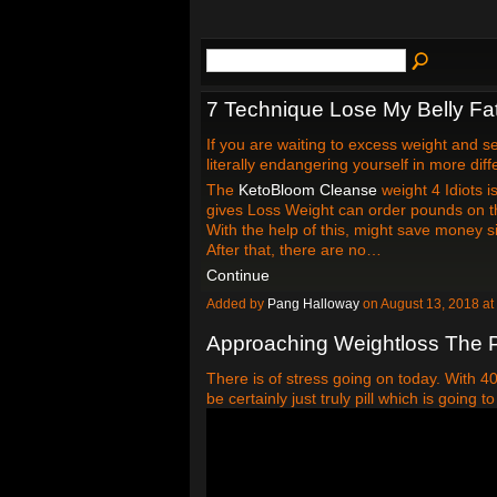
7 Technique Lose My Belly Fa
If you are waiting to excess weight and s
literally endangering yourself in more dif
The
KetoBloom Cleanse
weight 4 Idiots 
gives Loss Weight can order pounds on th
With the help of this, might save money s
After that, there are no…
Continue
Added by
Pang Halloway
on August 13, 2018 
Approaching Weightloss The P
There is of stress going on today. With 
be certainly just truly pill which is going