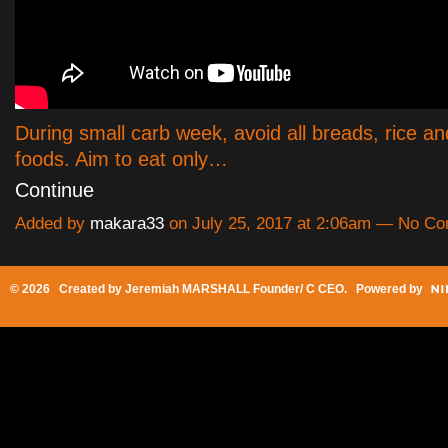
During small carb week, avoid all breads, rice a
foods. Aim to eat only…
Continue
Added by
makara33
on July 25, 2017 at 2:06am — No C
© 2026 Created by
Jeremiah MARSHALL Founder/ C CEO
. Powered by