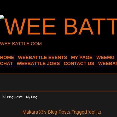
WEE BATTLE.COM
HOME
WEEBATTLE EVENTS
MY PAGE
WEEMG
CHAT
WEEBATTLE JOBS
CONTACT US
WEEBAT
All Blog Posts
My Blog
Makara33's Blog Posts Tagged 'do'
(1)