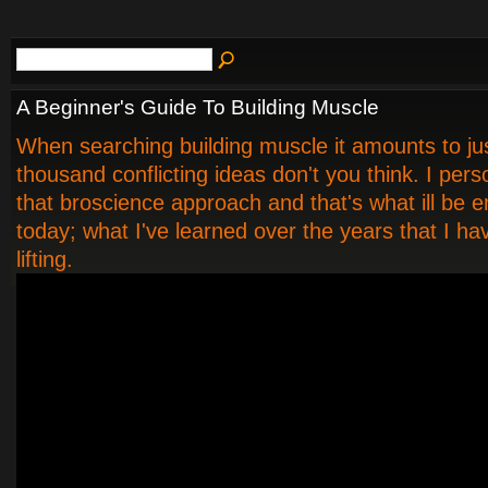
A Beginner's Guide To Building Muscle
When searching building muscle it amounts to jus
thousand conflicting ideas don't you think. I pers
that broscience approach and that's what ill be 
today; what I've learned over the years that I h
lifting.