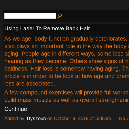
Using Laser To Remove Back Hair
As we age, body function gradually deteriorates.
also plays an important role in the way the body
aging. People age in different ways, some lose s
hearing as they become. Others show signs of ha
baldness. Hair loss is somehow having aging. Th
article is in order to be look at how age and pre
loss are associated.
A few compound exercises will provide full worko
build mass muscle as well as overall strengthen
Continue
Added by
Ttyszoun
on October 9, 2018 at 5:06pm — No