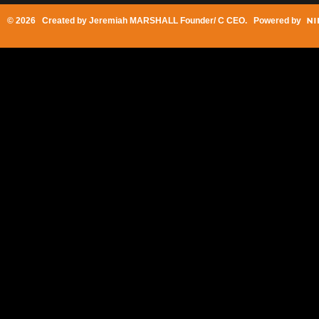
© 2026 Created by
Jeremiah MARSHALL Founder/ C CEO
. Powered by