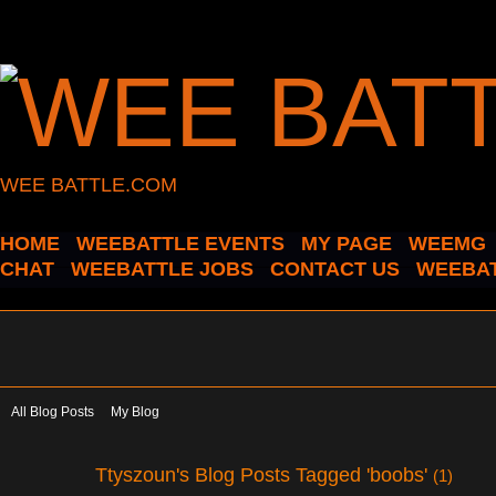
WEE BATTLE.COM
HOME
WEEBATTLE EVENTS
MY PAGE
WEEMG
CHAT
WEEBATTLE JOBS
CONTACT US
WEEBAT
All Blog Posts
My Blog
Ttyszoun's Blog Posts Tagged 'boobs'
(1)