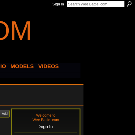
Sign In
IO
MODELS
VIDEOS
Add
Welcome to
Wee Battle .com
Sign In