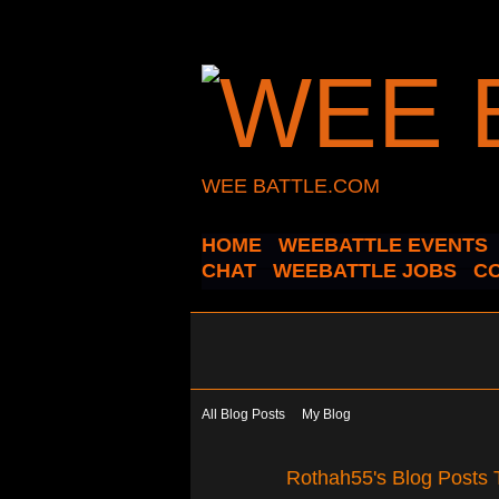
WEE BATTLE.COM
HOME
WEEBATTLE EVENTS
CHAT
WEEBATTLE JOBS
C
All Blog Posts
My Blog
Rothah55's Blog Posts 