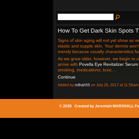
How To Get Dark Skin Spots 
Signs of skin aging will not yet show as w
elastic and supple skin. Your dermis won
merely because usually characteristics fas
As we grow older, however, we begin to o
arrive with
Povella Eye Revitalizer Serum
smoking, medications, toxic…
Continue
Added by
rothah55
on July 26, 2017 at 11:56
© 2026 Created by
Jeremiah MARSHALL Fo