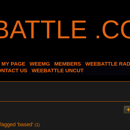
MY PAGE
WEEMG
MEMBERS
WEEBATTLE RAD
ONTACT US
WEEBATTLE UNCUT
Tagged 'based'
(1)