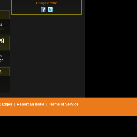
Or sign in with:
ts
on
og
ts
on
s
Badges
|
Report an Issue
|
Terms of Service