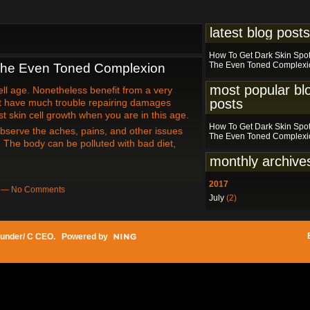
latest blog posts
How To Get Dark Skin Spo
The Even Toned Complexi
The Even Toned Complexion
most popular bl
ell age. Nonetheless benefit from a very
posts
't have much trouble repairing damages
t skin cell growth when you are in this age.
How To Get Dark Skin Spo
bserve the aches, pains, and other issues
The Even Toned Complexi
. The body can be polluted with bad diet,
monthly archive
2017
am — No Comments
July
(2)
under/ C CEO
. Powered by