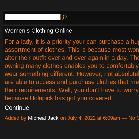
Women's Clothing Online
For a lady, it is a priority your can purchase a h
assortment of clothes. This is because most wo
alter their outfit over and over again in a day. Th
owning many clothes enables you to comfortabl
wear something different. However, not absolute
are able to access and purchase clothes that mee
their requirements. Well, you don't have to wor
because Holapick has got you covered.…
Continue
Added by
Micheal Jack
on July 4, 2022 at 6:09am — No