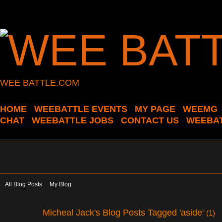
WEE BATTLE.COM
HOME
WEEBATTLE EVENTS
MY PAGE
WEEMG
CHAT
WEEBATTLE JOBS
CONTACT US
WEEBAT
All Blog Posts
My Blog
Micheal Jack's Blog Posts Tagged 'aside'
(1)