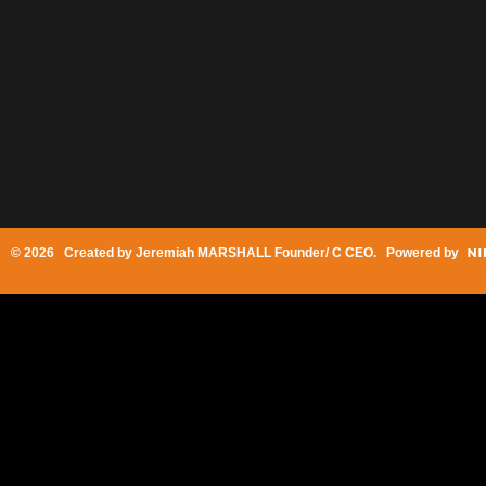
© 2026 Created by
Jeremiah MARSHALL Founder/ C CEO
. Powered by