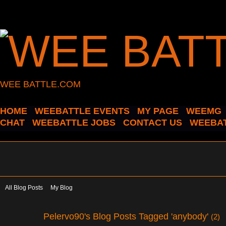
WEE BATTLE.COM
HOME
WEEBATTLE EVENTS
MY PAGE
WEEMG
CHAT
WEEBATTLE JOBS
CONTACT US
WEEBAT
All Blog Posts
My Blog
Pelervo90's Blog Posts Tagged 'anybody'
(2)