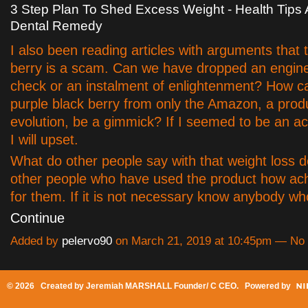
3 Step Plan To Shed Excess Weight - Health Tip
Dental Remedy
I also been reading articles with arguments that 
berry is a scam. Can we have dropped an engine 
check or an instalment of enlightenment? How ca
purple black berry from only the Amazon, a prod
evolution, be a gimmick? If I seemed to be an acai
I will upset.
What do other people say with that weight loss d
other people who have used the product how ach
for them. If it is not necessary know anybody 
Continue
Added by
pelervo90
on March 21, 2019 at 10:45pm — N
© 2026 Created by
Jeremiah MARSHALL Founder/ C CEO
. Powered by