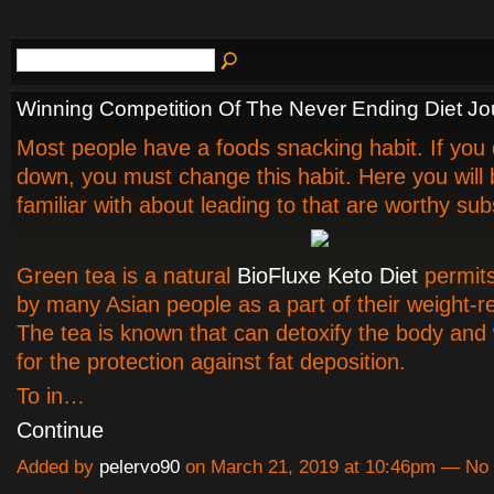
Winning Competition Of The Never Ending Diet Jo
Most people have a foods snacking habit. If you 
down, you must change this habit. Here you wil
familiar with about leading to that are worthy subs
Green tea is a natural
BioFluxe Keto Diet
permit
by many Asian people as a part of their weight-r
The tea is known that can detoxify the body and 
for the protection against fat deposition.
To in…
Continue
Added by
pelervo90
on March 21, 2019 at 10:46pm — N