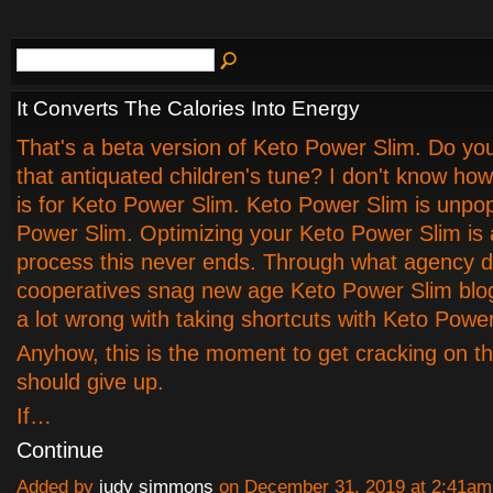
It Converts The Calories Into Energy
That's a beta version of Keto Power Slim. Do yo
that antiquated children's tune? I don't know how
is for Keto Power Slim. Keto Power Slim is unpop
Power Slim. Optimizing your Keto Power Slim is
process this never ends. Through what agency 
cooperatives snag new age Keto Power Slim blo
a lot wrong with taking shortcuts with Keto Power
Anyhow, this is the moment to get cracking on th
should give up.
If…
Continue
Added by
judy simmons
on December 31, 2019 at 2:41a