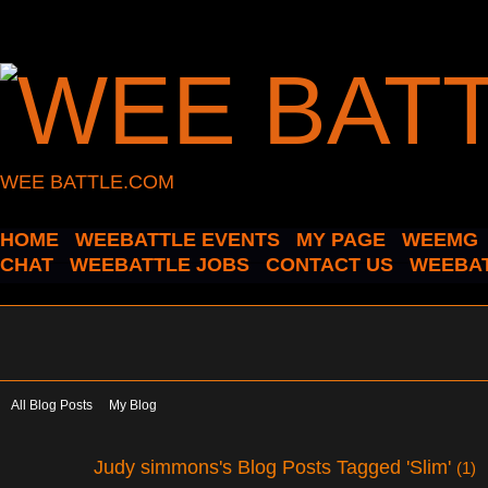
WEE BATTLE.COM
HOME
WEEBATTLE EVENTS
MY PAGE
WEEMG
CHAT
WEEBATTLE JOBS
CONTACT US
WEEBAT
All Blog Posts
My Blog
Judy simmons's Blog Posts Tagged 'Slim'
(1)