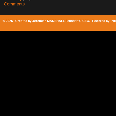
Comments
© 2026 Created by
Jeremiah MARSHALL Founder/ C CEO
. Powered by