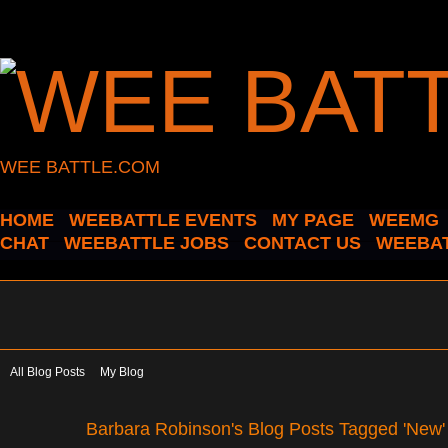
WEE BATTLE.COM
HOME
WEEBATTLE EVENTS
MY PAGE
WEEMG
CHAT
WEEBATTLE JOBS
CONTACT US
WEEBAT
All Blog Posts
My Blog
Barbara Robinson's Blog Posts Tagged 'New'