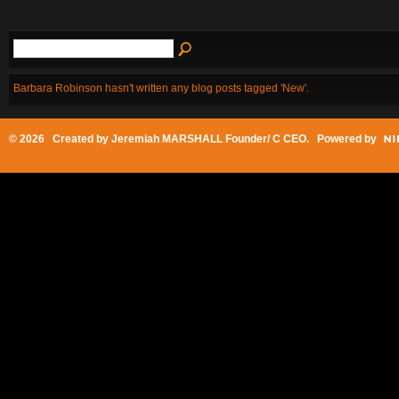
Barbara Robinson hasn't written any blog posts tagged 'New'.
© 2026 Created by
Jeremiah MARSHALL Founder/ C CEO
. Powered by