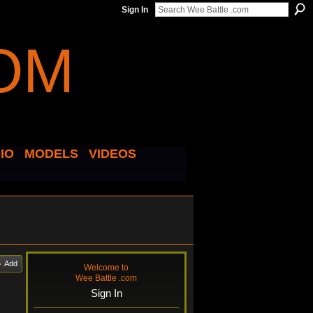
Sign In
IO
MODELS
VIDEOS
Add
Welcome to
Wee Battle .com
Sign In