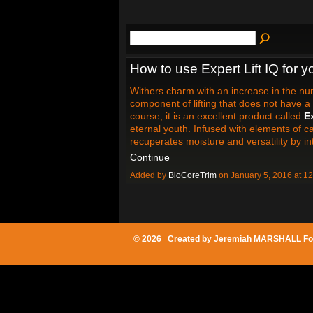
How to use Expert Lift IQ for 
Withers charm with an increase in the nu
component of lifting that does not have a 
course, it is an excellent product called
Ex
eternal youth. Infused with elements of car
recuperates moisture and versatility by i
Continue
Added by
BioCoreTrim
on January 5, 2016 at 
© 2026 Created by
Jeremiah MARSHALL Fo