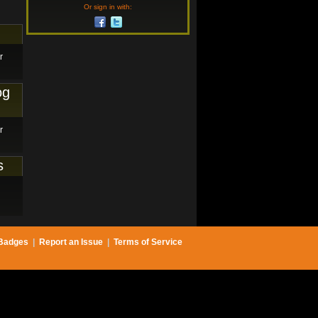
Or sign in with:
r
og
r
s
Badges
|
Report an Issue
|
Terms of Service