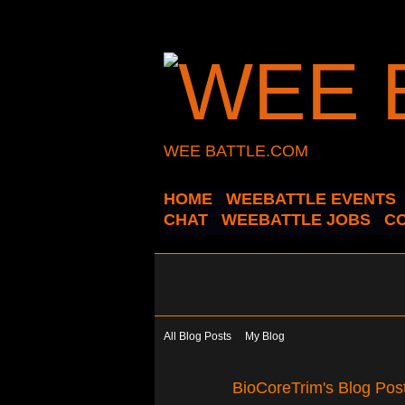
WEE BATTLE.COM
HOME
WEEBATTLE EVENTS
CHAT
WEEBATTLE JOBS
C
All Blog Posts
My Blog
BioCoreTrim's Blog Pos