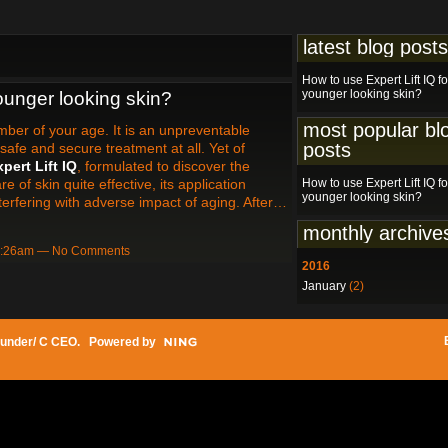
latest blog posts
How to use Expert Lift IQ fo
younger looking skin?
younger looking skin?
most popular bl
mber of your age. It is an unpreventable
posts
safe and secure treatment at all. Yet of
pert Lift IQ
, formulated to discover the
e of skin quite effective, its application
How to use Expert Lift IQ fo
younger looking skin?
nterfering with adverse impact of aging. After…
monthly archive
12:26am — No Comments
2016
January
(2)
under/ C CEO
. Powered by