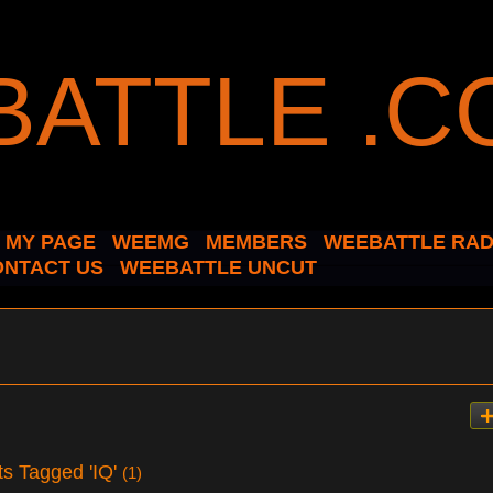
MY PAGE
WEEMG
MEMBERS
WEEBATTLE RAD
ONTACT US
WEEBATTLE UNCUT
ts Tagged 'IQ'
(1)